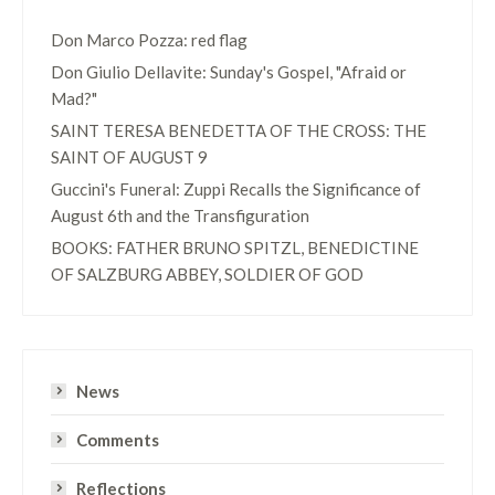
Don Marco Pozza: red flag
Don Giulio Dellavite: Sunday's Gospel, "Afraid or
Mad?"
SAINT TERESA BENEDETTA OF THE CROSS: THE
SAINT OF AUGUST 9
Guccini's Funeral: Zuppi Recalls the Significance of
August 6th and the Transfiguration
BOOKS: FATHER BRUNO SPITZL, BENEDICTINE
OF SALZBURG ABBEY, SOLDIER OF GOD
News
Comments
Reflections