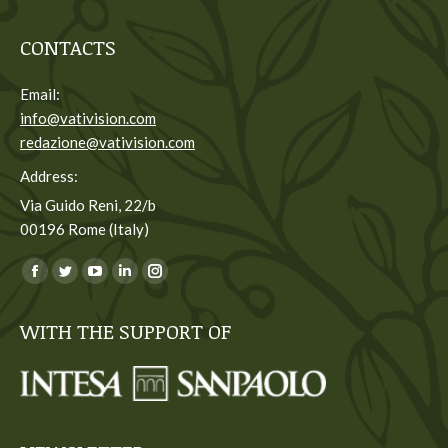
CONTACTS
Email:
info@vativision.com
redazione@vativision.com
Address:
Via Guido Reni, 22/b
00196 Rome (Italy)
You can find us on:
Facebook
Twitter
YouTube
Linkedin
Instagram
page
page
page
page
page
WITH THE SUPPORT OF
opens
opens
opens
opens
opens
in
in
in
in
in
new
new
new
new
new
window
window
window
window
window