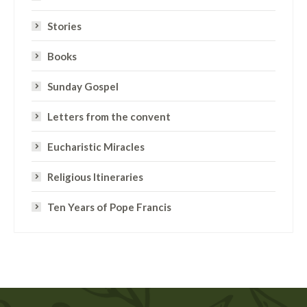
Stories
Books
Sunday Gospel
Letters from the convent
Eucharistic Miracles
Religious Itineraries
Ten Years of Pope Francis