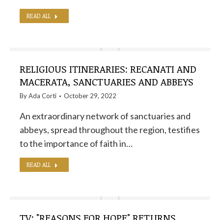
READ ALL
RELIGIOUS ITINERARIES: RECANATI AND
MACERATA, SANCTUARIES AND ABBEYS
By
Ada Corti
October 29, 2022
An extraordinary network of sanctuaries and
abbeys, spread throughout the region, testifies
to the importance of faith in…
READ ALL
TV: "REASONS FOR HOPE" RETURNS