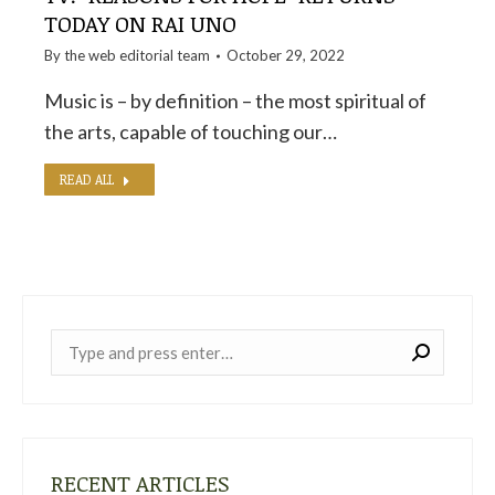
TODAY ON RAI UNO
By the
web editorial team
October 29, 2022
Music is – by definition – the most spiritual of
the arts, capable of touching our…
READ ALL
Near:
RECENT ARTICLES