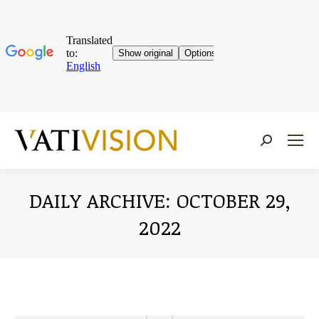
Near:
DAILY ARCHIVE:
OCTOBER 29,
2022
You are here: