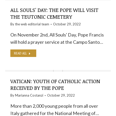
ALL SOULS' DAY: THE POPE WILL VISIT
THE TEUTONIC CEMETERY
By the
web editorial team
October 29, 2022
On November 2nd, All Souls' Day, Pope Francis
will hold a prayer service at the Campo Santo…
READ ALL
VATICAN: YOUTH OF CATHOLIC ACTION
RECEIVED BY THE POPE
By
Marianna Costanzi
October 29, 2022
More than 2,000 young people from all over
Italy gathered for the National Meeting of…