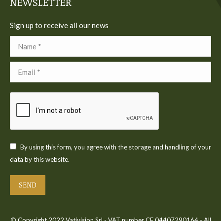
NEWSLETTER
Sign up to receive all our news
Name *
Email *
By using this form, you agree with the storage and handling of your
data by this website.
SEND
© Copyright 2022 Vativision Srl - VAT number CF 04407290164 - All