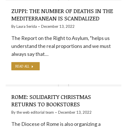
ZUPPI: THE NUMBER OF DEATHS IN THE
MEDITERRANEAN IS SCANDALIZED
By
Laura Serida
December 13, 2022
The Report on the Right to Asylum, “helps us
understand the real proportions and we must
always say that…
READ ALL
ROME: SOLIDARITY CHRISTMAS
RETURNS TO BOOKSTORES
By the
web editorial team
December 13, 2022
The Diocese of Rome is also organizing a