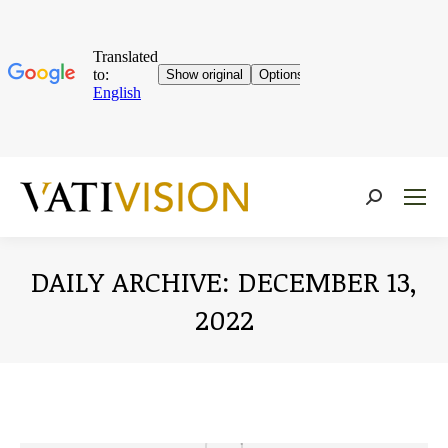
Near:
DAILY ARCHIVE:
DECEMBER 13,
2022
You are here: