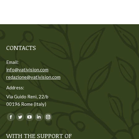
CONTACTS
Email:
info@vativision.com
redazione@vativision.com
Address:
Via Guido Reni, 22/b
00196 Rome (Italy)
You can find us on:
Facebook
Twitter
YouTube
Linkedin
Instagram
page
page
page
page
page
WITH THE SUPPORT OF
opens
opens
opens
opens
opens