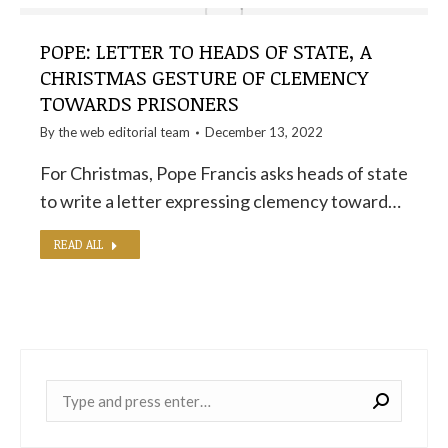
POPE: LETTER TO HEADS OF STATE, A
CHRISTMAS GESTURE OF CLEMENCY
TOWARDS PRISONERS
By the
web editorial team
December 13, 2022
For Christmas, Pope Francis asks heads of state
to write a letter expressing clemency toward…
READ ALL
Near: