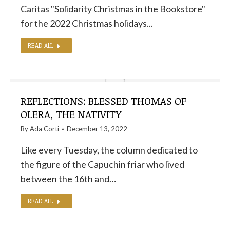
Caritas "Solidarity Christmas in the Bookstore"
for the 2022 Christmas holidays...
READ ALL
REFLECTIONS: BLESSED THOMAS OF
OLERA, THE NATIVITY
By
Ada Corti
December 13, 2022
Like every Tuesday, the column dedicated to
the figure of the Capuchin friar who lived
between the 16th and…
READ ALL