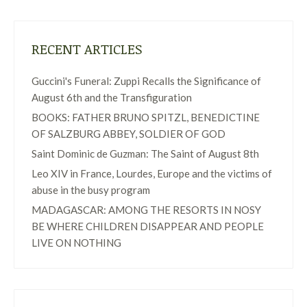
RECENT ARTICLES
Guccini's Funeral: Zuppi Recalls the Significance of
August 6th and the Transfiguration
BOOKS: FATHER BRUNO SPITZL, BENEDICTINE
OF SALZBURG ABBEY, SOLDIER OF GOD
Saint Dominic de Guzman: The Saint of August 8th
Leo XIV in France, Lourdes, Europe and the victims of
abuse in the busy program
MADAGASCAR: AMONG THE RESORTS IN NOSY
BE WHERE CHILDREN DISAPPEAR AND PEOPLE
LIVE ON NOTHING