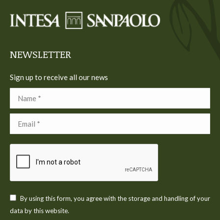
in
in
in
in
in
new
new
new
new
new
window
window
window
window
window
NEWSLETTER
Sign up to receive all our news
Name *
Email *
By using this form, you agree with the storage and handling of your
data by this website.