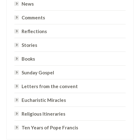
News
Comments
Reflections
Stories
Books
Sunday Gospel
Letters from the convent
Eucharistic Miracles
Religious Itineraries
Ten Years of Pope Francis