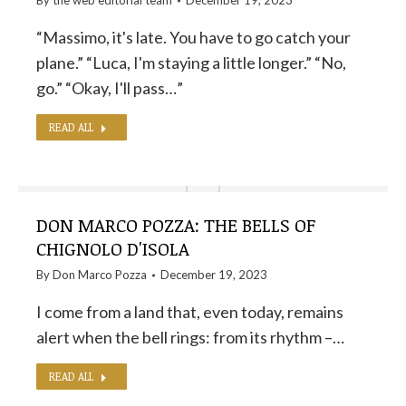
By the
web editorial team
December 19, 2023
“Massimo, it's late. You have to go catch your
plane.” “Luca, I'm staying a little longer.” “No,
go.” “Okay, I'll pass…”
READ ALL
DON MARCO POZZA: THE BELLS OF
CHIGNOLO D'ISOLA
By
Don Marco Pozza
December 19, 2023
I come from a land that, even today, remains
alert when the bell rings: from its rhythm –…
READ ALL