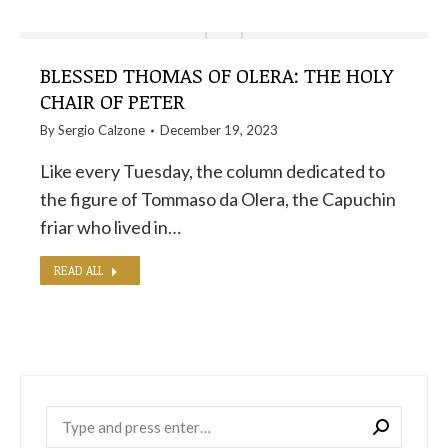
BLESSED THOMAS OF OLERA: THE HOLY
CHAIR OF PETER
By
Sergio Calzone
December 19, 2023
Like every Tuesday, the column dedicated to
the figure of Tommaso da Olera, the Capuchin
friar who lived in…
READ ALL
Near: