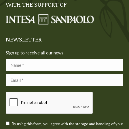
WITH THE SUPPORT OF
opens
opens
opens
opens
opens
in
in
in
in
in
new
new
new
new
new
window
window
window
window
window
NEWSLETTER
Sign up to receive all our news
Name *
Email *
By using this form, you agree with the storage and handling of your