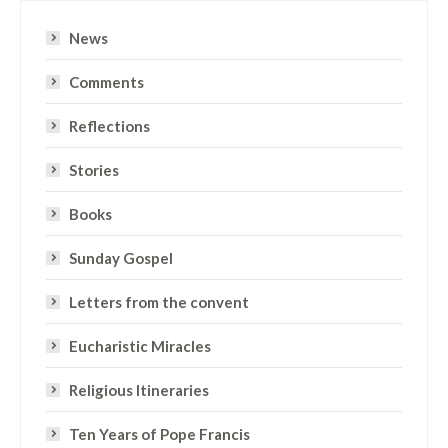
News
Comments
Reflections
Stories
Books
Sunday Gospel
Letters from the convent
Eucharistic Miracles
Religious Itineraries
Ten Years of Pope Francis