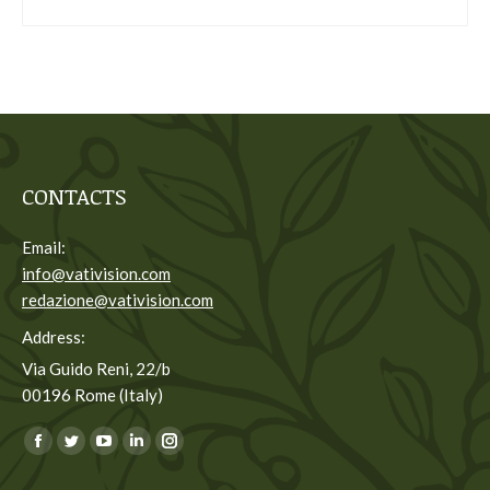
CONTACTS
Email:
info@vativision.com
redazione@vativision.com
Address:
Via Guido Reni, 22/b
00196 Rome (Italy)
You can find us on:
Facebook
Twitter
YouTube
Linkedin
Instagram
page
page
page
page
page