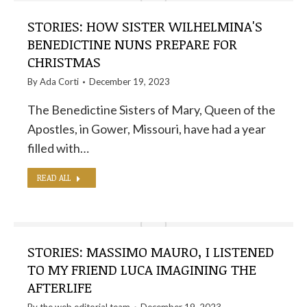
STORIES: HOW SISTER WILHELMINA'S
BENEDICTINE NUNS PREPARE FOR
CHRISTMAS
By
Ada Corti
December 19, 2023
The Benedictine Sisters of Mary, Queen of the
Apostles, in Gower, Missouri, have had a year
filled with…
READ ALL
STORIES: MASSIMO MAURO, I LISTENED
TO MY FRIEND LUCA IMAGINING THE
AFTERLIFE