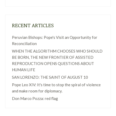
RECENT ARTICLES
Peruvian Bishops: Pope's Visit an Opportunity for
Reconciliation
WHEN THE ALGORITHM CHOOSES WHO SHOULD
BE BORN, THE NEW FRONTIER OF ASSISTED
REPRODUCTION OPENS QUESTIONS ABOUT
HUMAN LIFE
SAN LORENZO: THE SAINT OF AUGUST 10
Pope Leo XIV: It's time to stop the spiral of violence
and make room for diplomacy.
Don Marco Pozza: red flag