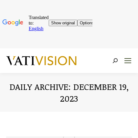
Near:
DAILY ARCHIVE:
DECEMBER 19,
2023
You are here: