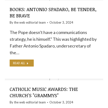
BOOKS: ANTONIO SPADARO, BE TENDER,
BE BRAVE
By the
web editorial team
October 3, 2024
The Pope doesn't have a communications
strategy, he is himself." This was highlighted by
Father Antonio Spadaro, undersecretary of
the…
READ ALL
CATHOLIC MUSIC AWARDS: THE
CHURCH'S "GRAMMYS"
By the
web editorial team
October 3, 2024