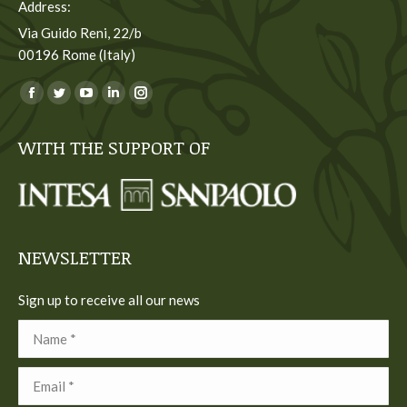
Address:
Via Guido Reni, 22/b
00196 Rome (Italy)
You can find us on:
Facebook
Twitter
YouTube
Linkedin
Instagram
page
page
page
page
page
WITH THE SUPPORT OF
opens
opens
opens
opens
opens
in
in
in
in
in
new
new
new
new
new
window
window
window
window
window
NEWSLETTER
Sign up to receive all our news
Name *
Email *