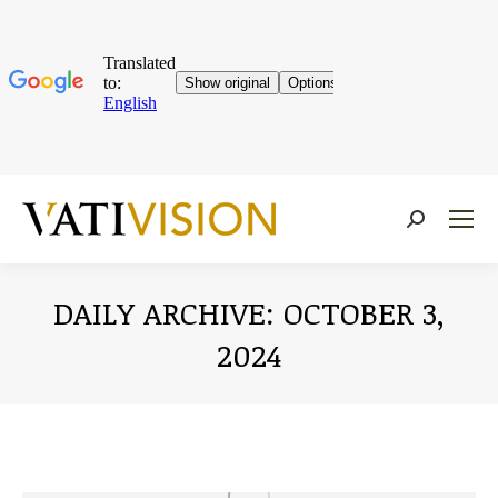
Near:
DAILY ARCHIVE:
OCTOBER 3,
2024
You are here: