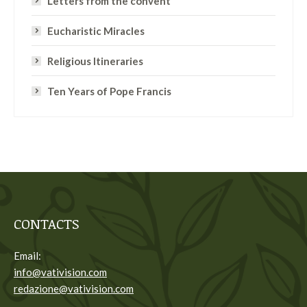
Letters from the convent
Eucharistic Miracles
Religious Itineraries
Ten Years of Pope Francis
CONTACTS
Email:
info@vativision.com
redazione@vativision.com