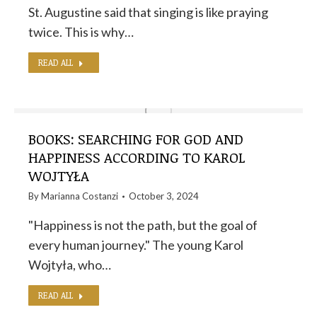
St. Augustine said that singing is like praying
twice. This is why…
READ ALL
BOOKS: SEARCHING FOR GOD AND
HAPPINESS ACCORDING TO KAROL
WOJTYŁA
By
Marianna Costanzi
October 3, 2024
"Happiness is not the path, but the goal of
every human journey." The young Karol
Wojtyła, who…
READ ALL