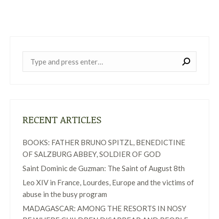
Near:
RECENT ARTICLES
BOOKS: FATHER BRUNO SPITZL, BENEDICTINE
OF SALZBURG ABBEY, SOLDIER OF GOD
Saint Dominic de Guzman: The Saint of August 8th
Leo XIV in France, Lourdes, Europe and the victims of
abuse in the busy program
MADAGASCAR: AMONG THE RESORTS IN NOSY