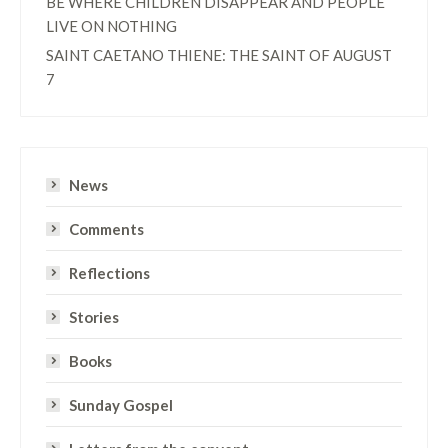
BE WHERE CHILDREN DISAPPEAR AND PEOPLE
LIVE ON NOTHING
SAINT CAETANO THIENE: THE SAINT OF AUGUST
7
News
Comments
Reflections
Stories
Books
Sunday Gospel