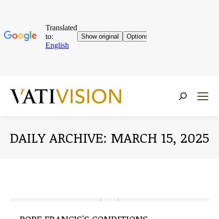
Near:
DAILY ARCHIVE:
MARCH 15, 2025
You are here: