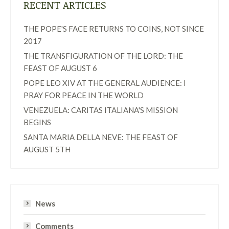
RECENT ARTICLES
THE POPE'S FACE RETURNS TO COINS, NOT SINCE
2017
THE TRANSFIGURATION OF THE LORD: THE
FEAST OF AUGUST 6
POPE LEO XIV AT THE GENERAL AUDIENCE: I
PRAY FOR PEACE IN THE WORLD
VENEZUELA: CARITAS ITALIANA'S MISSION
BEGINS
SANTA MARIA DELLA NEVE: THE FEAST OF
AUGUST 5TH
News
Comments