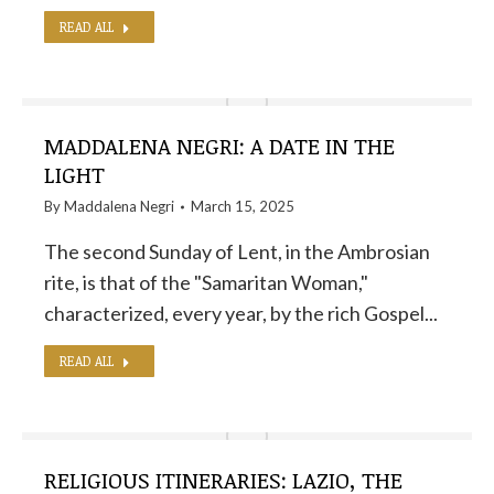
READ ALL
MADDALENA NEGRI: A DATE IN THE
LIGHT
By
Maddalena Negri
March 15, 2025
The second Sunday of Lent, in the Ambrosian
rite, is that of the "Samaritan Woman,"
characterized, every year, by the rich Gospel...
READ ALL
RELIGIOUS ITINERARIES: LAZIO, THE