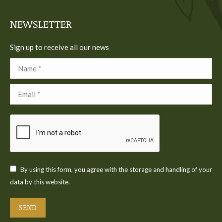
window
window
window
window
window
NEWSLETTER
Sign up to receive all our news
Name *
Email *
By using this form, you agree with the storage and handling of your
data by this website.
SEND