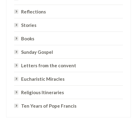
Reflections
Stories
Books
Sunday Gospel
Letters from the convent
Eucharistic Miracles
Religious Itineraries
Ten Years of Pope Francis