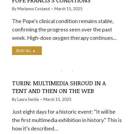
POPE FRANCIS'S CONDITIONS
By
Marianna Costanzi
March 15, 2025
The Pope's clinical condition remains stable,
confirming the progress seen over the past
week. High-dose oxygen therapy continues...
READ ALL
TURIN: MULTIMEDIA SHROUD IN A
TENT AND THEN ON THE WEB
By
Laura Serida
March 15, 2025
Just eight days for a historic event: "It will be
the first multimedia exhibition in history." This is
how it's described…