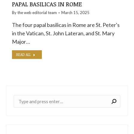
PAPAL BASILICAS IN ROME
By the
web editorial team
March 15, 2025
The four papal basilicas in Rome are St. Peter's
in the Vatican, St. John Lateran, and St. Mary
Major…
READ ALL
Near: