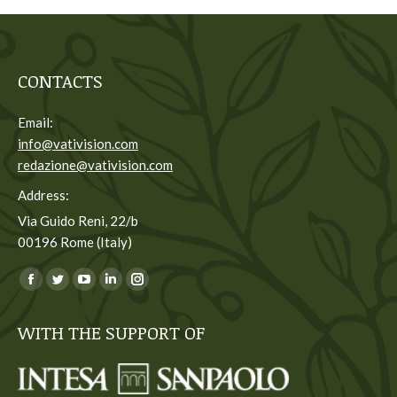
CONTACTS
Email:
info@vativision.com
redazione@vativision.com
Address:
Via Guido Reni, 22/b
00196 Rome (Italy)
You can find us on:
Facebook
Twitter
YouTube
Linkedin
Instagram
page
page
page
page
page
WITH THE SUPPORT OF
opens
opens
opens
opens
opens
in
in
in
in
in
new
new
new
new
new