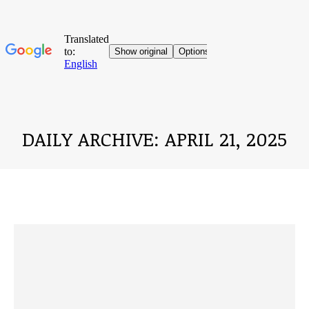
DAILY ARCHIVE:
APRIL 21, 2025
You are here: