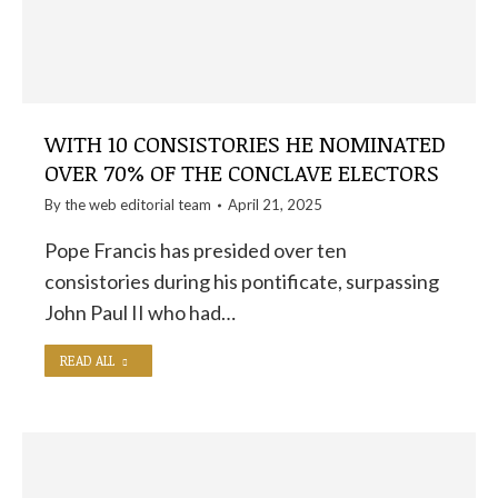
WITH 10 CONSISTORIES HE NOMINATED
OVER 70% OF THE CONCLAVE ELECTORS
By the
web editorial team
April 21, 2025
Pope Francis has presided over ten
consistories during his pontificate, surpassing
John Paul II who had…
READ ALL