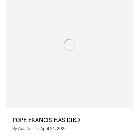
POPE FRANCIS HAS DIED
By
Ada Corti
April 21, 2025