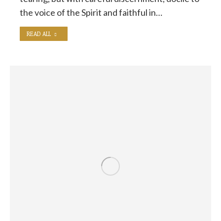
the voice of the Spirit and faithful in…
READ ALL