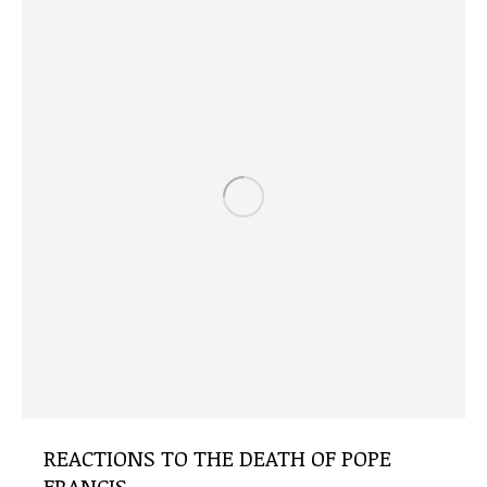
REACTIONS TO THE DEATH OF POPE
FRANCIS