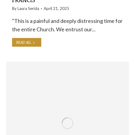
By
Laura Serida
April 21, 2025
"This is a painful and deeply distressing time for
the entire Church. We entrust our...
READ ALL