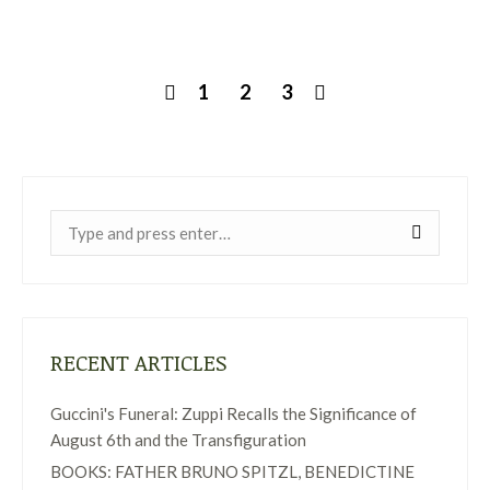
1
2
3
Near:
RECENT ARTICLES
Guccini's Funeral: Zuppi Recalls the Significance of
August 6th and the Transfiguration
BOOKS: FATHER BRUNO SPITZL, BENEDICTINE