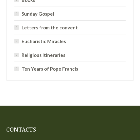
Books
Sunday Gospel
Letters from the convent
Eucharistic Miracles
Religious Itineraries
Ten Years of Pope Francis
CONTACTS