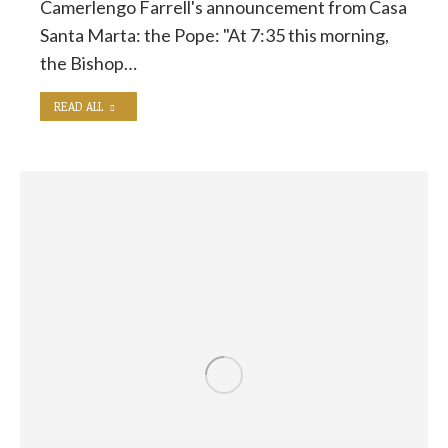
Camerlengo Farrell's announcement from Casa
Santa Marta: the Pope: "At 7:35 this morning,
the Bishop…
READ ALL