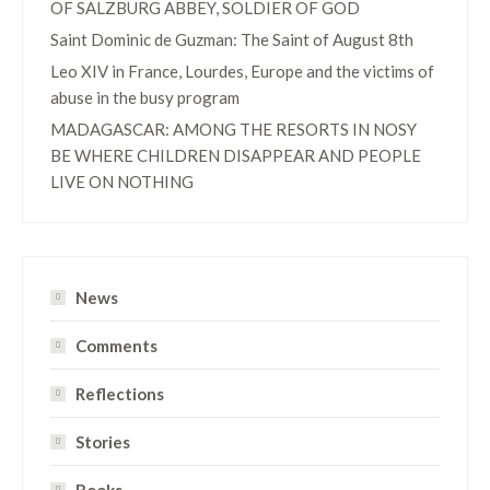
OF SALZBURG ABBEY, SOLDIER OF GOD
Saint Dominic de Guzman: The Saint of August 8th
Leo XIV in France, Lourdes, Europe and the victims of
abuse in the busy program
MADAGASCAR: AMONG THE RESORTS IN NOSY
BE WHERE CHILDREN DISAPPEAR AND PEOPLE
LIVE ON NOTHING
News
Comments
Reflections
Stories