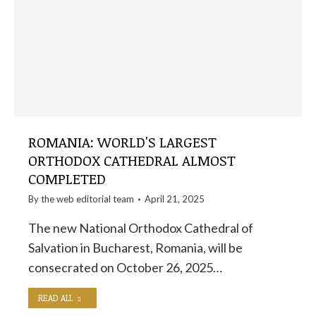
ROMANIA: WORLD'S LARGEST
ORTHODOX CATHEDRAL ALMOST
COMPLETED
By the
web editorial team
April 21, 2025
The new National Orthodox Cathedral of
Salvation in Bucharest, Romania, will be
consecrated on October 26, 2025…
READ ALL