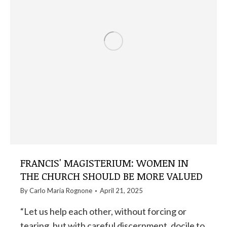
FRANCIS' MAGISTERIUM: WOMEN IN
THE CHURCH SHOULD BE MORE VALUED
By
Carlo Maria Rognone
April 21, 2025
“Let us help each other, without forcing or
tearing, but with careful discernment, docile to