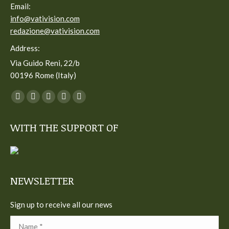
Email:
info@vativision.com
redazione@vativision.com
Address:
Via Guido Reni, 22/b
00196 Rome (Italy)
You can find us on:
Facebook
Twitter
YouTube
Linkedin
Instagram
page
page
page
page
page
WITH THE SUPPORT OF
opens
opens
opens
opens
opens
in
in
in
in
in
new
new
new
new
new
window
window
window
window
window
NEWSLETTER
Sign up to receive all our news
Name *