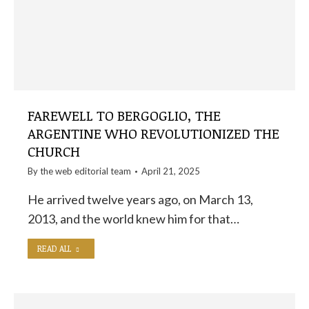
FAREWELL TO BERGOGLIO, THE
ARGENTINE WHO REVOLUTIONIZED THE
CHURCH
By the
web editorial team
April 21, 2025
He arrived twelve years ago, on March 13,
2013, and the world knew him for that…
READ ALL