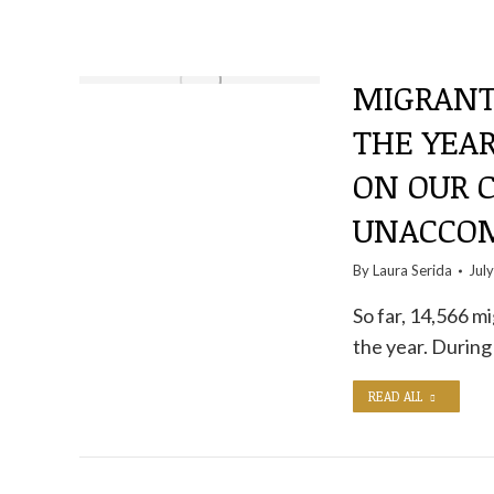
MIGRANT
THE YEAR
ON OUR C
UNACCOM
By
Laura Serida
Jul
So far, 14,566 m
the year. During 
READ ALL