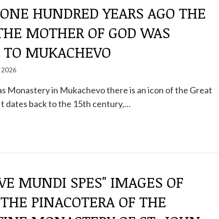
: ONE HUNDRED YEARS AGO THE
 THE MOTHER OF GOD WAS
 TO MUKACHEVO
, 2026
las Monastery in Mukachevo there is an icon of the Great
t dates back to the 15th century,…
AVE MUNDI SPES" IMAGES OF
 THE PINACOTERA OF THE