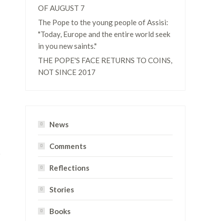
OF AUGUST 7
The Pope to the young people of Assisi:
"Today, Europe and the entire world seek
in you new saints."
THE POPE'S FACE RETURNS TO COINS,
NOT SINCE 2017
News
Comments
Reflections
Stories
Books