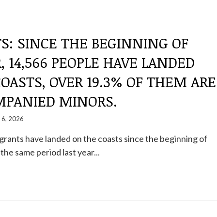
S: SINCE THE BEGINNING OF
, 14,566 PEOPLE HAVE LANDED
OASTS, OVER 19.3% OF THEM ARE
PANIED MINORS.
y 6, 2026
igrants have landed on the coasts since the beginning of
the same period last year...