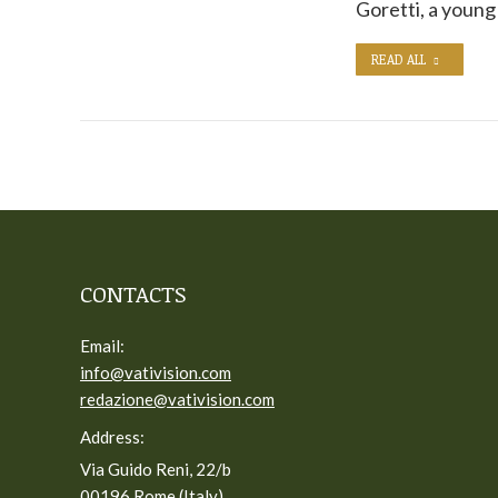
Goretti, a youn
READ ALL
CONTACTS
Email:
info@vativision.com
redazione@vativision.com
Address:
Via Guido Reni, 22/b
00196 Rome (Italy)