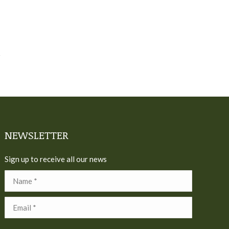
NEWSLETTER
Sign up to receive all our news
Name *
Email *