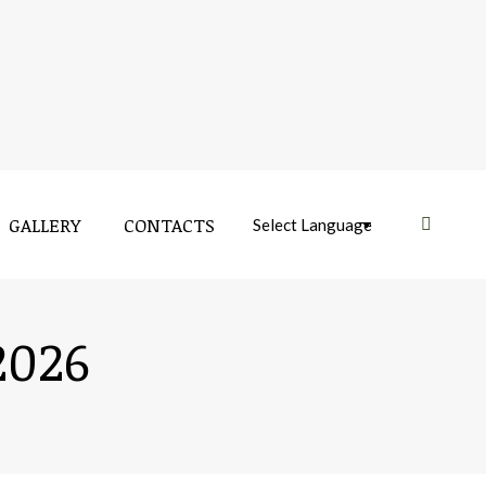
GALLERY
CONTACTS
Near:
GALLERY
CONTACTS
Near:
2026