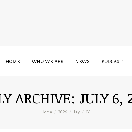
HOME
WHO WE ARE
NEWS
PODCAST
HOME
WHO WE ARE
NEWS
PODCAST
LY ARCHIVE:
JULY 6, 
You are here:
Home
2026
July
06