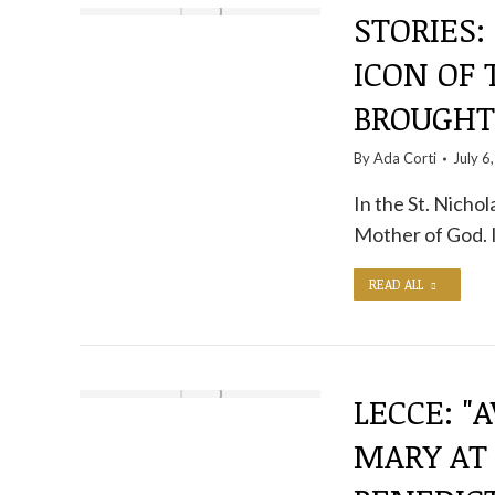
STORIES
ICON OF
BROUGHT
By
Ada Corti
July 6
In the St. Nicho
Mother of God. I
READ ALL
LECCE: "
MARY AT