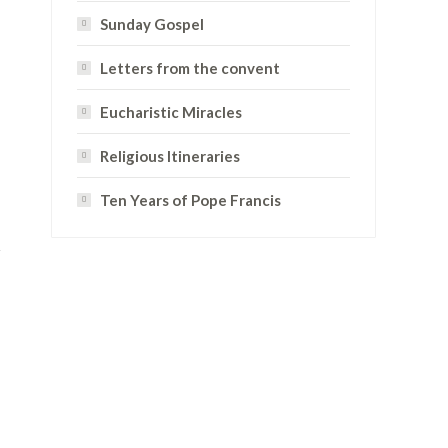
Sunday Gospel
Letters from the convent
Eucharistic Miracles
Religious Itineraries
Ten Years of Pope Francis