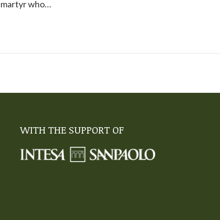
g martyr who…
WITH THE SUPPORT OF