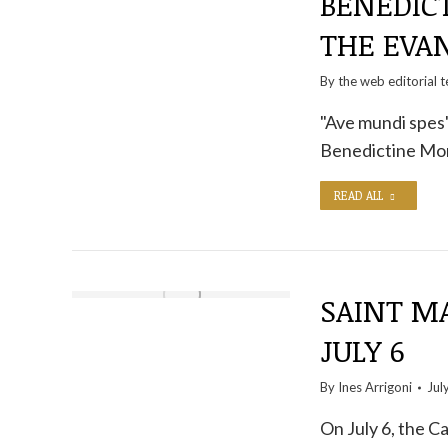
BENEDIC
THE EVA
By the
web editorial 
"Ave mundi spes"
Benedictine Mona
READ ALL
SAINT MA
JULY 6
By
Ines Arrigoni
Jul
On July 6, the C