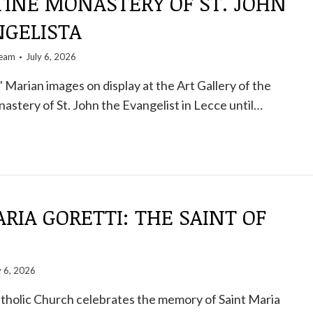
TINE MONASTERY OF ST. JOHN
NGELISTA
team
July 6, 2026
 Marian images on display at the Art Gallery of the
stery of St. John the Evangelist in Lecce until…
RIA GORETTI: THE SAINT OF
y 6, 2026
atholic Church celebrates the memory of Saint Maria