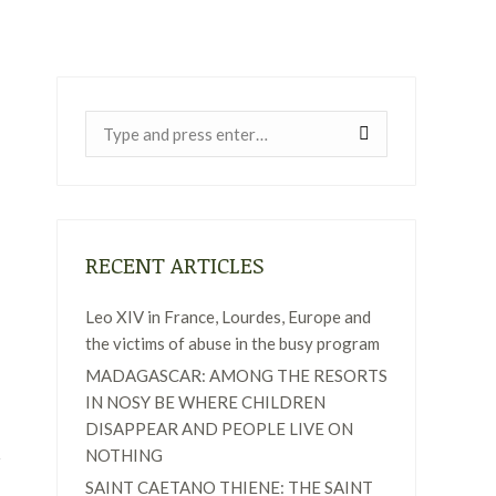
Near:
RECENT ARTICLES
Leo XIV in France, Lourdes, Europe and
the victims of abuse in the busy program
MADAGASCAR: AMONG THE RESORTS
IN NOSY BE WHERE CHILDREN
DISAPPEAR AND PEOPLE LIVE ON
NOTHING
SAINT CAETANO THIENE: THE SAINT