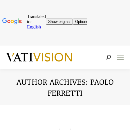
Near:
AUTHOR ARCHIVES:
PAOLO
FERRETTI
You are here: