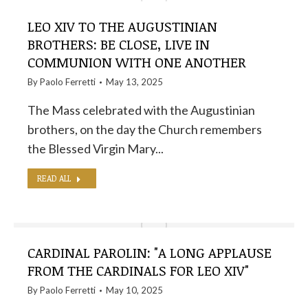
LEO XIV TO THE AUGUSTINIAN
BROTHERS: BE CLOSE, LIVE IN
COMMUNION WITH ONE ANOTHER
By
Paolo Ferretti
May 13, 2025
The Mass celebrated with the Augustinian
brothers, on the day the Church remembers
the Blessed Virgin Mary...
READ ALL
CARDINAL PAROLIN: "A LONG APPLAUSE
FROM THE CARDINALS FOR LEO XIV"
By
Paolo Ferretti
May 10, 2025