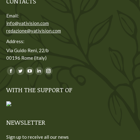
CONTACTS
Email:
info@vativision.com
redazione@vativision.com
Address:
Via Guido Reni, 22/b
00196 Rome (Italy)
You can find us on:
Facebook
Twitter
YouTube
Linkedin
Instagram
page
page
page
page
page
WITH THE SUPPORT OF
opens
opens
opens
opens
opens
in
in
in
in
in
new
new
new
new
new
window
window
window
window
window
NEWSLETTER
Sign up to receive all our news