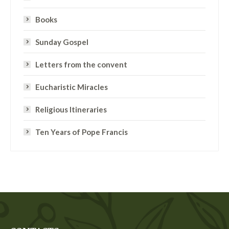
Books
Sunday Gospel
Letters from the convent
Eucharistic Miracles
Religious Itineraries
Ten Years of Pope Francis