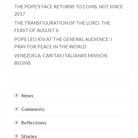
THE POPE'S FACE RETURNS TO COINS, NOT SINCE
2017
THE TRANSFIGURATION OF THE LORD: THE
FEAST OF AUGUST 6
POPE LEO XIV AT THE GENERAL AUDIENCE: I
PRAY FOR PEACE IN THE WORLD
VENEZUELA: CARITAS ITALIANA'S MISSION
BEGINS
News
Comments
Reflections
Stories