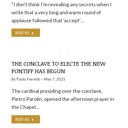
“I don't think I'm revealing any secrets when I
write that a very long and warm round of
applause followed that 'accept'…
READ ALL
THE CONCLAVE TO ELECTE THE NEW
PONTIFF HAS BEGUN
By
Paolo Ferretti
May 7, 2025
The cardinal presiding over the conclave,
Pietro Parolin, opened the afternoon prayer in
the Chapel…
READ ALL