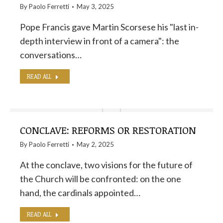
By
Paolo Ferretti
May 3, 2025
Pope Francis gave Martin Scorsese his "last in-
depth interview in front of a camera": the
conversations…
READ ALL
CONCLAVE: REFORMS OR RESTORATION
By
Paolo Ferretti
May 2, 2025
At the conclave, two visions for the future of
the Church will be confronted: on the one
hand, the cardinals appointed…
READ ALL