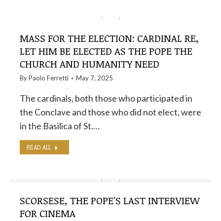
MASS FOR THE ELECTION: CARDINAL RE,
LET HIM BE ELECTED AS THE POPE THE
CHURCH AND HUMANITY NEED
By
Paolo Ferretti
May 7, 2025
The cardinals, both those who participated in
the Conclave and those who did not elect, were
in the Basilica of St.…
READ ALL
SCORSESE, THE POPE'S LAST INTERVIEW
FOR CINEMA