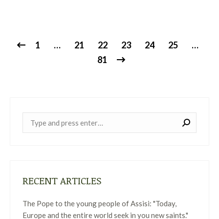
1
…
21
22
23
24
25
…
81
Near:
RECENT ARTICLES
The Pope to the young people of Assisi: "Today,
Europe and the entire world seek in you new saints."