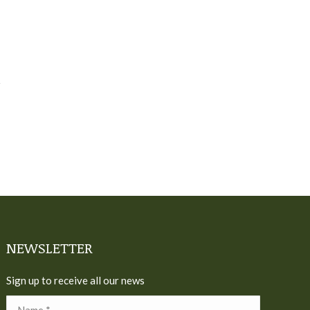
NEWSLETTER
Sign up to receive all our news
Name *