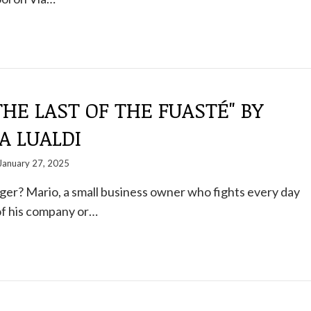
THE LAST OF THE FUASTÉ" BY
A LUALDI
January 27, 2025
ger? Mario, a small business owner who fights every day
 of his company or…