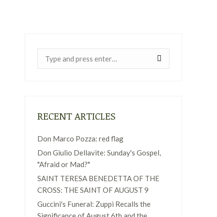
Near:
RECENT ARTICLES
Don Marco Pozza: red flag
Don Giulio Dellavite: Sunday's Gospel,
"Afraid or Mad?"
SAINT TERESA BENEDETTA OF THE
CROSS: THE SAINT OF AUGUST 9
Guccini's Funeral: Zuppi Recalls the
Significance of August 6th and the