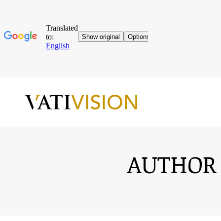
AUTHOR