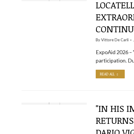
LOCATELL
EXTRAOR
CONTINU
By
Vittore De Carli
ExpoAid 2026 – “
participation. D
READ ALL
"IN HIS 
RETURNS
DARIO V