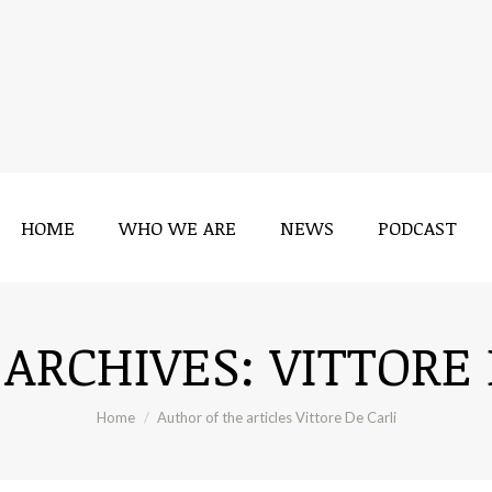
HOME
WHO WE ARE
NEWS
PODCAST
HOME
WHO WE ARE
NEWS
PODCAST
 ARCHIVES:
VITTORE 
You are here:
Home
Author of the articles Vittore De Carli