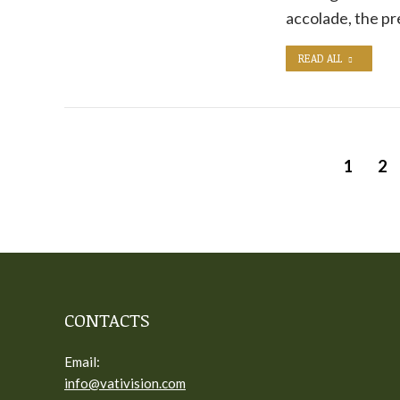
accolade, the p
READ ALL
1
2
CONTACTS
Email:
info@vativision.com