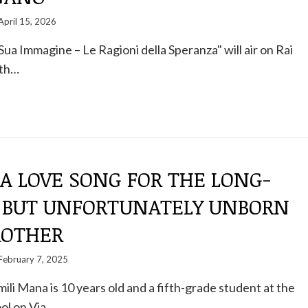
April 15, 2026
ua Immagine – Le Ragioni della Speranza" will air on Rai
8th…
 A LOVE SONG FOR THE LONG-
 BUT UNFORTUNATELY UNBORN
ROTHER
February 7, 2025
mili Mana is 10 years old and a fifth-grade student at the
ol on Via…