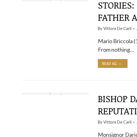
STORIES:
FATHER 
By
Vittore De Carli
Mario Briccola (
From nothing…
READ ALL
BISHOP D
REPUTAT
By
Vittore De Carli
Monsignor Dario