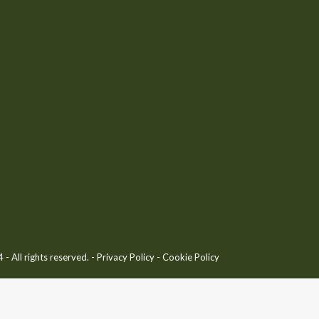
 All rights reserved. -
Privacy Policy
-
Cookie Policy