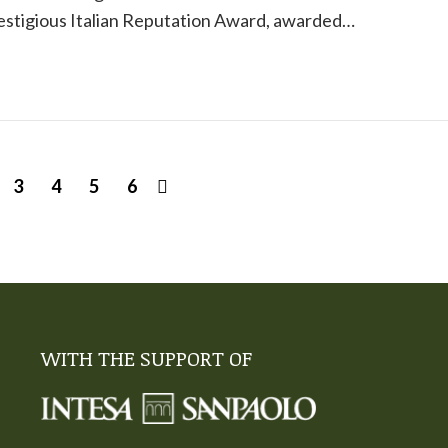
restigious Italian Reputation Award, awarded…
3
4
5
6
WITH THE SUPPORT OF