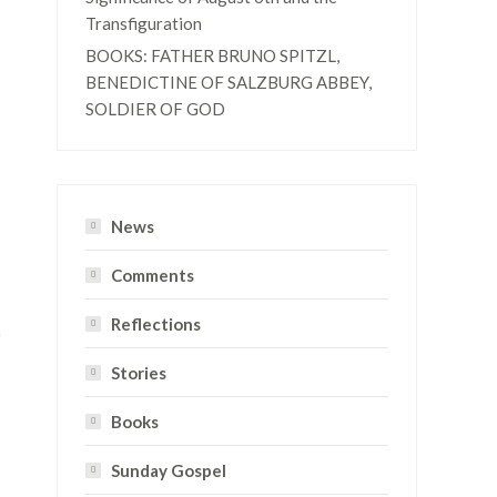
Transfiguration
BOOKS: FATHER BRUNO SPITZL,
BENEDICTINE OF SALZBURG ABBEY,
SOLDIER OF GOD
News
Comments
Reflections
Stories
Books
Sunday Gospel