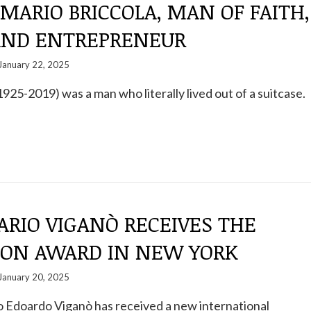
 MARIO BRICCOLA, MAN OF FAITH,
AND ENTREPRENEUR
January 22, 2025
1925-2019) was a man who literally lived out of a suitcase.
ARIO VIGANÒ RECEIVES THE
ION AWARD IN NEW YORK
January 20, 2025
 Edoardo Viganò has received a new international