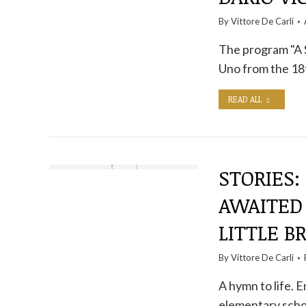
By
Vittore De Carli
The program "A S
Uno from the 1
READ ALL
STORIES:
AWAITED
LITTLE B
By
Vittore De Carli
A hymn to life. E
elementary scho