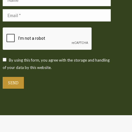
Email *
By using this form, you agree with the storage and handling
of your data by this website.
SEND