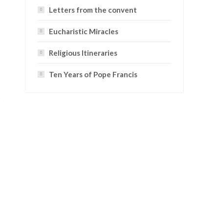
Letters from the convent
Eucharistic Miracles
Religious Itineraries
Ten Years of Pope Francis