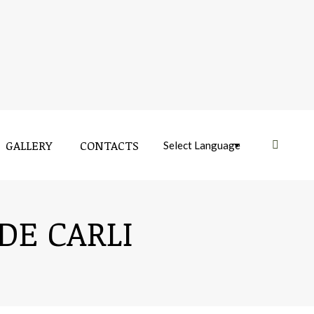
GALLERY
CONTACTS
Near:
GALLERY
CONTACTS
Near:
DE CARLI