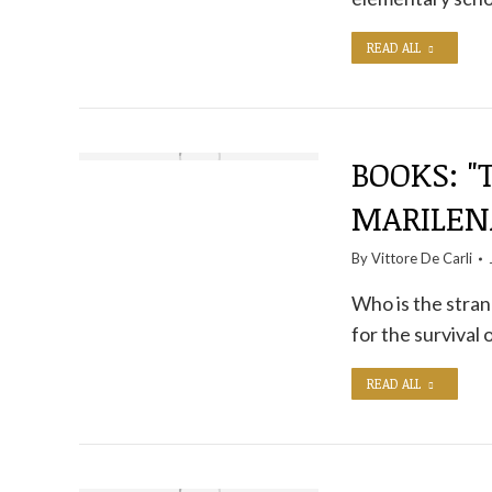
READ ALL
BOOKS: "
MARILEN
By
Vittore De Carli
Who is the stran
for the survival
READ ALL