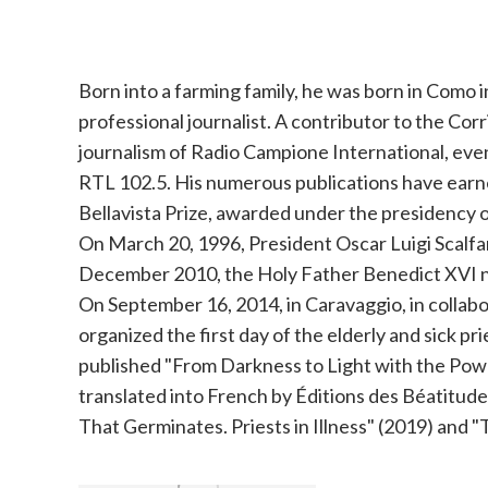
Born into a farming family, he was born in Como i
professional journalist. A contributor to the Corr
journalism of Radio Campione International, eve
RTL 102.5. His numerous publications have earne
Bellavista Prize, awarded under the presidency of
On March 20, 1996, President Oscar Luigi Scalfa
December 2010, the Holy Father Benedict XVI na
On September 16, 2014, in Caravaggio, in colla
organized the first day of the elderly and sick p
published "From Darkness to Light with the Powe
translated into French by Éditions des Béatitudes 
That Germinates. Priests in Illness" (2019) and "