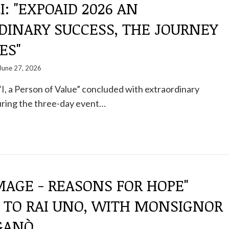
I: "EXPOAID 2026 AN
DINARY SUCCESS, THE JOURNEY
ES"
June 27, 2026
I, a Person of Value” concluded with extraordinary
uring the three-day event…
IMAGE - REASONS FOR HOPE"
 TO RAI UNO, WITH MONSIGNOR
IGANÒ