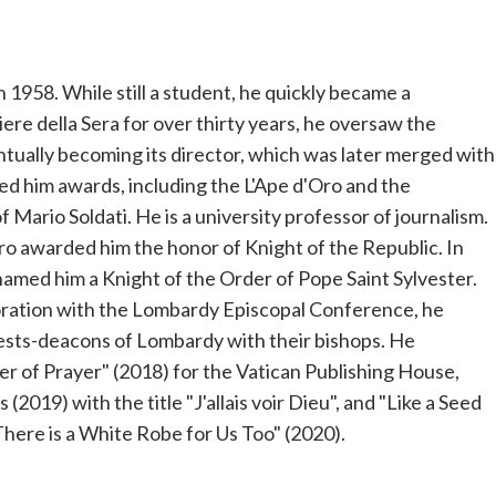
n 1958. While still a student, he quickly became a
iere della Sera for over thirty years, he oversaw the
ntually becoming its director, which was later merged with
d him awards, including the L'Ape d'Oro and the
 Mario Soldati. He is a university professor of journalism.
ro awarded him the honor of Knight of the Republic. In
med him a Knight of the Order of Pope Saint Sylvester.
boration with the Lombardy Episcopal Conference, he
riests-deacons of Lombardy with their bishops. He
r of Prayer" (2018) for the Vatican Publishing House,
(2019) with the title "J'allais voir Dieu", and "Like a Seed
There is a White Robe for Us Too" (2020).