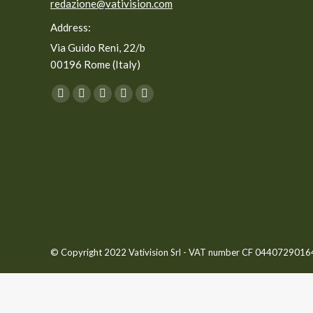
redazione@vativision.com
Address:
Via Guido Reni, 22/b
00196 Rome (Italy)
You can find us on:
Facebook
Twitter
YouTube
Linkedin
Instagram
page
page
page
page
page
opens
opens
opens
opens
opens
in
in
in
in
in
new
new
new
new
new
window
window
window
window
window
© Copyright 2022 Vativision Srl - VAT number CF 04407290164 -