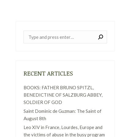
Near:
RECENT ARTICLES
BOOKS: FATHER BRUNO SPITZL,
BENEDICTINE OF SALZBURG ABBEY,
SOLDIER OF GOD
Saint Dominic de Guzman: The Saint of
August 8th
Leo XIV in France, Lourdes, Europe and
the victims of abuse in the busy program