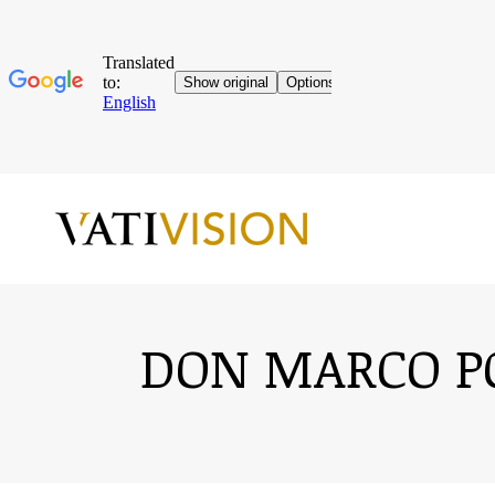
DON MARCO PO