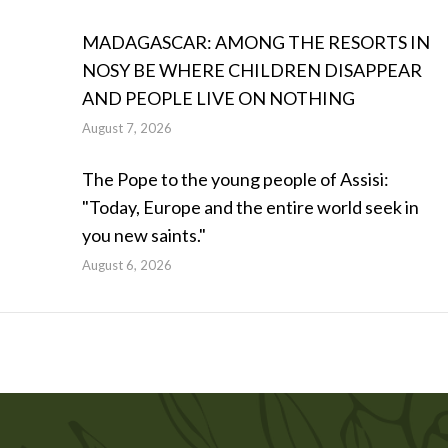
MADAGASCAR: AMONG THE RESORTS IN
NOSY BE WHERE CHILDREN DISAPPEAR
AND PEOPLE LIVE ON NOTHING
August 7, 2026
The Pope to the young people of Assisi:
"Today, Europe and the entire world seek in
you new saints."
August 6, 2026