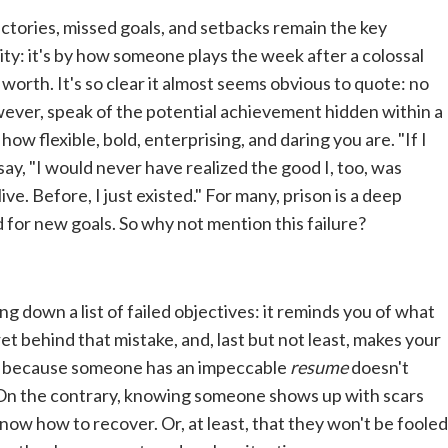
jectories, missed goals, and setbacks remain the key
ity: it's by how someone plays the week after a colossal
 worth. It's so clear it almost seems obvious to quote: no
owever, speak of the potential achievement hidden within a
ow flexible, bold, enterprising, and daring you are. "If I
 say, "I would never have realized the good I, too, was
live. Before, I just existed." For many, prison is a deep
 for new goals. So why not mention this failure?
ing down a list of failed objectives: it reminds you of what
t behind that mistake, and, last but not least, makes your
st because someone has an impeccable
resume
doesn't
 On the contrary, knowing someone shows up with scars
know how to recover. Or, at least, that they won't be fooled