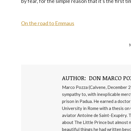
by fear, for the simple reason that it's the first
On the road to Emmaus
AUTHOR:
DON MARCO PO
Marco Pozza (Calvene, December 21,
sympathy to, with inexplicable mercy.
prison in Padua. He earned a docto
University in Rome with a thesis on
aviator Antoine de Saint-Exupéry. 
about The Little Prince but almost 
beautiful things he had written beyo