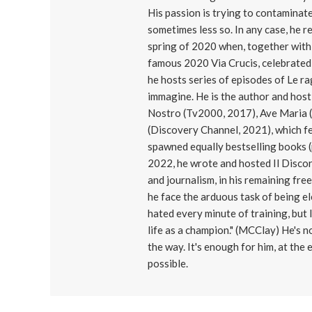
His passion is trying to contaminat
sometimes less so. In any case, he r
spring of 2020 when, together with 
famous 2020 Via Crucis, celebrated 
he hosts series of episodes of Le r
immagine. He is the author and host
Nostro (Tv2000, 2017), Ave Maria (T
(Discovery Channel, 2021), which f
spawned equally bestselling books (p
2022, he wrote and hosted Il Disco
and journalism, in his remaining free
he face the arduous task of being e
hated every minute of training, but I
life as a champion." (MCClay) He's n
the way. It's enough for him, at the
possible.