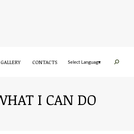
GALLERY
CONTACTS
Near:
GALLERY
CONTACTS
Near:
WHAT I CAN DO