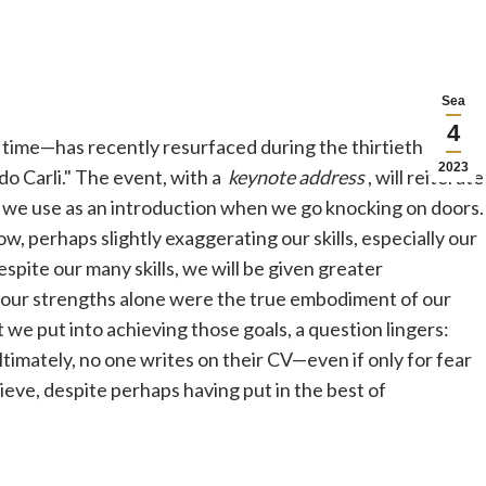
Sea
4
ime—has recently resurfaced during the thirtieth
2023
o Carli." The event, with a
keynote address
, will reiterate
 we use as an introduction when we go knocking on doors.
, perhaps slightly exaggerating our skills, especially our
spite our many skills, we will be given greater
if our strengths alone were the true embodiment of our
 we put into achieving those goals, a question lingers:
timately, no one writes on their CV—even if only for fear
eve, despite perhaps having put in the best of