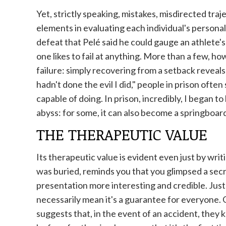
Yet, strictly speaking, mistakes, misdirected tra
elements in evaluating each individual's personal
defeat that Pelé said he could gauge an athlete's
one likes to fail at anything. More than a few, h
failure: simply recovering from a setback reveals h
hadn't done the evil I did," people in prison often
capable of doing. In prison, incredibly, I began to 
abyss: for some, it can also become a springboard
THE THERAPEUTIC VALUE
Its therapeutic value is evident even just by writ
was buried, reminds you that you glimpsed a secre
presentation more interesting and credible. Ju
necessarily mean it's a guarantee for everyone.
suggests that, in the event of an accident, they 