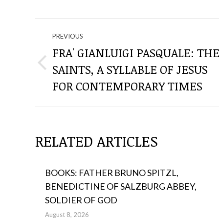
NAVIGATE
PREVIOUS
THROUGH
FRA' GIANLUIGI PASQUALE: TH
SAINTS, A SYLLABLE OF JESUS ​​
Previous
THE
post:
FOR CONTEMPORARY TIMES
POSTS
RELATED ARTICLES
BOOKS: FATHER BRUNO SPITZL,
BENEDICTINE OF SALZBURG ABBEY,
SOLDIER OF GOD
August 8, 2026