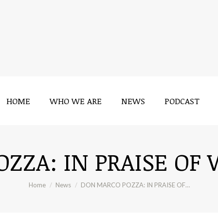
HOME
WHO WE ARE
NEWS
PODCAST
HOME
WHO WE ARE
NEWS
PODCAST
ZZA: IN PRAISE OF 
You are here:
Home
News
DON MARCO POZZA: IN PRAISE OF…