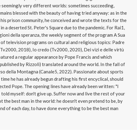
e seemingly very different worlds: sometimes succeeding,
emains blessed with the beauty of having tried anyway: as in the
his prison community, he conceived and wrote the texts for the
in a deserted St. Peter's Square due to the pandemic. For Rai1,
agioni della speranza, the weekly segment of the program A Sua
 of television programs on cultural and religious topics: Padre
v2000, 2018), Io credo (Tv2000, 2020), Dei vizi e delle virtù
eatured a regular appearance by Pope Francis and which
ublished by Rizzoli) translated around the world. In the fall of
rso della Montagna (Canale5, 2022). Passionate about sports
 time he has already begun drafting his first encyclical, should
lected Pope. The opening lines have already been written: "I
 told myself: don't give up. Suffer now and live the rest of your
ot the best man in the world: he doesn't even pretend to be, by
 end of each day, to have done everything to be the best man