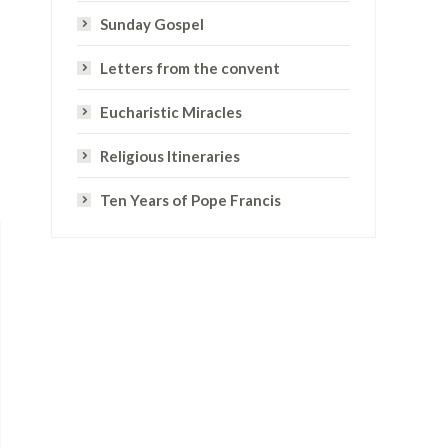
Sunday Gospel
Letters from the convent
Eucharistic Miracles
Religious Itineraries
Ten Years of Pope Francis