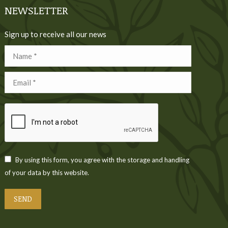
NEWSLETTER
Sign up to receive all our news
Name *
Email *
By using this form, you agree with the storage and handling
of your data by this website.
SEND