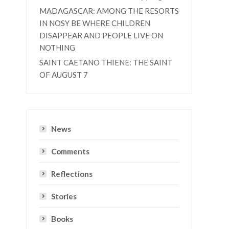
MADAGASCAR: AMONG THE RESORTS
IN NOSY BE WHERE CHILDREN
DISAPPEAR AND PEOPLE LIVE ON
NOTHING
SAINT CAETANO THIENE: THE SAINT
OF AUGUST 7
News
Comments
Reflections
Stories
Books