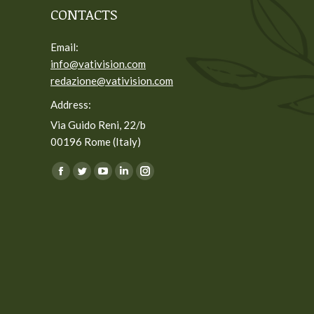
CONTACTS
Email:
info@vativision.com
redazione@vativision.com
Address:
Via Guido Reni, 22/b
00196 Rome (Italy)
You can find us on:
Facebook
Twitter
YouTube
Linkedin
Instagram
page
page
page
page
page
opens
opens
opens
opens
opens
in
in
in
in
in
new
new
new
new
new
window
window
window
window
window