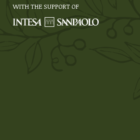
WITH THE SUPPORT OF