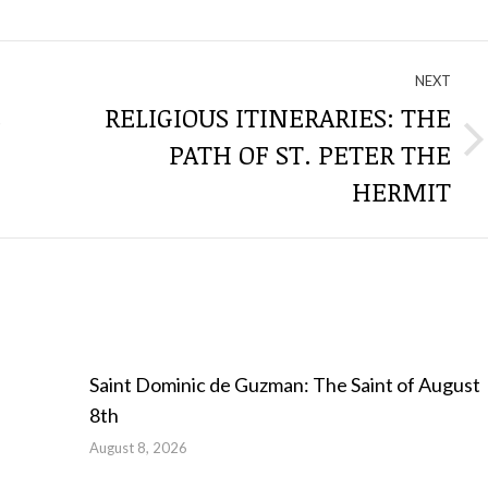
NEXT
E
RELIGIOUS ITINERARIES: THE
PATH OF ST. PETER THE
Next
post:
HERMIT
Saint Dominic de Guzman: The Saint of August
8th
August 8, 2026