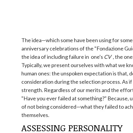
The idea—which some have been using for some t
anniversary celebrations of the "Fondazione Guid
the idea of ​​including failure in one's
CV
, the one
Typically, we present ourselves with what we know
human ones: the unspoken expectation is that, de
consideration during the selection process. As 
strength. Regardless of our merits and the effort
"Have you ever failed at something?" Because, ul
of not being considered—what they failed to achi
themselves.
ASSESSING PERSONALITY