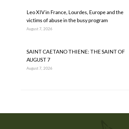
Leo XIV in France, Lourdes, Europe and the
victims of abuse in the busy program
August 7, 2026
SAINT CAETANO THIENE: THE SAINT OF
AUGUST 7
August 7, 2026