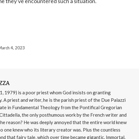
 time they've encountered such a situation.
March 4, 2023
ZZA
 1979) is a poor priest whom God insists on granting
 A priest and writer, he is the parish priest of the Due Palazzi
rate in Fundamental Theology from the Pontifical Gregorian
 Cittadella, the only posthumous work by the French writer and
The reason? He was deeply annoyed that the entire world knew
no one knew who its literary creator was. Plus the countless
nd that fairy tale, which over time became gigantic. Immortal.