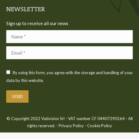
window
window
window
window
window
NEWSLETTER
Sign up to receive all our news
Name *
Email *
By using this form, you agree with the storage and handling of your
data by this website.
SEND
© Copyright 2022 Vativision Srl - VAT number CF 04407290164 - All
rights reserved. -
Privacy Policy
-
Cookie Policy