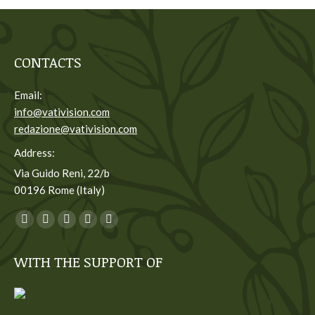
CONTACTS
Email:
info@vativision.com
redazione@vativision.com
Address:
Via Guido Reni, 22/b
00196 Rome (Italy)
You can find us on:
Facebook
Twitter
YouTube
Linkedin
Instagram
page
page
page
page
page
WITH THE SUPPORT OF
opens
opens
opens
opens
opens
in
in
in
in
in
new
new
new
new
new