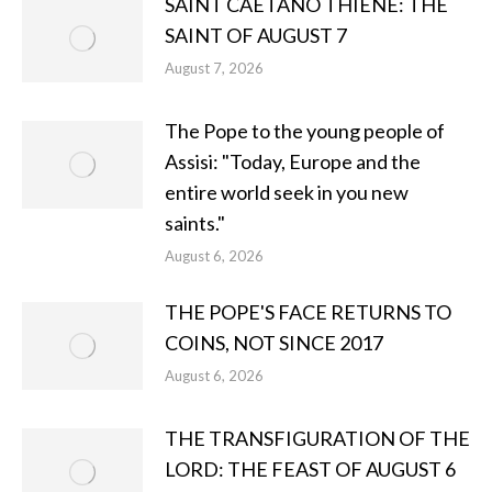
SAINT CAETANO THIENE: THE
SAINT OF AUGUST 7
August 7, 2026
The Pope to the young people of
Assisi: "Today, Europe and the
entire world seek in you new
saints."
August 6, 2026
THE POPE'S FACE RETURNS TO
COINS, NOT SINCE 2017
August 6, 2026
THE TRANSFIGURATION OF THE
LORD: THE FEAST OF AUGUST 6