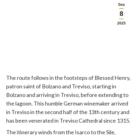
Sea
8
2025
The route follows in the footsteps of Blessed Henry,
patron saint of Bolzano and Treviso, starting in
Bolzano and arriving in Treviso, before extending to
the lagoon. This humble German winemaker arrived
in Treviso in the second half of the 13th century and
has been venerated in Treviso Cathedral since 1315.
The itinerary winds from the Isarco to the Sile,