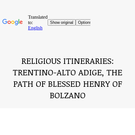
RELIGIOUS ITINERARIES:
TRENTINO-ALTO ADIGE, THE
PATH OF BLESSED HENRY OF
BOLZANO
You are here: