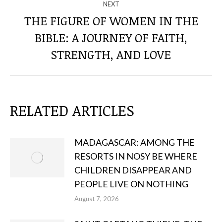
NEXT
THE FIGURE OF WOMEN IN THE
BIBLE: A JOURNEY OF FAITH,
Next
post:
STRENGTH, AND LOVE
RELATED ARTICLES
MADAGASCAR: AMONG THE
RESORTS IN NOSY BE WHERE
CHILDREN DISAPPEAR AND
PEOPLE LIVE ON NOTHING
August 7, 2026