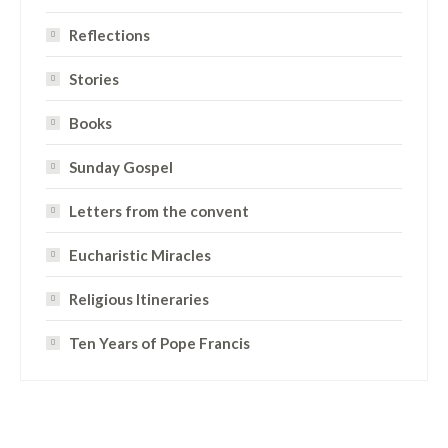
Reflections
Stories
Books
Sunday Gospel
Letters from the convent
Eucharistic Miracles
Religious Itineraries
Ten Years of Pope Francis