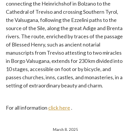
connecting the Heinrichshof in Bolzano to the
Cathedral of Treviso and crossing Southern Tyrol,
the Valsugana, following the Ezzelini paths to the
source of the Sile, along the great Adige and Brenta
rivers. The route, enriched by traces of the passage
of Blessed Henry, such as ancient notarial
manuscripts from Treviso attesting to two miracles
in Borgo Valsugana, extends for 230 km divided into
10 stages, accessible on foot or by bicycle, and
passes churches, inns, castles, and monasteries, in a
setting of extraordinary beauty and charm.
For all information
click here
.
March 8, 2025