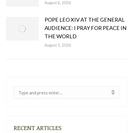
August 6, 2026
POPE LEO XIV AT THE GENERAL
AUDIENCE: I PRAY FOR PEACE IN
THE WORLD
August 5, 2026
Near:
RECENT ARTICLES