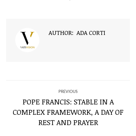
AUTHOR:
ADA CORTI
NAVIGATE
PREVIOUS
THROUGH
POPE FRANCIS: STABLE IN A
COMPLEX FRAMEWORK, A DAY OF
Previous
THE
post:
REST AND PRAYER
POSTS