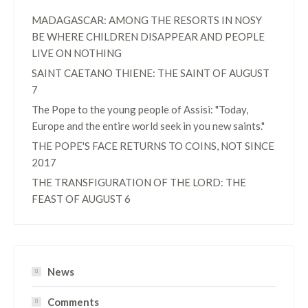
MADAGASCAR: AMONG THE RESORTS IN NOSY
BE WHERE CHILDREN DISAPPEAR AND PEOPLE
LIVE ON NOTHING
SAINT CAETANO THIENE: THE SAINT OF AUGUST
7
The Pope to the young people of Assisi: "Today,
Europe and the entire world seek in you new saints."
THE POPE'S FACE RETURNS TO COINS, NOT SINCE
2017
THE TRANSFIGURATION OF THE LORD: THE
FEAST OF AUGUST 6
News
Comments