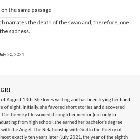
 on the same passage
ich narrates the death of the swan and, therefore, one
 the sadness.
July 20, 2024
GRI
 of August 13th. She loves writing and has been trying her hand
age of eight. Initially, she favored short stories and discovered
for Dostoevsky blossomed through her mentor (not only in
aduating from high school, she earned her bachelor's degree
e with the Angel. The Relationship with God in the Poetry of
most exactly ten years later (July 2021, the year of the eighth