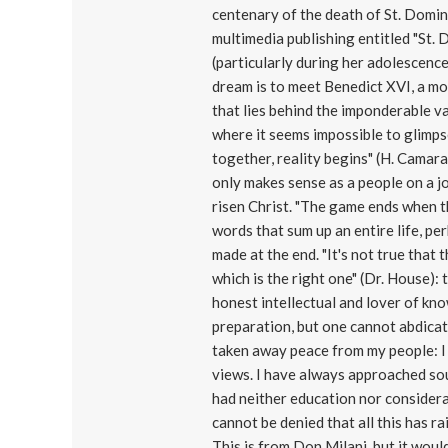
centenary of the death of St. Domin
multimedia publishing entitled "St. 
(particularly during her adolescence
dream is to meet Benedict XVI, a mod
that lies behind the imponderable v
where it seems impossible to glimps
together, reality begins" (H. Camara):
only makes sense as a people on a jo
risen Christ. "The game ends when t
words that sum up an entire life, per
made at the end. "It's not true that
which is the right one" (Dr. House):
honest intellectual and lover of k
preparation, but one cannot abdicate
taken away peace from my people: I
views. I have always approached soul
had neither education nor considerat
cannot be denied that all this has 
This is from Don Milani, but it would