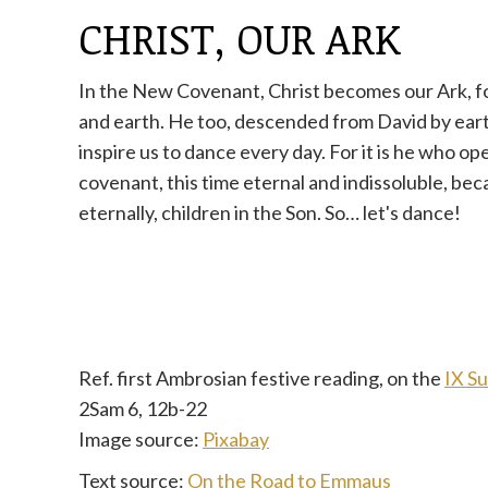
CHRIST, OUR ARK
In the New Covenant, Christ becomes our Ark, f
and earth. He too, descended from David by ear
inspire us to dance every day. For it is he who o
covenant, this time eternal and indissoluble, be
eternally, children in the Son. So… let's dance!
Ref. first Ambrosian festive reading, on the
IX S
2Sam 6, 12b-22
Image source:
Pixabay
Text source:
On the Road to Emmaus