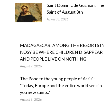
Saint Dominic de Guzman: The
Saint of August 8th
August 8, 2026
MADAGASCAR: AMONG THE RESORTS IN
NOSY BE WHERE CHILDREN DISAPPEAR
AND PEOPLE LIVE ON NOTHING
August 7, 2026
The Pope to the young people of Assisi:
"Today, Europe and the entire world seek in
you new saints."
August 6, 2026