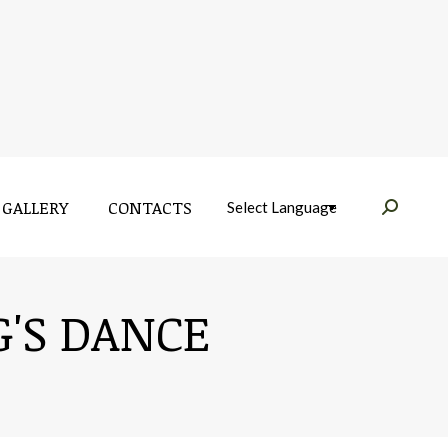
GALLERY
CONTACTS
Near:
GALLERY
CONTACTS
Near:
G'S DANCE