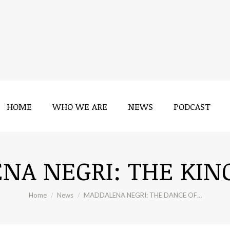
HOME
WHO WE ARE
NEWS
PODCAST
HOME
WHO WE ARE
NEWS
PODCAST
A NEGRI: THE KIN
You are here:
Home
News
MADDALENA NEGRI: THE DANCE OF…