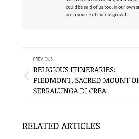
could be said of us too, in our own 
are a source of mutual growth.
NAVIGATE
PREVIOUS
THROUGH
RELIGIOUS ITINERARIES:
PIEDMONT, SACRED MOUNT O
Previous
THE
post:
SERRALUNGA DI CREA
POSTS
RELATED ARTICLES