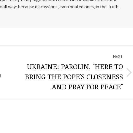
small way: because discussions, even heated ones, in the Truth,
NEXT
UKRAINE: PAROLIN, "HERE TO
F
BRING THE POPE'S CLOSENESS
Next
post:
AND PRAY FOR PEACE"