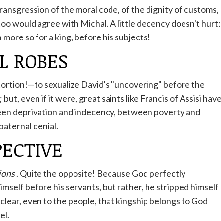
transgression of the moral code, of the dignity of customs,
 too would agree with Michal. A little decency doesn't hurt:
 more so for a king, before his subjects!
L ROBES
tortion!—to sexualize David's "uncovering" before the
ut, even if it were, great saints like Francis of Assisi hav
een deprivation and indecency, between poverty and
paternal denial.
PECTIVE
ions
. Quite the opposite! Because God perfectly
mself before his servants, but rather, he stripped himself
 clear, even to the people, that kingship belongs to God
el.