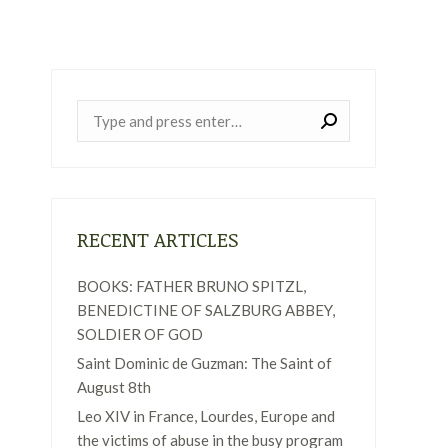
Near:
RECENT ARTICLES
BOOKS: FATHER BRUNO SPITZL,
BENEDICTINE OF SALZBURG ABBEY,
SOLDIER OF GOD
Saint Dominic de Guzman: The Saint of
August 8th
Leo XIV in France, Lourdes, Europe and
the victims of abuse in the busy program