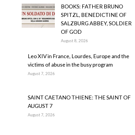
BOOKS: FATHER BRUNO
SPITZL, BENEDICTINE OF
SALZBURG ABBEY, SOLDIER
OF GOD
August 8, 2026
Leo XIV in France, Lourdes, Europe and the
victims of abuse in the busy program
August 7, 2026
SAINT CAETANO THIENE: THE SAINT OF
AUGUST 7
August 7, 2026