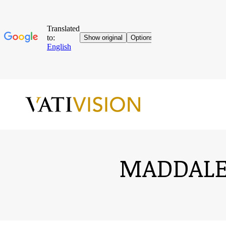
MADDALEN