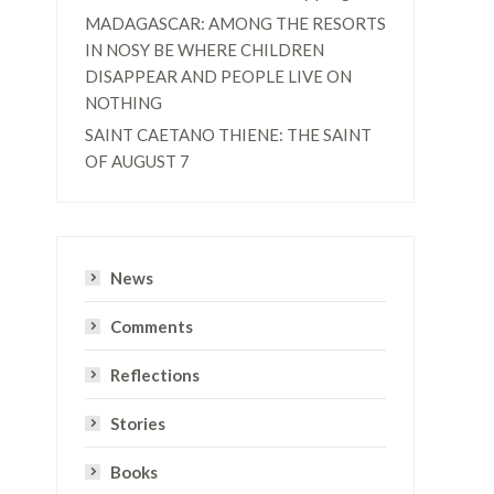
MADAGASCAR: AMONG THE RESORTS
IN NOSY BE WHERE CHILDREN
DISAPPEAR AND PEOPLE LIVE ON
NOTHING
SAINT CAETANO THIENE: THE SAINT
OF AUGUST 7
e
News
Comments
Reflections
Stories
Books