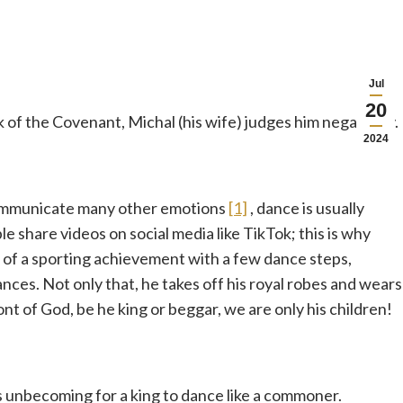
Jul
20
 of the Covenant, Michal (his wife) judges him negatively.
2024
 communicate many other emotions
[1]
, dance is usually
e share videos on social media like TikTok; this is why
 of a sporting achievement with a few dance steps,
ces. Not only that, he takes off his royal robes and wears
front of God, be he king or beggar, we are only his children!
t is unbecoming for a king to dance like a commoner.