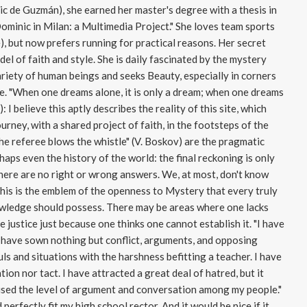
ic de Guzmán), she earned her master's degree with a thesis in
Dominic in Milan: a Multimedia Project." She loves team sports
), but now prefers running for practical reasons. Her secret
el of faith and style. She is daily fascinated by the mystery
ariety of human beings and seeks Beauty, especially in corners
e. "When one dreams alone, it is only a dream; when one dreams
 I believe this aptly describes the reality of this site, which
urney, with a shared project of faith, in the footsteps of the
he referee blows the whistle" (V. Boskov) are the pragmatic
haps even the history of the world: the final reckoning is only
 there are no right or wrong answers. We, at most, don't know
 this is the emblem of the openness to Mystery that every truly
nowledge should possess. There may be areas where one lacks
 justice just because one thinks one cannot establish it. "I have
 have sown nothing but conflict, arguments, and opposing
s and situations with the harshness befitting a teacher. I have
ion nor tact. I have attracted a great deal of hatred, but it
raised the level of argument and conversation among my people."
 perfectly fit my high school rector. And it would be nice if it