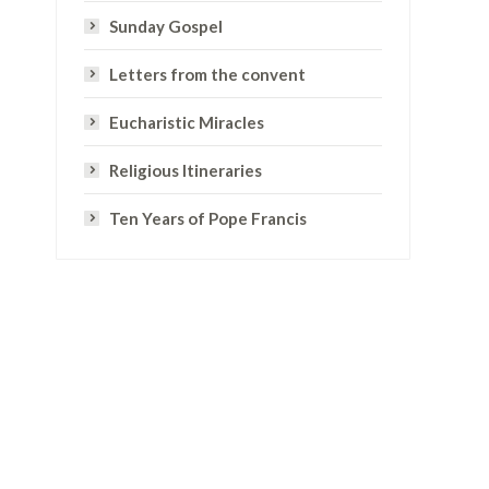
Sunday Gospel
Letters from the convent
Eucharistic Miracles
Religious Itineraries
Ten Years of Pope Francis