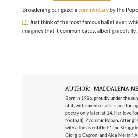
Broadening our gaze: a
commentary
by the Pope
[1]
Just think of the most famous ballet ever, wh
imagines that it communicates, albeit gracefully,
AUTHOR:
MADDALENA NE
Born in 1986, proudly under the sun
at it, with mixed results, since the 
poetry only later, at 14. Her love 
football), Zvonimir Boban. After gr
with a thesis entitled: "The Struggl
Giorgio Caproni and Alda Merini." Al