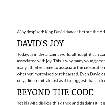
A joy despised: King David dances before the Ark
DAVID'S JOY
Today, as in the ancient world, although it can
associated with joy. This is why many young peopl
many athletes come to associate the celebration
whether improvised or rehearsed. Even David dan
only a linen suit, almost as if to suggest that, in 
BEYOND THE CODE
Yet his wife dislikes this dance and disdains it. I