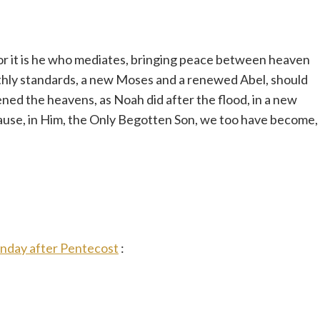
or it is he who mediates, bringing peace between heaven
thly standards, a new Moses and a renewed Abel, should
pened the heavens, as Noah did after the flood, in a new
cause, in Him, the Only Begotten Son, we too have become,
unday after Pentecost
: