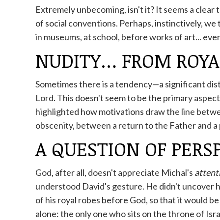
Extremely unbecoming, isn't it? It seems a clear 
of social conventions. Perhaps, instinctively, we
in museums, at school, before works of art... even
NUDITY… FROM ROYA
Sometimes there is a tendency—a significant dis
Lord. This doesn't seem to be the primary aspect; b
highlighted how motivations draw the line betw
obscenity, between a return to the Father and a 
A QUESTION OF PERS
God, after all, doesn't appreciate Michal's
attent
understood David's gesture. He didn't uncover hi
of his royal robes before God, so that it would be
alone: ​​the only one who sits on the throne of Isra