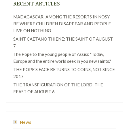
RECENT ARTICLES
MADAGASCAR: AMONG THE RESORTS IN NOSY
BE WHERE CHILDREN DISAPPEAR AND PEOPLE
LIVE ON NOTHING
SAINT CAETANO THIENE: THE SAINT OF AUGUST
7
The Pope to the young people of Assisi: "Today,
Europe and the entire world seek in you new saints."
THE POPE'S FACE RETURNS TO COINS, NOT SINCE
2017
THE TRANSFIGURATION OF THE LORD: THE
FEAST OF AUGUST 6
News