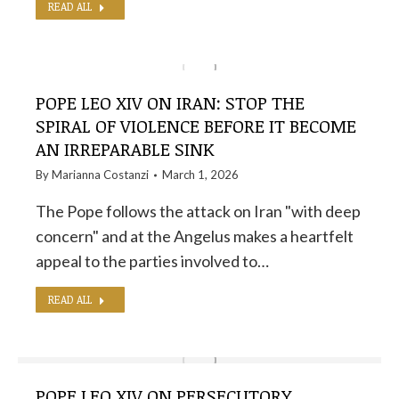
READ ALL
POPE LEO XIV ON IRAN: STOP THE
SPIRAL OF VIOLENCE BEFORE IT BECOME
AN IRREPARABLE SINK
By
Marianna Costanzi
March 1, 2026
The Pope follows the attack on Iran "with deep
concern" and at the Angelus makes a heartfelt
appeal to the parties involved to…
READ ALL
POPE LEO XIV ON PERSECUTORY