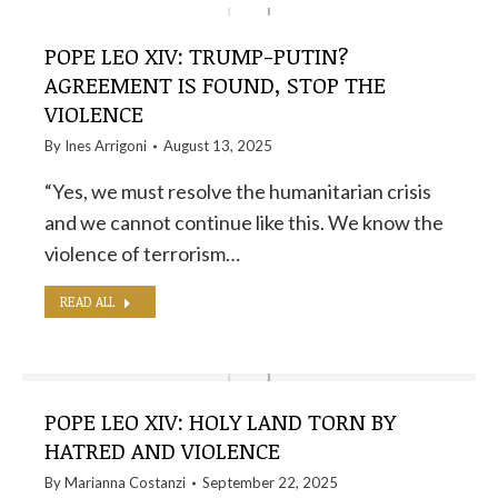
POPE LEO XIV: TRUMP-PUTIN?
AGREEMENT IS FOUND, STOP THE
VIOLENCE
By
Ines Arrigoni
August 13, 2025
“Yes, we must resolve the humanitarian crisis
and we cannot continue like this. We know the
violence of terrorism…
READ ALL
POPE LEO XIV: HOLY LAND TORN BY
HATRED AND VIOLENCE
By
Marianna Costanzi
September 22, 2025