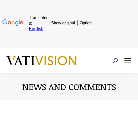
Near:
NEWS AND COMMENTS
You are here: