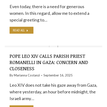
Even today, there is a need for generous
women. In this regard, allow me to extend a
special greeting to…
READ ALL
POPE LEO XIV CALLS PARISH PRIEST
ROMANELLI IN GAZA: CONCERN AND
CLOSENESS
By
Marianna Costanzi
September 16, 2025
Leo XIV does not take his gaze away from Gaza,
where yesterday, an hour before midnight, the
Israeli army…