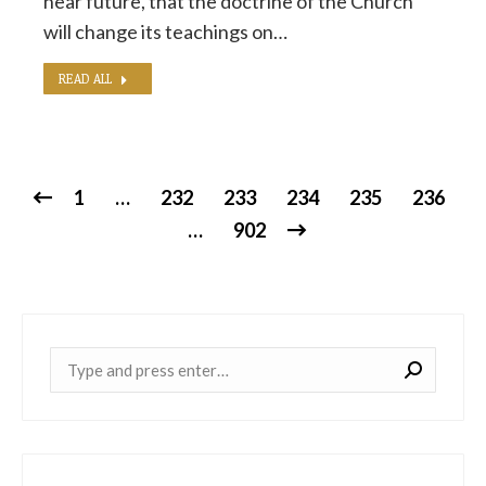
near future, that the doctrine of the Church
will change its teachings on…
READ ALL
1
…
232
233
234
235
236
…
902
Near: