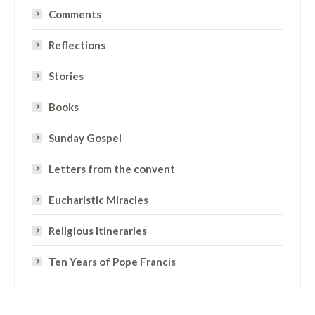
Comments
Reflections
Stories
Books
Sunday Gospel
Letters from the convent
Eucharistic Miracles
Religious Itineraries
Ten Years of Pope Francis