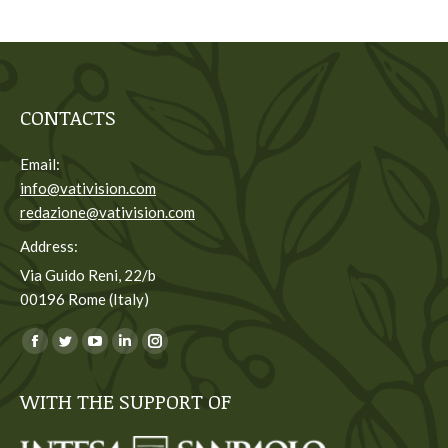
CONTACTS
Email:
info@vativision.com
redazione@vativision.com
Address:
Via Guido Reni, 22/b
00196 Rome (Italy)
You can find us on:
Facebook
Twitter
YouTube
Linkedin
Instagram
page
page
page
page
page
WITH THE SUPPORT OF
opens
opens
opens
opens
opens
in
in
in
in
in