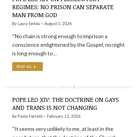
REGIMES: NO PRISON CAN SEPARATE
MAN FROM GOD
By
Laura Serida
August 1, 2026
“No chain is strong enough to imprison a
conscience enlightened by the Gospel, no night
is long enough to…
READ ALL
POPE LEO XIV: THE DOCTRINE ON GAYS
AND TRANS IS NOT CHANGING
By
Paolo Ferretti
February 12, 2026
“It seems very unlikely to me, at least in the