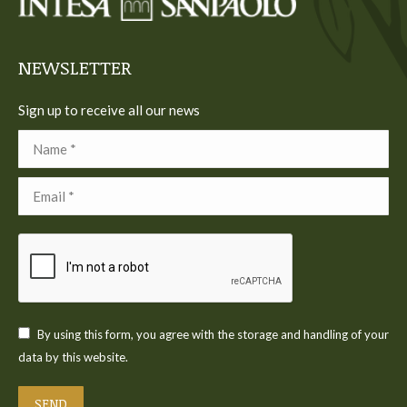
new
new
new
new
new
window
window
window
window
window
NEWSLETTER
Sign up to receive all our news
Name *
Email *
By using this form, you agree with the storage and handling of your
data by this website.
SEND