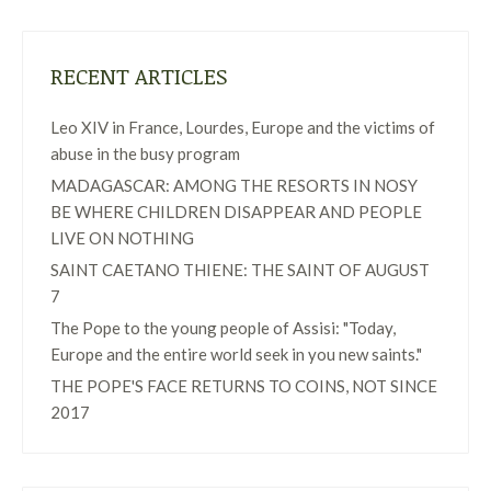
RECENT ARTICLES
Leo XIV in France, Lourdes, Europe and the victims of
abuse in the busy program
MADAGASCAR: AMONG THE RESORTS IN NOSY
BE WHERE CHILDREN DISAPPEAR AND PEOPLE
LIVE ON NOTHING
SAINT CAETANO THIENE: THE SAINT OF AUGUST
7
The Pope to the young people of Assisi: "Today,
Europe and the entire world seek in you new saints."
THE POPE'S FACE RETURNS TO COINS, NOT SINCE
2017