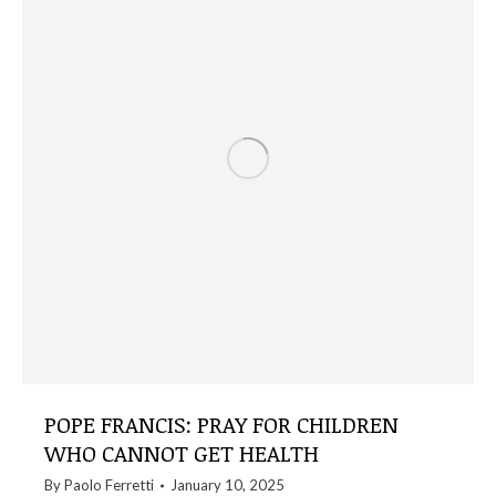
POPE FRANCIS: PRAY FOR CHILDREN
WHO CANNOT GET HEALTH
By
Paolo Ferretti
January 10, 2025