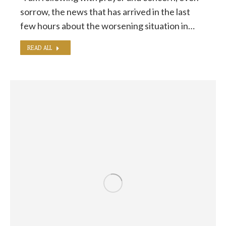
sorrow, the news that has arrived in the last
few hours about the worsening situation in…
READ ALL