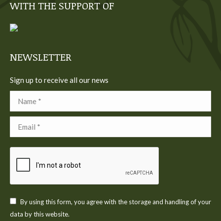
WITH THE SUPPORT OF
opens
opens
opens
opens
opens
in
in
in
in
in
new
new
new
new
new
window
window
window
window
window
NEWSLETTER
Sign up to receive all our news
Name *
Email *
By using this form, you agree with the storage and handling of your
data by this website.