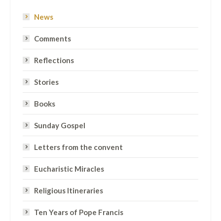
News
Comments
Reflections
Stories
Books
Sunday Gospel
Letters from the convent
Eucharistic Miracles
Religious Itineraries
Ten Years of Pope Francis