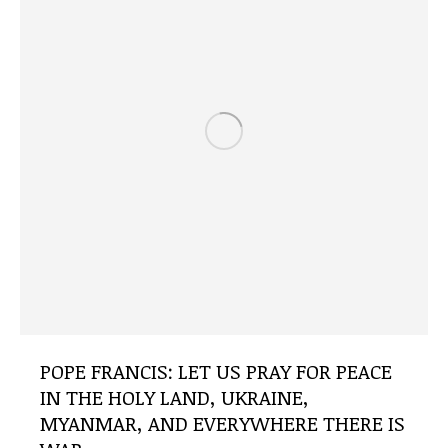
POPE FRANCIS: LET US PRAY FOR PEACE
IN THE HOLY LAND, UKRAINE,
MYANMAR, AND EVERYWHERE THERE IS