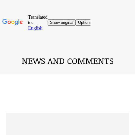
NEWS AND COMMENTS
You are here: