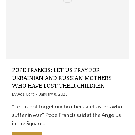
POPE FRANCIS: LET US PRAY FOR
UKRAINIAN AND RUSSIAN MOTHERS
WHO HAVE LOST THEIR CHILDREN
By
Ada Corti
January 8, 2023
"Let us not forget our brothers and sisters who
suffer in war," Pope Francis said at the Angelus
in the Square...