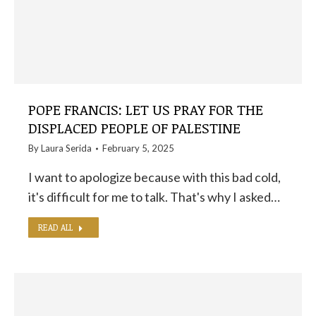
POPE FRANCIS: LET US PRAY FOR THE
DISPLACED PEOPLE OF PALESTINE
By
Laura Serida
February 5, 2025
I want to apologize because with this bad cold,
it's difficult for me to talk. That's why I asked…
READ ALL