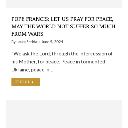
POPE FRANCIS: LET US PRAY FOR PEACE,
MAY THE WORLD NOT SUFFER SO MUCH
FROM WARS
By
Laura Serida
June 5, 2024
"We ask the Lord, through the intercession of
his Mother, for peace. Peace in tormented
Ukraine, peace in…
READ ALL