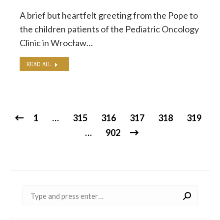
A brief but heartfelt greeting from the Pope to
the children patients of the Pediatric Oncology
Clinic in Wrocław…
READ ALL
1
…
315
316
317
318
319
…
902
Near: