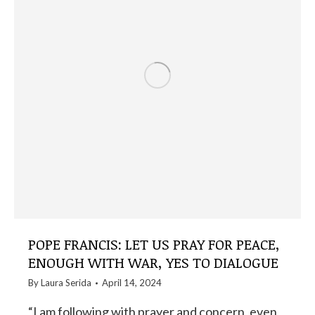
POPE FRANCIS: LET US PRAY FOR PEACE,
ENOUGH WITH WAR, YES TO DIALOGUE
By
Laura Serida
April 14, 2024
“I am following with prayer and concern, even