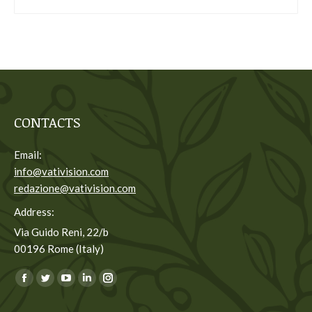
CONTACTS
Email:
info@vativision.com
redazione@vativision.com
Address:
Via Guido Reni, 22/b
00196 Rome (Italy)
You can find us on:
Facebook
Twitter
YouTube
Linkedin
Instagram
page
page
page
page
page