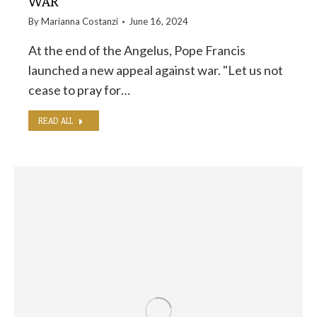
WAR
By
Marianna Costanzi
June 16, 2024
At the end of the Angelus, Pope Francis
launched a new appeal against war. "Let us not
cease to pray for…
READ ALL