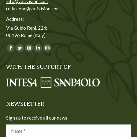
info@vativision.com
redazione@vativision.com
Address:
Via Guido Reni, 22/b
00196 Rome (Italy)
You can find us on:
Facebook
Twitter
YouTube
Linkedin
Instagram
page
page
page
page
page
WITH THE SUPPORT OF
opens
opens
opens
opens
opens
in
in
in
in
in
new
new
new
new
new
window
window
window
window
window
NEWSLETTER
Sign up to receive all our news
Name *