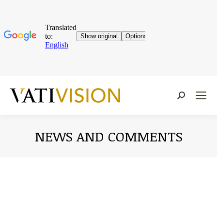
Near:
NEWS AND COMMENTS
You are here: