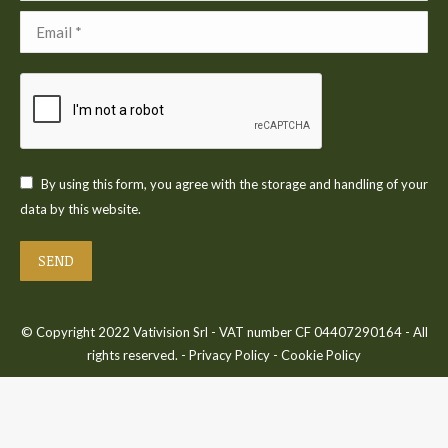
Email *
By using this form, you agree with the storage and handling of your
data by this website.
SEND
© Copyright 2022 Vativision Srl - VAT number CF 04407290164 - All
rights reserved. -
Privacy Policy
-
Cookie Policy