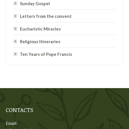
Sunday Gospel
Letters from the convent
Eucharistic Miracles
Religious Itineraries
Ten Years of Pope Francis
CONTACTS
Email: