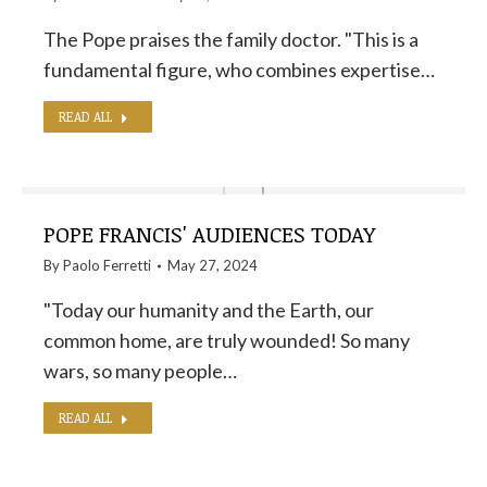
The Pope praises the family doctor. "This is a
fundamental figure, who combines expertise…
READ ALL
POPE FRANCIS' AUDIENCES TODAY
By
Paolo Ferretti
May 27, 2024
"Today our humanity and the Earth, our
common home, are truly wounded! So many
wars, so many people…
READ ALL