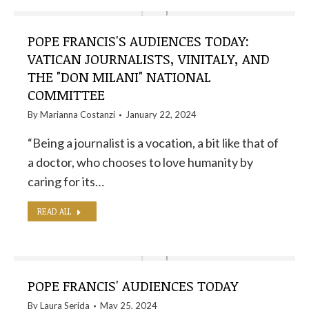
POPE FRANCIS'S AUDIENCES TODAY:
VATICAN JOURNALISTS, VINITALY, AND
THE "DON MILANI" NATIONAL
COMMITTEE
By
Marianna Costanzi
January 22, 2024
“Being a journalist is a vocation, a bit like that of
a doctor, who chooses to love humanity by
caring for its…
READ ALL
POPE FRANCIS' AUDIENCES TODAY
By
Laura Serida
May 25, 2024