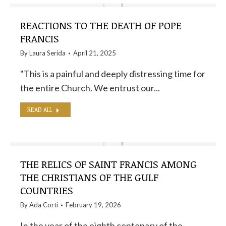
REACTIONS TO THE DEATH OF POPE
FRANCIS
By
Laura Serida
April 21, 2025
"This is a painful and deeply distressing time for
the entire Church. We entrust our...
READ ALL
THE RELICS OF SAINT FRANCIS AMONG
THE CHRISTIANS OF THE GULF
COUNTRIES
By
Ada Corti
February 19, 2026
In the year of the eighth centenary of the