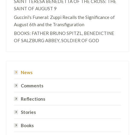
SAINT TERESA BENEDETTA OF THE CROSS: THE
SAINT OF AUGUST 9
Guccini's Funeral: Zuppi Recalls the Significance of
August 6th and the Transfiguration
BOOKS: FATHER BRUNO SPITZL, BENEDICTINE
OF SALZBURG ABBEY, SOLDIER OF GOD
News
Comments
Reflections
Stories
Books