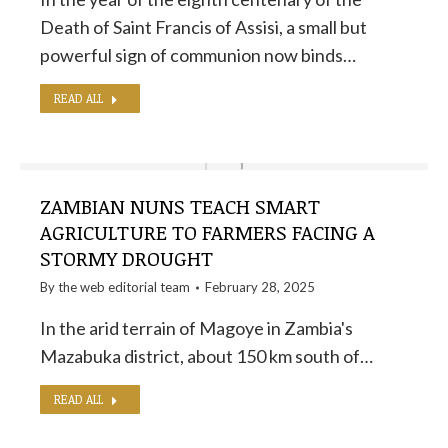
Death of Saint Francis of Assisi, a small but
powerful sign of communion now binds…
READ ALL
ZAMBIAN NUNS TEACH SMART
AGRICULTURE TO FARMERS FACING A
STORMY DROUGHT
By the
web editorial team
February 28, 2025
In the arid terrain of Magoye in Zambia's
Mazabuka district, about 150 km south of…
READ ALL