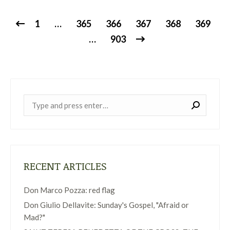
1
…
365
366
367
368
369
…
903
Near:
RECENT ARTICLES
Don Marco Pozza: red flag
Don Giulio Dellavite: Sunday's Gospel, "Afraid or
Mad?"