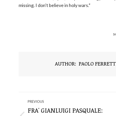
missing. I don't believe in holy wars.”
M
AUTHOR:
PAOLO FERRETT
NAVIGATE
PREVIOUS
THROUGH
FRA' GIANLUIGI PASQUALE: