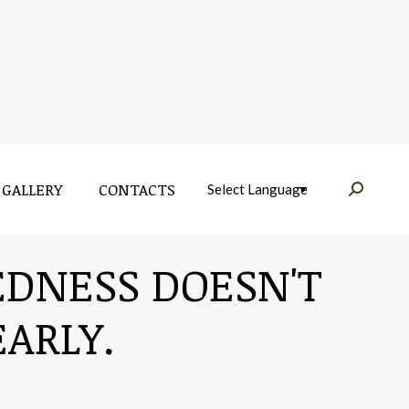
GALLERY
CONTACTS
Near:
GALLERY
CONTACTS
Near:
REDNESS DOESN'T
ARLY.