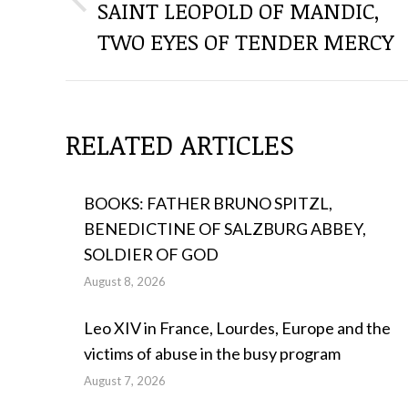
SAINT LEOPOLD OF MANDIC,
Previous
THE
post:
TWO EYES OF TENDER MERCY
POSTS
RELATED ARTICLES
BOOKS: FATHER BRUNO SPITZL,
BENEDICTINE OF SALZBURG ABBEY,
SOLDIER OF GOD
August 8, 2026
Leo XIV in France, Lourdes, Europe and the
victims of abuse in the busy program
August 7, 2026