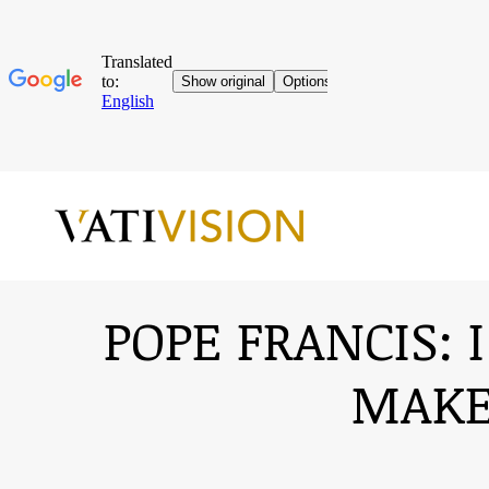
POPE FRANCIS: 
MAKE