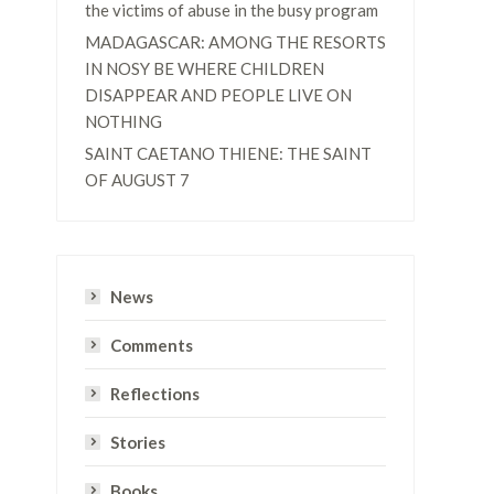
the victims of abuse in the busy program
MADAGASCAR: AMONG THE RESORTS
IN NOSY BE WHERE CHILDREN
DISAPPEAR AND PEOPLE LIVE ON
NOTHING
SAINT CAETANO THIENE: THE SAINT
OF AUGUST 7
News
Comments
Reflections
Stories
Books