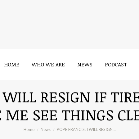
HOME
WHO WE ARE
NEWS
PODCAST
HOME
WHO WE ARE
NEWS
PODCAST
I WILL RESIGN IF TI
 ME SEE THINGS CLE
You are here:
Home
News
POPE FRANCIS: I WILL RESIGN…