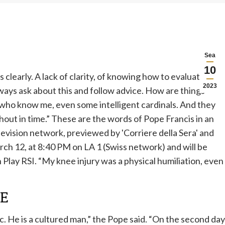
Sea
10
 clearly. A lack of clarity, of knowing how to evaluate
2023
lways ask about this and follow advice. How are things
 who know me, even some intelligent cardinals. And they
 shout in time.” These are the words of
Pope Francis in an
levision network, previewed by 'Corriere della Sera' and
arch 12, at 8:40 PM on LA 1 (Swiss network) and will be
Play RSI. “My knee injury was a physical humiliation, even
LE
lic. He is a cultured man,” the Pope said. “On the second day