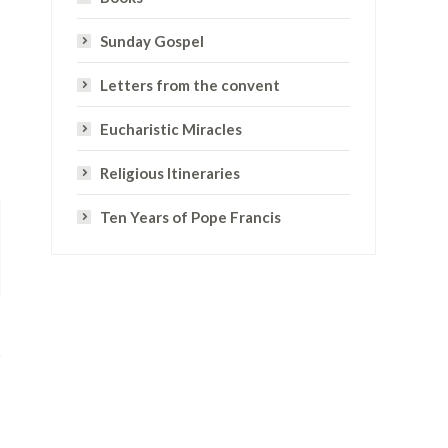
Sunday Gospel
Letters from the convent
Eucharistic Miracles
Religious Itineraries
Ten Years of Pope Francis