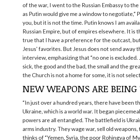
of the war, I went to the Russian Embassy to the 
as Putin would give me a window to negotiate,”
P
you, but it is not the time. Putin knows I am avail
Russian Empire, but of empires elsewhere. It is th
true that I have a preference for the outcast, bu
Jesus' favorites. But Jesus does not send away th
interview, emphasizing that “no one is excluded. 
sick, the good and the bad, the small and the gre
the Church is not a home for some, it is not select
NEW WEAPONS ARE BEING 
“In just over a hundred years, there have been t
Ukraine, which is a world war. It began piecemeal,
powers are all entangled. The battlefield is Ukra
arms industry. They wage war, sell old weapons, 
thinks of “Yemen, Syria, the poor Rohingya of My