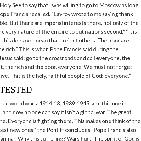
Holy See to say that I was willing to go to Moscow as long
ope
Francis recalled. “Lavrov wrote to me saying thank
able. But there are imperial interests there, not only of the
e very nature of the empire to put nations second.” “It is
t this does not mean that I reject others. The poor are
e rich.” This is what
Pope
Francis said during the
Jesus said: go to the crossroads and call everyone, the
at, the rich and the poor, everyone. We must not forget:
ive. This is the holy, faithful people of God: everyone.”
TESTED
hree world wars: 1914-18, 1939-1945, and this one in
 and now no one can say it isn't a global war. The great
ine. Everyone is fighting there. This makes one think of the
test new ones,” the Pontiff concludes.
Pope
Francis also
anmar. Why this suffering? Wars hurt. The spirit of God is