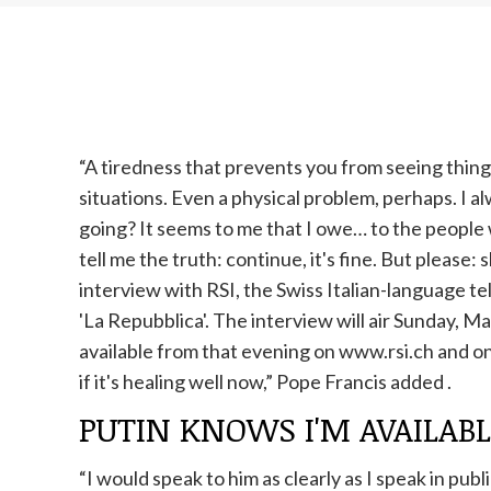
“A tiredness that prevents you from seeing things
situations. Even a physical problem, perhaps. I a
going? It seems to me that I owe… to the people
tell me the truth: continue, it's fine. But please:
interview with RSI, the Swiss Italian-language te
'La Repubblica'. The interview will air Sunday, M
available from that evening on www.rsi.ch and on 
if it's healing well now,”
Pope
Francis added
.
PUTIN KNOWS I'M AVAILAB
“I would speak to him as clearly as I speak in pub