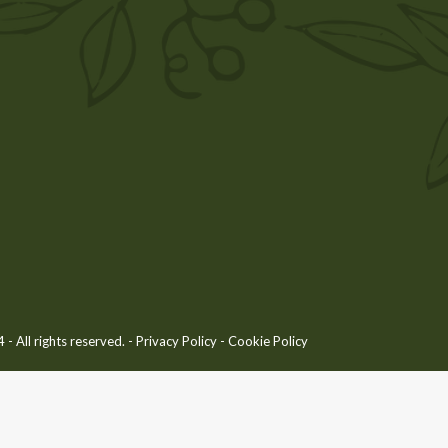
 All rights reserved. -
Privacy Policy
-
Cookie Policy