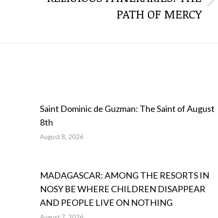
Next
PATH OF MERCY
post:
Saint Dominic de Guzman: The Saint of August
8th
August 8, 2026
MADAGASCAR: AMONG THE RESORTS IN
NOSY BE WHERE CHILDREN DISAPPEAR
AND PEOPLE LIVE ON NOTHING
August 7, 2026