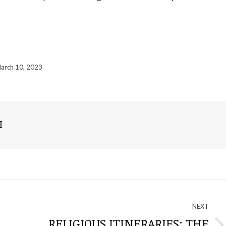
arch 10, 2023
I
NEXT
RELIGIOUS ITINERARIES: THE