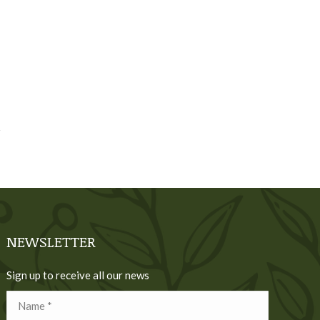
NEWSLETTER
Sign up to receive all our news
Name *