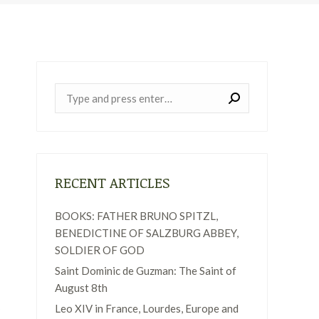
Near:
RECENT ARTICLES
BOOKS: FATHER BRUNO SPITZL,
BENEDICTINE OF SALZBURG ABBEY,
SOLDIER OF GOD
Saint Dominic de Guzman: The Saint of
August 8th
Leo XIV in France, Lourdes, Europe and