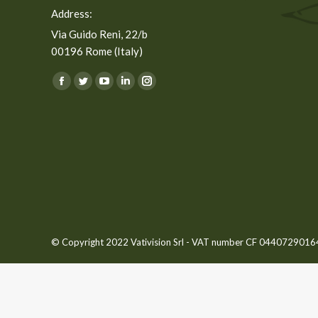
Address:
Via Guido Reni, 22/b
00196 Rome (Italy)
You can find us on:
Facebook
Twitter
YouTube
Linkedin
Instagram
page
page
page
page
page
opens
opens
opens
opens
opens
in
in
in
in
in
new
new
new
new
new
window
window
window
window
window
© Copyright 2022 Vativision Srl - VAT number CF 04407290164 -