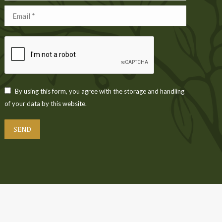
Email *
By using this form, you agree with the storage and handling
of your data by this website.
SEND