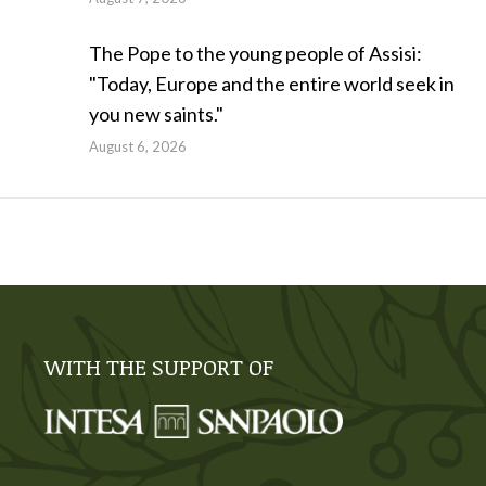
The Pope to the young people of Assisi:
"Today, Europe and the entire world seek in
you new saints."
August 6, 2026
WITH THE SUPPORT OF