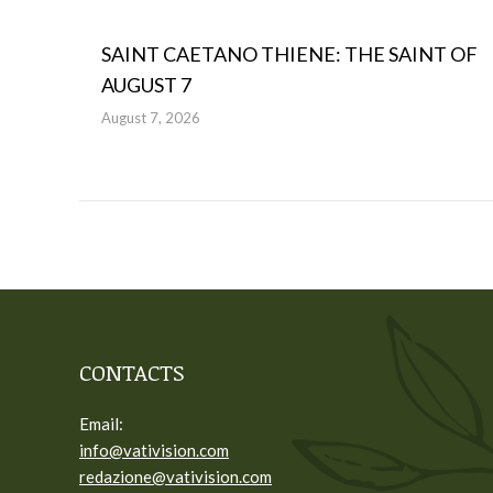
SAINT CAETANO THIENE: THE SAINT OF
AUGUST 7
August 7, 2026
CONTACTS
Email:
info@vativision.com
redazione@vativision.com