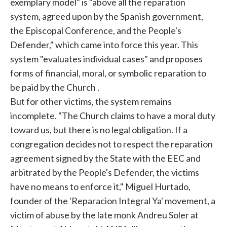
exemplary model" is "above all the reparation
system, agreed upon by the Spanish government,
the Episcopal Conference, and the People's
Defender," which came into force this year. This
system "evaluates individual cases" and proposes
forms of financial, moral, or symbolic reparation to
be paid by the
Church
.
But for other victims, the system remains
incomplete. "The
Church
claims to have a moral duty
toward us, but there is no legal obligation. If a
congregation decides not to respect the reparation
agreement signed by the State with the EEC and
arbitrated by the People's Defender, the victims
have no means to enforce it," Miguel Hurtado,
founder of the 'Reparacion Integral Ya' movement, a
victim of abuse by the late monk Andreu Soler at