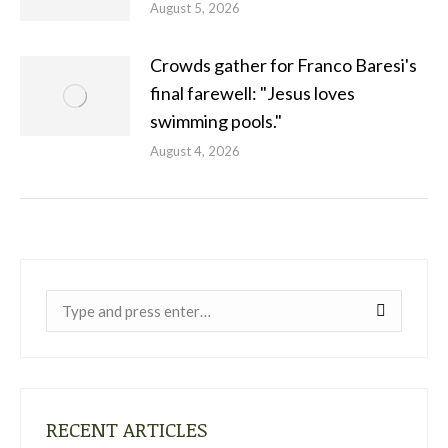
August 5, 2026
Crowds gather for Franco Baresi's
final farewell: "Jesus loves
swimming pools."
August 4, 2026
Near:
RECENT ARTICLES