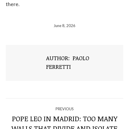
there.
June 8, 2026
AUTHOR:
PAOLO
FERRETTI
NAVIGATE
PREVIOUS
THROUGH
POPE LEO IN MADRID: TOO MANY
WALLS THAT DIVIDE AND ISOLATE
Previous