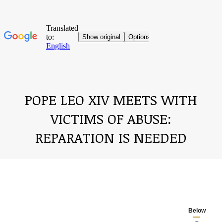
POPE LEO XIV MEETS WITH
VICTIMS OF ABUSE:
REPARATION IS NEEDED
You are here:
Below