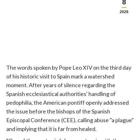
8
2026
The words spoken by
Pope
Leo XIV on the third day
of his historic visit to Spain mark a watershed
moment. After years of silence regarding the
Spanish ecclesiastical authorities' handling of
pedophilia, the American pontiff openly addressed
the issue before the bishops of the Spanish
Episcopal Conference (CEE), calling abuse "a plague"
and implying that it is far from healed.