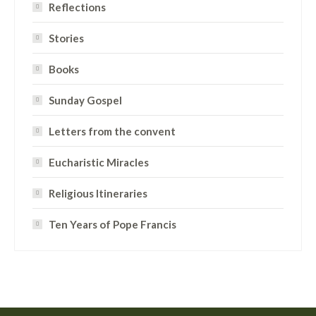
Reflections
Stories
Books
Sunday Gospel
Letters from the convent
Eucharistic Miracles
Religious Itineraries
Ten Years of Pope Francis