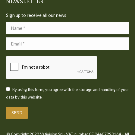
NEWSLETTER
Sign up to receive all our news
Name *
Email *
By using this form, you agree with the storage and handling of your
data by this website.
SEND
© Copyright 2022 Vativision Srl - VAT number CF 04407290164 - All