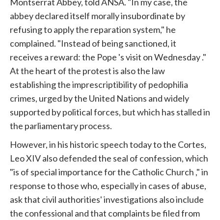
Montserrat Abbey, told ANSA. "In my case, the
abbey declared itself morally insubordinate by
refusing to apply the reparation system," he
complained. "Instead of being sanctioned, it
receives a reward: the
Pope
's visit on Wednesday ."
At the heart of the protest is also the law
establishing the imprescriptibility of pedophilia
crimes, urged by the United Nations and widely
supported by political forces, but which has stalled in
the parliamentary process.
However, in his historic speech today to the Cortes,
Leo XIV also defended the seal of confession, which
"is of special importance for the Catholic
Church
," in
response to those who, especially in cases of abuse,
ask that civil authorities' investigations also include
the confessional and that complaints be filed from