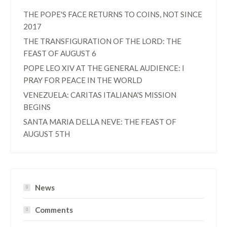
THE POPE'S FACE RETURNS TO COINS, NOT SINCE
2017
THE TRANSFIGURATION OF THE LORD: THE
FEAST OF AUGUST 6
POPE LEO XIV AT THE GENERAL AUDIENCE: I
PRAY FOR PEACE IN THE WORLD
VENEZUELA: CARITAS ITALIANA'S MISSION
BEGINS
SANTA MARIA DELLA NEVE: THE FEAST OF
AUGUST 5TH
News
Comments