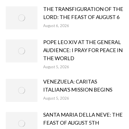
THE TRANSFIGURATION OF THE
LORD: THE FEAST OF AUGUST 6
August 6, 2026
POPE LEO XIV AT THE GENERAL
AUDIENCE: I PRAY FOR PEACE IN
THE WORLD
August 5, 2026
VENEZUELA: CARITAS
ITALIANA'S MISSION BEGINS
August 5, 2026
SANTA MARIA DELLA NEVE: THE
FEAST OF AUGUST 5TH