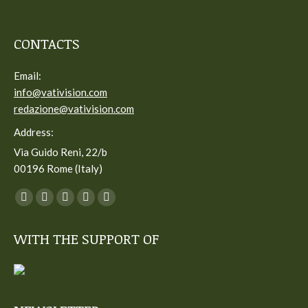
CONTACTS
Email:
info@vativision.com
redazione@vativision.com
Address:
Via Guido Reni, 22/b
00196 Rome (Italy)
You can find us on:
Facebook
Twitter
YouTube
Linkedin
Instagram
page
page
page
page
page
WITH THE SUPPORT OF
opens
opens
opens
opens
opens
in
in
in
in
in
new
new
new
new
new
window
window
window
window
window