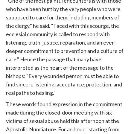
"One of the most painful encounters is with those
who have been hurt by the very people who were
supposed to care for them, including members of
the clergy," he said. "Faced with this scourge, the
ecclesial community is called to respond with
listening, truth, justice, reparation, and an ever-
deeper commitment to prevention and a culture of
care." Hence the passage that many have
interpreted as the heart of the message to the
bishops: "Every wounded person must be able to
find sincere listening, acceptance, protection, and
real paths to healing."
These words found expression in the commitment
made during the closed-door meeting with six
victims of sexual abuse held this afternoon at the
Apostolic Nunciature. For an hour, "starting from