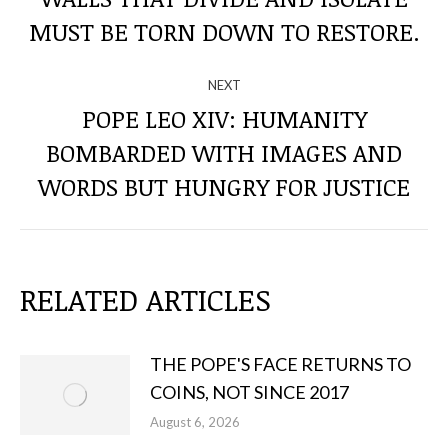
THE
post:
MUST BE TORN DOWN TO RESTORE.
POSTS
NEXT
POPE LEO XIV: HUMANITY
BOMBARDED WITH IMAGES AND
Next
post:
WORDS BUT HUNGRY FOR JUSTICE
RELATED ARTICLES
THE POPE'S FACE RETURNS TO
COINS, NOT SINCE 2017
August 6, 2026