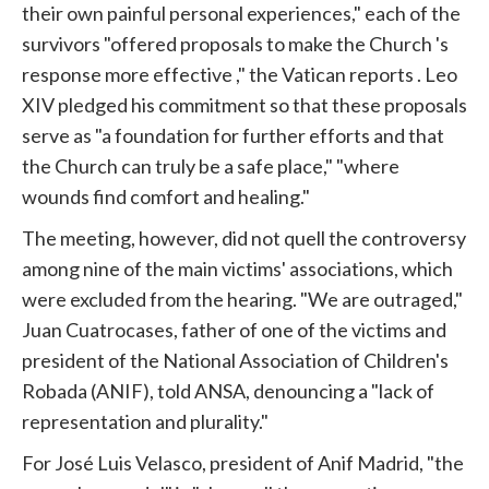
their own painful personal experiences," each of the
survivors "offered proposals to make the
Church
's
response more effective ," the
Vatican
reports . Leo
XIV pledged his commitment so that these proposals
serve as "a foundation for further efforts and that
the
Church
can truly be a safe place," "where
wounds find comfort and healing."
The meeting, however, did not quell the controversy
among nine of the main victims' associations, which
were excluded from the hearing. "We are outraged,"
Juan Cuatrocases, father of one of the victims and
president of the National Association of Children's
Robada (ANIF), told ANSA, denouncing a "lack of
representation and plurality."
For José Luis Velasco, president of Anif Madrid, "the