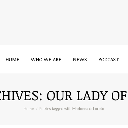
HOME
WHO WE ARE
NEWS
PODCAST
CHIVES:
OUR LADY OF
You are here:
Home
Entries tagged with Madonna di Loreto