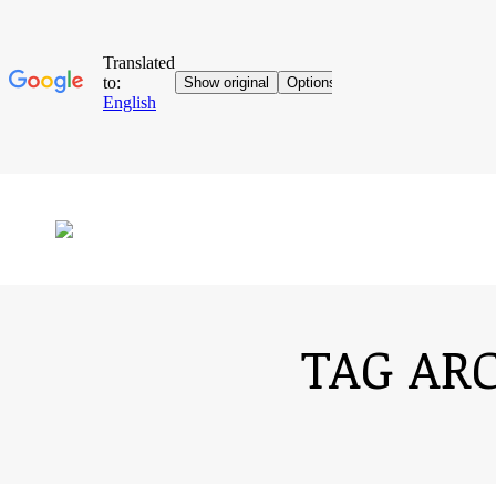
TAG AR