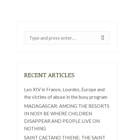
Near:
RECENT ARTICLES
Leo XIV in France, Lourdes, Europe and
the victims of abuse in the busy program
MADAGASCAR: AMONG THE RESORTS
IN NOSY BE WHERE CHILDREN
DISAPPEAR AND PEOPLE LIVE ON
NOTHING
SAINT CAETANO THIENE: THE SAINT