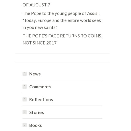
OF AUGUST 7
The Pope to the young people of Assisi:
"Today, Europe and the entire world seek
in you new saints."
THE POPE'S FACE RETURNS TO COINS,
NOT SINCE 2017
News
Comments
Reflections
Stories
Books