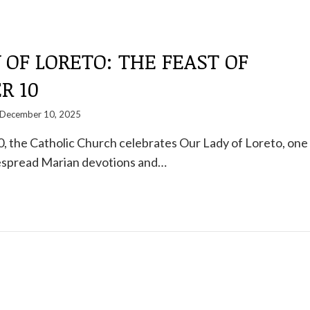
 OF LORETO: THE FEAST OF
R 10
December 10, 2025
 the Catholic Church celebrates Our Lady of Loreto, one
espread Marian devotions and…