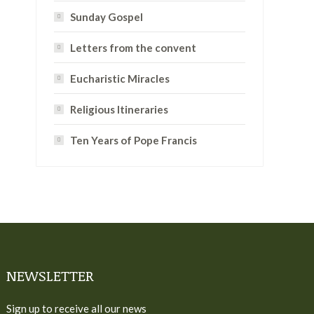
Sunday Gospel
Letters from the convent
Eucharistic Miracles
Religious Itineraries
Ten Years of Pope Francis
NEWSLETTER
Sign up to receive all our news