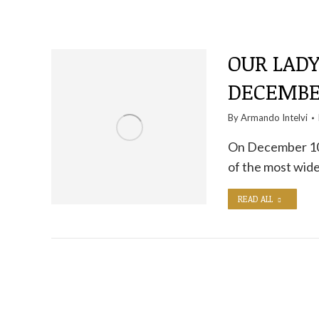
OUR LADY
DECEMBE
By
Armando Intelvi
On December 10,
of the most wid
READ ALL