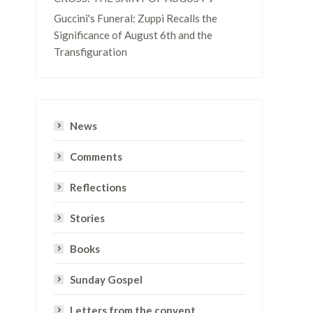
Guccini's Funeral: Zuppi Recalls the
Significance of August 6th and the
Transfiguration
News
Comments
Reflections
Stories
Books
Sunday Gospel
Letters from the convent