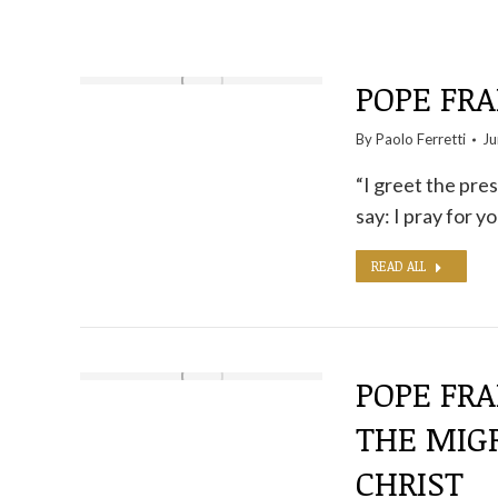
POPE FRA
By
Paolo Ferretti
Ju
“I greet the pre
say: I pray for 
READ ALL
POPE FR
THE MIG
CHRIST