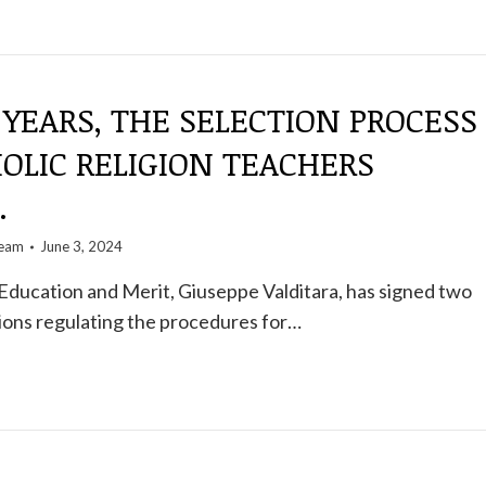
 YEARS, THE SELECTION PROCESS
OLIC RELIGION TEACHERS
.
team
June 3, 2024
Education and Merit, Giuseppe Valditara, has signed two
ations regulating the procedures for…