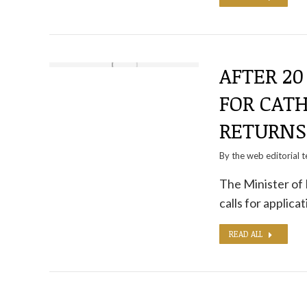
AFTER 20
FOR CATH
RETURNS
By the
web editorial 
The Minister of 
calls for applic
READ ALL