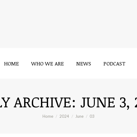
HOME
WHO WE ARE
NEWS
PODCAST
HOME
WHO WE ARE
NEWS
PODCAST
LY ARCHIVE:
JUNE 3, 
You are here:
Home
2024
June
03