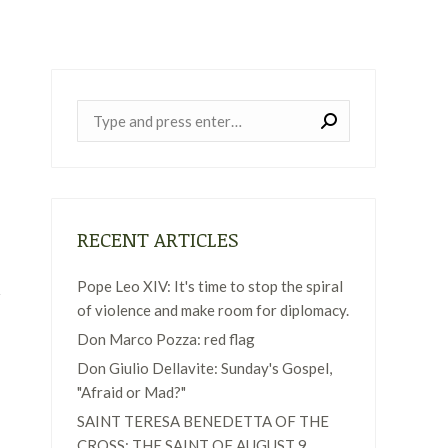
Near:
RECENT ARTICLES
Pope Leo XIV: It's time to stop the spiral
of violence and make room for diplomacy.
Don Marco Pozza: red flag
Don Giulio Dellavite: Sunday's Gospel,
"Afraid or Mad?"
SAINT TERESA BENEDETTA OF THE
CROSS: THE SAINT OF AUGUST 9