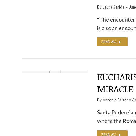
By
Laura Serida
Jun
“The encounter w
is also an encou
READ ALL
EUCHARIS
MIRACLE 
By
Antonia Salzano Ac
Santa Pudenziana
where the Roma
READ ALL