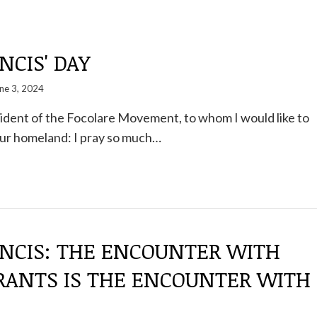
NCIS' DAY
ne 3, 2024
sident of the Focolare Movement, to whom I would like to
your homeland: I pray so much…
ANCIS: THE ENCOUNTER WITH
RANTS IS THE ENCOUNTER WITH