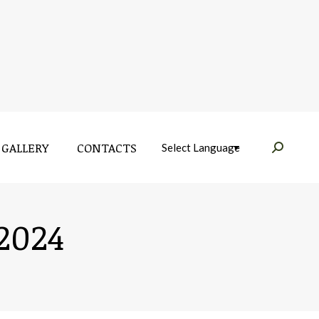
GALLERY
CONTACTS
Near:
GALLERY
CONTACTS
Near:
2024