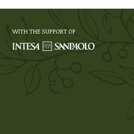
WITH THE SUPPORT OF