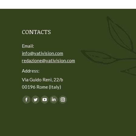
CONTACTS
Email:
info@vativision.com
redazione@vativision.com
Address:
Via Guido Reni, 22/b
00196 Rome (Italy)
You can find us on:
Facebook
Twitter
YouTube
Linkedin
Instagram
page
page
page
page
page
opens
opens
opens
opens
opens
in
in
in
in
in
new
new
new
new
new