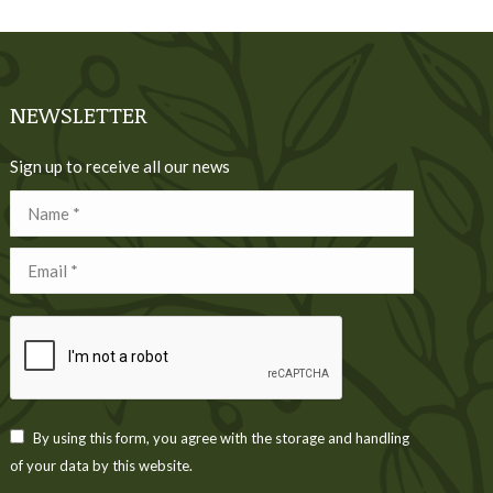
NEWSLETTER
Sign up to receive all our news
Name *
Email *
By using this form, you agree with the storage and handling
of your data by this website.