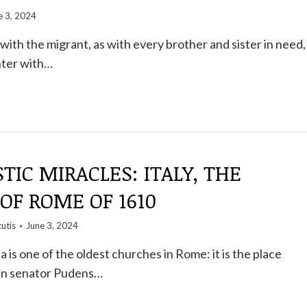
e 3, 2024
ith the migrant, as with every brother and sister in need,
nter with…
TIC MIRACLES: ITALY, THE
OF ROME OF 1610
utis
June 3, 2024
 is one of the oldest churches in Rome: it is the place
n senator Pudens…