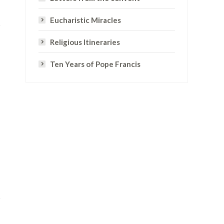
Eucharistic Miracles
Religious Itineraries
Ten Years of Pope Francis