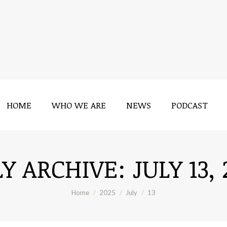
HOME
WHO WE ARE
NEWS
PODCAST
HOME
WHO WE ARE
NEWS
PODCAST
LY ARCHIVE:
JULY 13,
You are here:
Home
2025
July
13