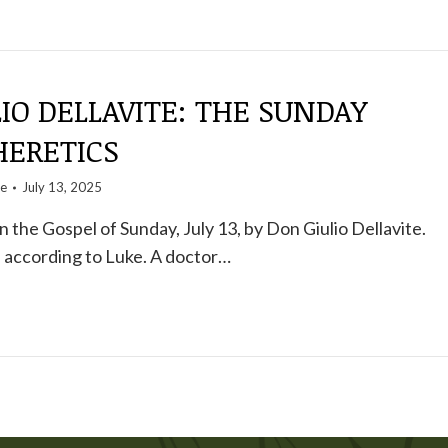
IO DELLAVITE: THE SUNDAY
HERETICS
te
July 13, 2025
the Gospel of Sunday, July 13, by Don Giulio Dellavite.
 according to Luke. A doctor…