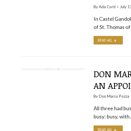
By
Ada Corti
July 1
In Castel Gandol
of St. Thomas of
READ ALL
DON MAR
AN APPO
By
Don Marco Pozza
All three had bu
busy: busy, with
READ ALL