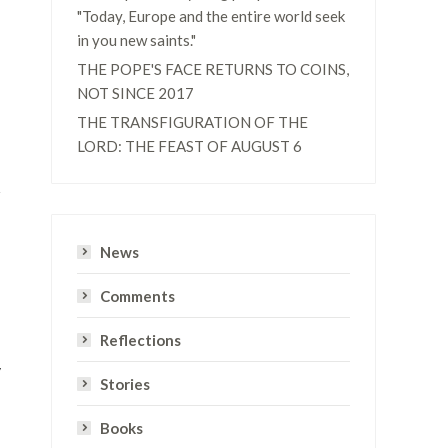
"Today, Europe and the entire world seek
in you new saints."
THE POPE'S FACE RETURNS TO COINS,
NOT SINCE 2017
THE TRANSFIGURATION OF THE
LORD: THE FEAST OF AUGUST 6
News
Comments
Reflections
y
Stories
Books