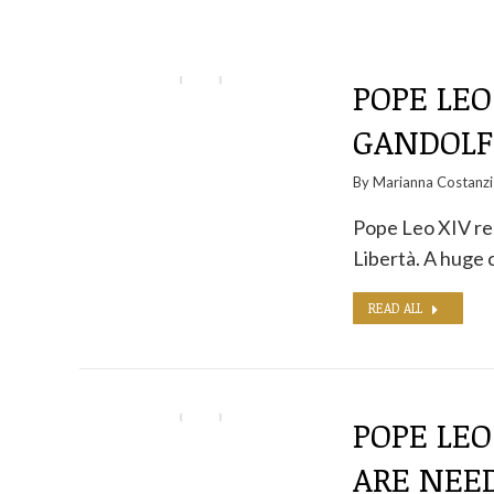
POPE LEO
GANDOLFO
By
Marianna Costanzi
Pope Leo XIV rec
Libertà. A huge
READ ALL
POPE LEO
ARE NEED