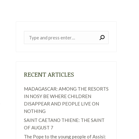
Near:
RECENT ARTICLES
MADAGASCAR: AMONG THE RESORTS
IN NOSY BE WHERE CHILDREN
DISAPPEAR AND PEOPLE LIVE ON
NOTHING
SAINT CAETANO THIENE: THE SAINT
OF AUGUST 7
The Pope to the young people of Assisi: