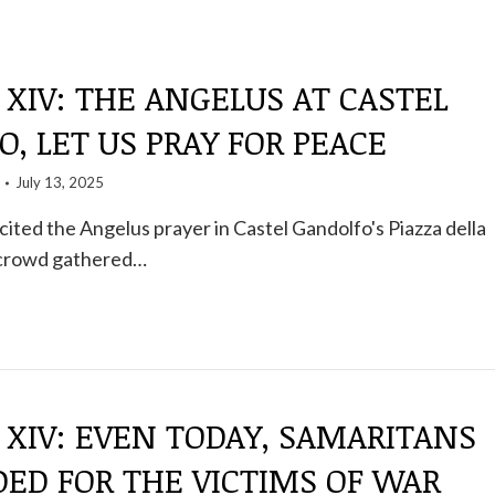
 XIV: THE ANGELUS AT CASTEL
, LET US PRAY FOR PEACE
July 13, 2025
ited the Angelus prayer in Castel Gandolfo's Piazza della
 crowd gathered…
 XIV: EVEN TODAY, SAMARITANS
ED FOR THE VICTIMS OF WAR