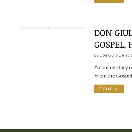
DON GIUL
GOSPEL, 
By
Don Giulio Dellavi
A commentary on 
From the Gospel
READ ALL