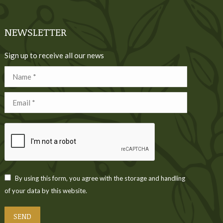
NEWSLETTER
Sign up to receive all our news
Name *
Email *
By using this form, you agree with the storage and handling
of your data by this website.
SEND