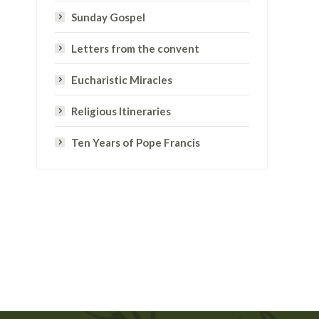
Sunday Gospel
Letters from the convent
Eucharistic Miracles
Religious Itineraries
Ten Years of Pope Francis