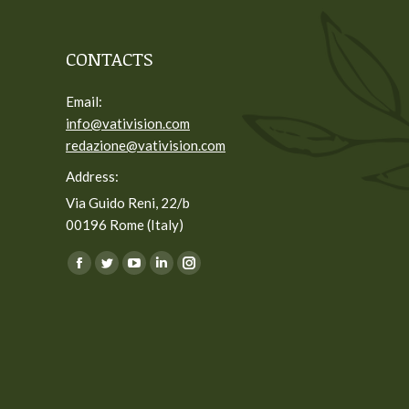
CONTACTS
Email:
info@vativision.com
redazione@vativision.com
Address:
Via Guido Reni, 22/b
00196 Rome (Italy)
You can find us on:
Facebook
Twitter
YouTube
Linkedin
Instagram
page
page
page
page
page
opens
opens
opens
opens
opens
in
in
in
in
in
new
new
new
new
new
window
window
window
window
window