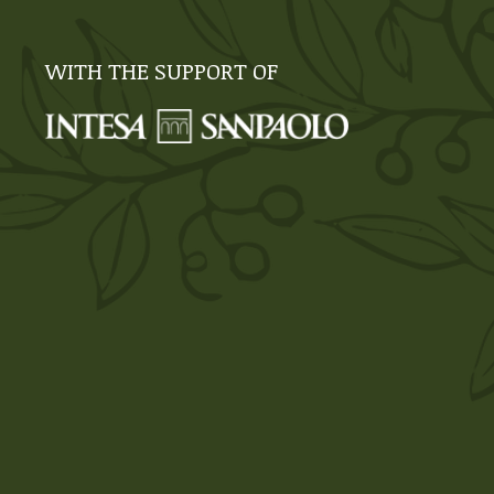
WITH THE SUPPORT OF