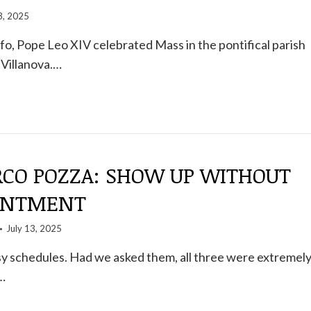
3, 2025
fo, Pope Leo XIV celebrated Mass in the pontifical parish
 Villanova.…
CO POZZA: SHOW UP WITHOUT
INTMENT
July 13, 2025
sy schedules. Had we asked them, all three were extremel
…