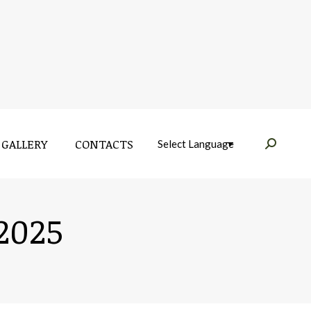
GALLERY
CONTACTS
Near:
GALLERY
CONTACTS
Near:
 2025