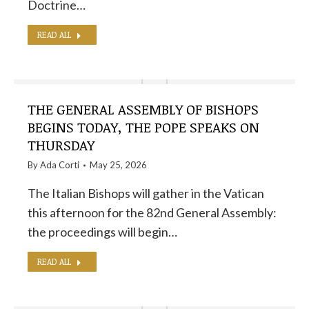
Doctrine…
READ ALL
THE GENERAL ASSEMBLY OF BISHOPS
BEGINS TODAY, THE POPE SPEAKS ON
THURSDAY
By
Ada Corti
May 25, 2026
The Italian Bishops will gather in the Vatican
this afternoon for the 82nd General Assembly:
the proceedings will begin…
READ ALL