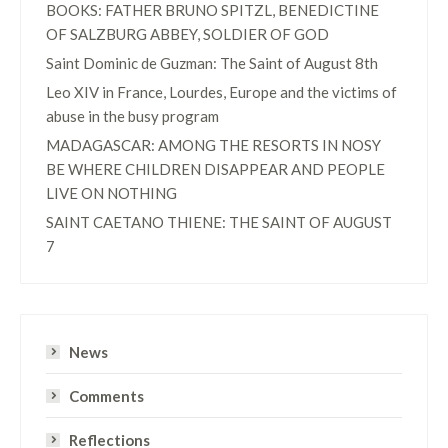
BOOKS: FATHER BRUNO SPITZL, BENEDICTINE
OF SALZBURG ABBEY, SOLDIER OF GOD
Saint Dominic de Guzman: The Saint of August 8th
Leo XIV in France, Lourdes, Europe and the victims of
abuse in the busy program
MADAGASCAR: AMONG THE RESORTS IN NOSY
BE WHERE CHILDREN DISAPPEAR AND PEOPLE
LIVE ON NOTHING
SAINT CAETANO THIENE: THE SAINT OF AUGUST
7
News
Comments
Reflections