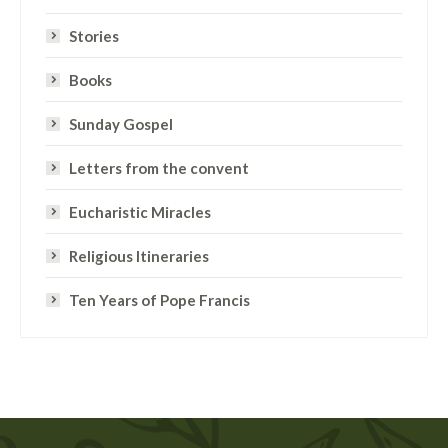
Stories
Books
Sunday Gospel
Letters from the convent
Eucharistic Miracles
Religious Itineraries
Ten Years of Pope Francis