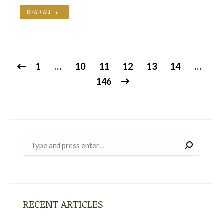
READ ALL
1
…
10
11
12
13
14
…
146
Near:
RECENT ARTICLES