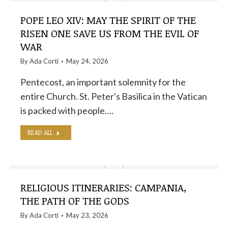
POPE LEO XIV: MAY THE SPIRIT OF THE
RISEN ONE SAVE US FROM THE EVIL OF
WAR
By
Ada Corti
May 24, 2026
Pentecost, an important solemnity for the
entire Church. St. Peter's Basilica in the Vatican
is packed with people.…
READ ALL
RELIGIOUS ITINERARIES: CAMPANIA,
THE PATH OF THE GODS
By
Ada Corti
May 23, 2026