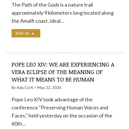
The Path of the Gods is a nature trail
approximately 9 kilometers long located along
the Amalfi coast, ideal…
READ ALL
POPE LEO XIV: WE ARE EXPERIENCING A
VERA ECLIPSE OF THE MEANING OF
WHAT IT MEANS TO BE HUMAN
By
Ada Corti
May 22, 2026
Pope Leo XIV took advantage of the
conference "Preserving Human Voices and
Faces," held yesterday on the occasion of the
60th...