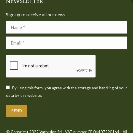
NEWSLETTER
Sign up to receive all our news
Name *
Email *
By using this form, you agree with the storage and handling of your
data by this website.
SEND
© Copyright 2022 Vativision Srl - VAT number CF 04407290164 - All