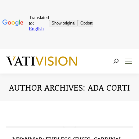
Near:
AUTHOR ARCHIVES:
ADA CORTI
You are here: