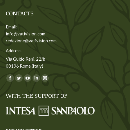
CONTACTS
Email:
info@vativision.com
redazione@vativision.com
Address:
Via Guido Reni, 22/b
00196 Rome (Italy)
You can find us on:
Facebook
Twitter
YouTube
Linkedin
Instagram
page
page
page
page
page
WITH THE SUPPORT OF
opens
opens
opens
opens
opens
in
in
in
in
in
new
new
new
new
new
window
window
window
window
window