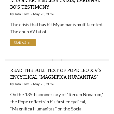
MYANMAR: ENDLESS CRISIS, CARDINAL
BO'S TESTIMONY
By
Ada Corti
May 28, 2026
The crisis that has hit Myanmar is multifaceted.
The coup d'état of...
READ ALL
READ THE FULL TEXT OF POPE LEO XIV'S
ENCYCLICAL "MAGNIFICA HUMANITAS"
By
Ada Corti
May 25, 2026
On the 135th anniversary of “Rerum Novarum,”
the Pope reflects in his first encyclical,
“Magnifica Humanitas,” on the Social