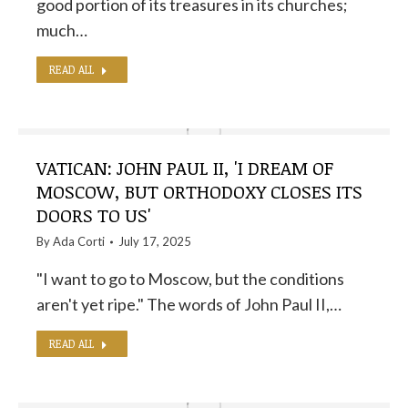
good portion of its treasures in its churches;
much…
READ ALL
VATICAN: JOHN PAUL II, 'I DREAM OF
MOSCOW, BUT ORTHODOXY CLOSES ITS
DOORS TO US'
By
Ada Corti
July 17, 2025
"I want to go to Moscow, but the conditions
aren't yet ripe." The words of John Paul II,…
READ ALL