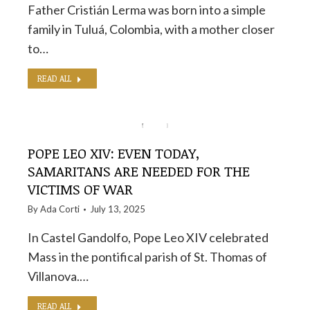
Father Cristián Lerma was born into a simple
family in Tuluá, Colombia, with a mother closer
to…
READ ALL
POPE LEO XIV: EVEN TODAY,
SAMARITANS ARE NEEDED FOR THE
VICTIMS OF WAR
By
Ada Corti
July 13, 2025
In Castel Gandolfo, Pope Leo XIV celebrated
Mass in the pontifical parish of St. Thomas of
Villanova.…
READ ALL