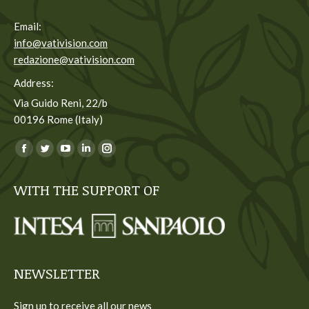
Email:
info@vativision.com
redazione@vativision.com
Address:
Via Guido Reni, 22/b
00196 Rome (Italy)
You can find us on:
Facebook
Twitter
YouTube
Linkedin
Instagram
page
page
page
page
page
WITH THE SUPPORT OF
opens
opens
opens
opens
opens
in
in
in
in
in
new
new
new
new
new
window
window
window
window
window
NEWSLETTER
Sign up to receive all our news