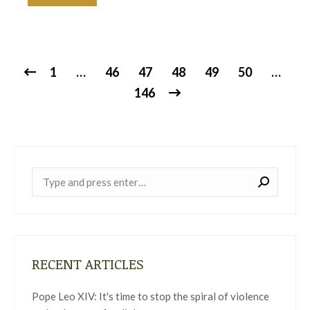
1
…
46
47
48
49
50
…
146
Near:
RECENT ARTICLES
Pope Leo XIV: It's time to stop the spiral of violence