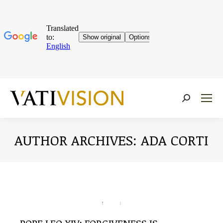
Near:
AUTHOR ARCHIVES:
ADA CORTI
You are here: