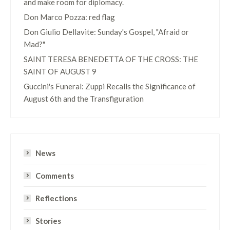
and make room for diplomacy.
Don Marco Pozza: red flag
Don Giulio Dellavite: Sunday's Gospel, "Afraid or
Mad?"
SAINT TERESA BENEDETTA OF THE CROSS: THE
SAINT OF AUGUST 9
Guccini's Funeral: Zuppi Recalls the Significance of
August 6th and the Transfiguration
News
Comments
Reflections
Stories