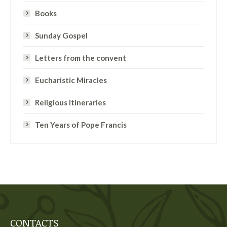
Books
Sunday Gospel
Letters from the convent
Eucharistic Miracles
Religious Itineraries
Ten Years of Pope Francis
CONTACTS