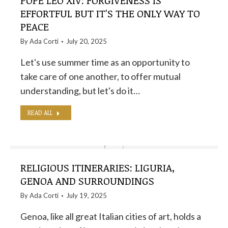
POPE LEO XIV: FORGIVENESS IS
EFFORTFUL BUT IT'S THE ONLY WAY TO
PEACE
By
Ada Corti
July 20, 2025
Let's use summer time as an opportunity to
take care of one another, to offer mutual
understanding, but let's do it…
READ ALL
RELIGIOUS ITINERARIES: LIGURIA,
GENOA AND SURROUNDINGS
By
Ada Corti
July 19, 2025
Genoa, like all great Italian cities of art, holds a