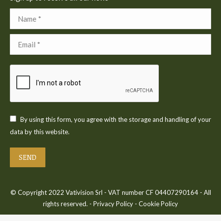
Name *
Email *
By using this form, you agree with the storage and handling of your
data by this website.
SEND
© Copyright 2022 Vativision Srl - VAT number CF 04407290164 - All
rights reserved. -
Privacy Policy
-
Cookie Policy