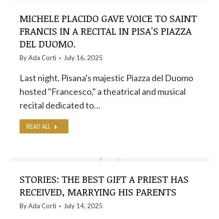
MICHELE PLACIDO GAVE VOICE TO SAINT
FRANCIS IN A RECITAL IN PISA'S PIAZZA
DEL DUOMO.
By
Ada Corti
July 16, 2025
Last night, Pisana's majestic Piazza del Duomo
hosted "Francesco," a theatrical and musical
recital dedicated to…
READ ALL
STORIES: THE BEST GIFT A PRIEST HAS
RECEIVED, MARRYING HIS PARENTS
By
Ada Corti
July 14, 2025