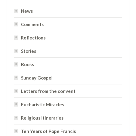
News
Comments
Reflections
Stories
Books
Sunday Gospel
Letters from the convent
Eucharistic Miracles
Religious Itineraries
Ten Years of Pope Francis