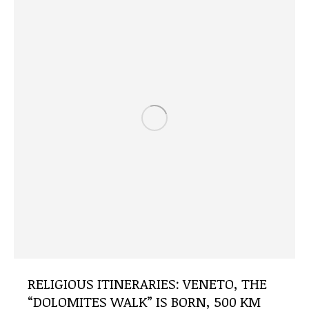
RELIGIOUS ITINERARIES: VENETO, THE
“DOLOMITES WALK” IS BORN, 500 KM