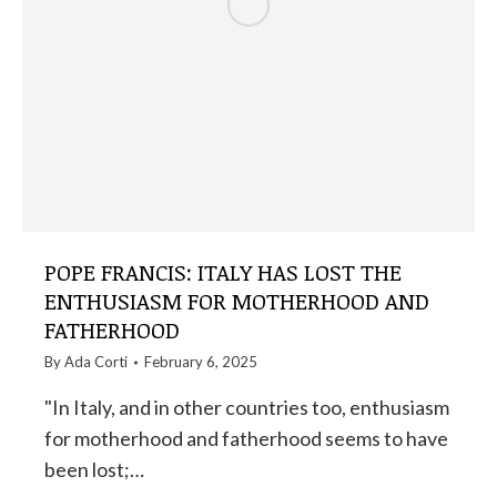
POPE FRANCIS: ITALY HAS LOST THE
ENTHUSIASM FOR MOTHERHOOD AND
FATHERHOOD
By
Ada Corti
February 6, 2025
"In Italy, and in other countries too, enthusiasm
for motherhood and fatherhood seems to have
been lost;…