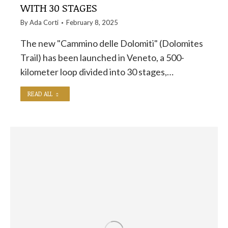
WITH 30 STAGES
By
Ada Corti
February 8, 2025
The new "Cammino delle Dolomiti" (Dolomites
Trail) has been launched in Veneto, a 500-
kilometer loop divided into 30 stages,…
READ ALL