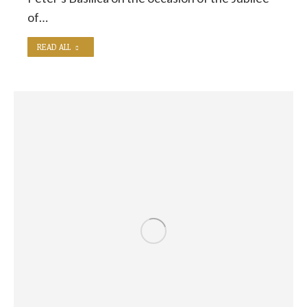
of…
READ ALL