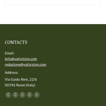
CONTACTS
Email:
info@vativision.com
redazione@vativision.com
Address:
Via Guido Reni, 22/b
00196 Rome (Italy)
You can find us on:
Facebook
Twitter
YouTube
Linkedin
Instagram
page
page
page
page
page