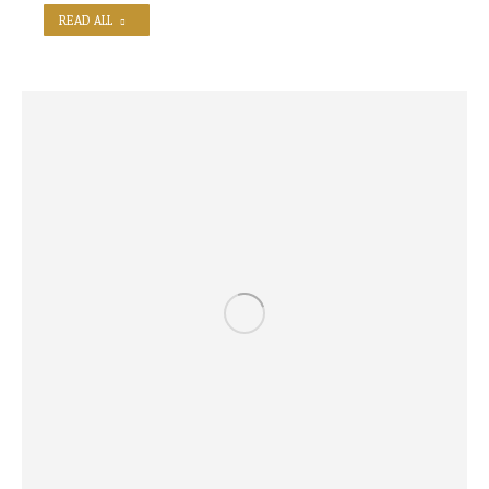
READ ALL