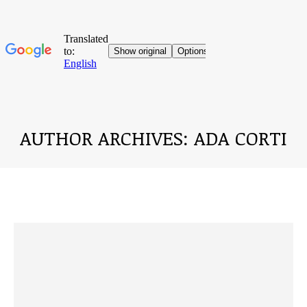
AUTHOR ARCHIVES:
ADA CORTI
You are here: