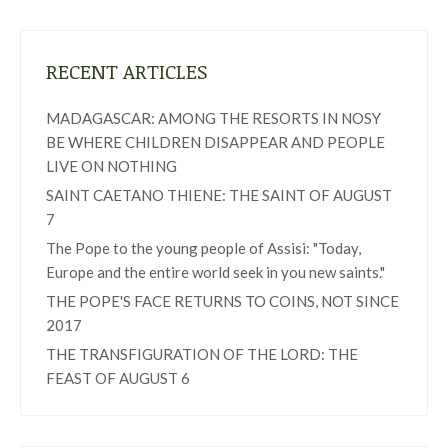
RECENT ARTICLES
MADAGASCAR: AMONG THE RESORTS IN NOSY
BE WHERE CHILDREN DISAPPEAR AND PEOPLE
LIVE ON NOTHING
SAINT CAETANO THIENE: THE SAINT OF AUGUST
7
The Pope to the young people of Assisi: "Today,
Europe and the entire world seek in you new saints."
THE POPE'S FACE RETURNS TO COINS, NOT SINCE
2017
THE TRANSFIGURATION OF THE LORD: THE
FEAST OF AUGUST 6