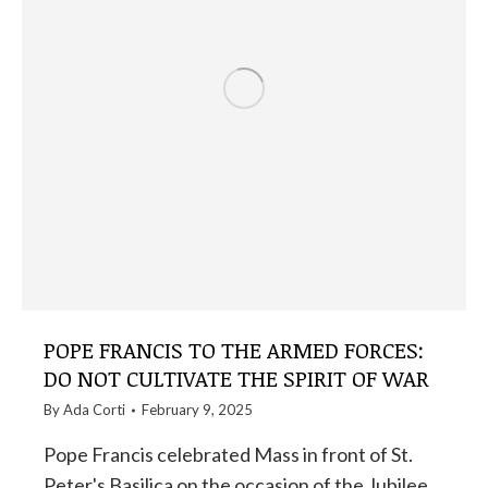
POPE FRANCIS TO THE ARMED FORCES:
DO NOT CULTIVATE THE SPIRIT OF WAR
By
Ada Corti
February 9, 2025
Pope Francis celebrated Mass in front of St.
Peter's Basilica on the occasion of the Jubilee