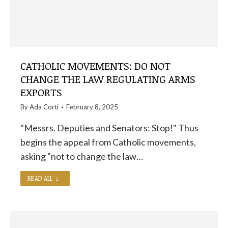
CATHOLIC MOVEMENTS: DO NOT
CHANGE THE LAW REGULATING ARMS
EXPORTS
By
Ada Corti
February 8, 2025
"Messrs. Deputies and Senators: Stop!" Thus
begins the appeal from Catholic movements,
asking "not to change the law…
READ ALL