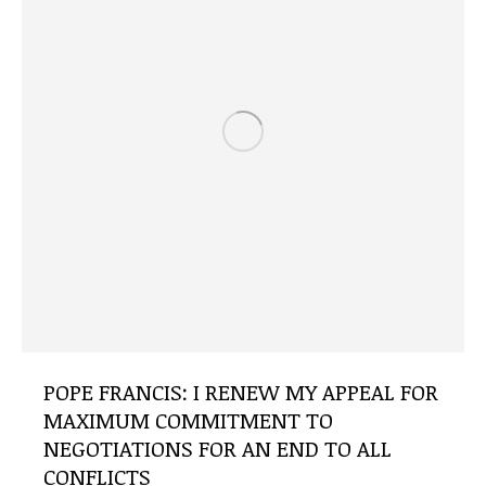
POPE FRANCIS: I RENEW MY APPEAL FOR
MAXIMUM COMMITMENT TO
NEGOTIATIONS FOR AN END TO ALL
CONFLICTS