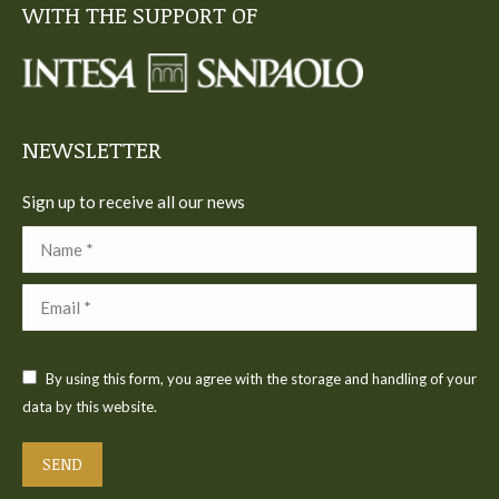
WITH THE SUPPORT OF
opens
opens
opens
opens
opens
in
in
in
in
in
new
new
new
new
new
window
window
window
window
window
NEWSLETTER
Sign up to receive all our news
Name *
Email *
By using this form, you agree with the storage and handling of your
data by this website.
SEND