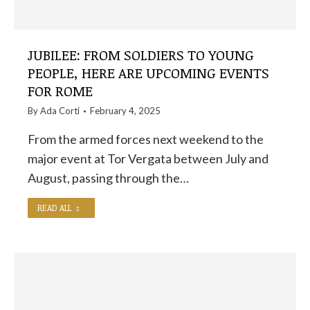
JUBILEE: FROM SOLDIERS TO YOUNG
PEOPLE, HERE ARE UPCOMING EVENTS
FOR ROME
By
Ada Corti
February 4, 2025
From the armed forces next weekend to the
major event at Tor Vergata between July and
August, passing through the…
READ ALL