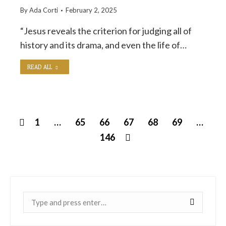
By
Ada Corti
February 2, 2025
“Jesus reveals the criterion for judging all of
history and its drama, and even the life of…
READ ALL
1
…
65
66
67
68
69
…
146
Near: