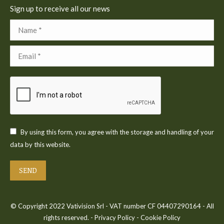
Sign up to receive all our news
Name *
Email *
By using this form, you agree with the storage and handling of your
data by this website.
SEND
© Copyright 2022 Vativision Srl - VAT number CF 04407290164 - All
rights reserved. -
Privacy Policy
-
Cookie Policy