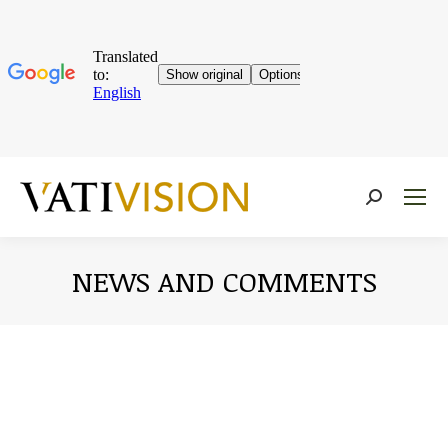
Near:
NEWS AND COMMENTS
You are here: