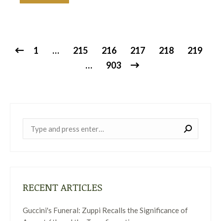
1
…
215
216
217
218
219
…
903
Near:
RECENT ARTICLES
Guccini's Funeral: Zuppi Recalls the Significance of