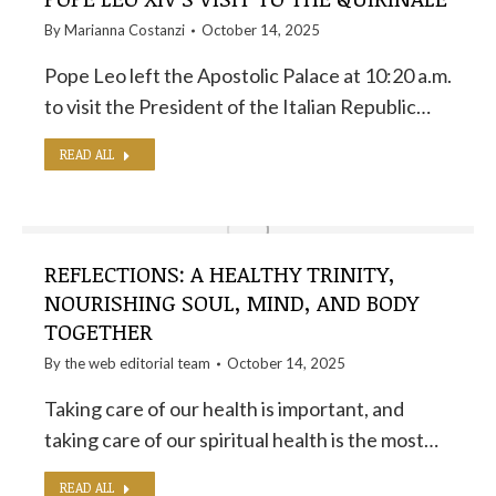
By
Marianna Costanzi
October 14, 2025
Pope Leo left the Apostolic Palace at 10:20 a.m.
to visit the President of the Italian Republic…
READ ALL
REFLECTIONS: A HEALTHY TRINITY,
NOURISHING SOUL, MIND, AND BODY
TOGETHER
By the
web editorial team
October 14, 2025
Taking care of our health is important, and
taking care of our spiritual health is the most…
READ ALL