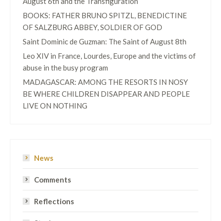
August 6th and the Transfiguration
BOOKS: FATHER BRUNO SPITZL, BENEDICTINE
OF SALZBURG ABBEY, SOLDIER OF GOD
Saint Dominic de Guzman: The Saint of August 8th
Leo XIV in France, Lourdes, Europe and the victims of
abuse in the busy program
MADAGASCAR: AMONG THE RESORTS IN NOSY
BE WHERE CHILDREN DISAPPEAR AND PEOPLE
LIVE ON NOTHING
News
Comments
Reflections