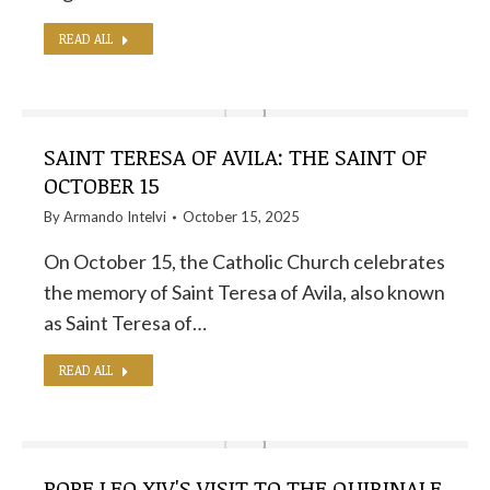
READ ALL
SAINT TERESA OF AVILA: THE SAINT OF
OCTOBER 15
By
Armando Intelvi
October 15, 2025
On October 15, the Catholic Church celebrates
the memory of Saint Teresa of Avila, also known
as Saint Teresa of…
READ ALL
POPE LEO XIV'S VISIT TO THE QUIRINALE