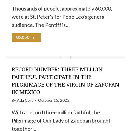
Thousands of people, approximately 60,000,
were at St. Peter's for Pope Leo's general
audience. The Pontiff is…
READ ALL
RECORD NUMBER: THREE MILLION
FAITHFUL PARTICIPATE IN THE
PILGRIMAGE OF THE VIRGIN OF ZAPOPAN
IN MEXICO
By
Ada Corti
October 15, 2025
With a record three million faithful, the
Pilgrimage of Our Lady of Zapopan brought
together…