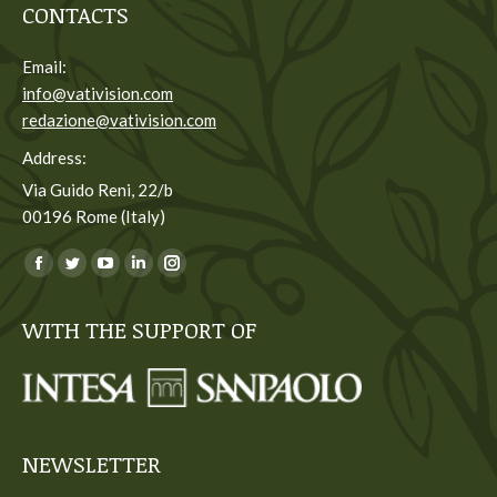
CONTACTS
Email:
info@vativision.com
redazione@vativision.com
Address:
Via Guido Reni, 22/b
00196 Rome (Italy)
You can find us on:
Facebook
Twitter
YouTube
Linkedin
Instagram
page
page
page
page
page
WITH THE SUPPORT OF
opens
opens
opens
opens
opens
in
in
in
in
in
new
new
new
new
new
window
window
window
window
window
NEWSLETTER