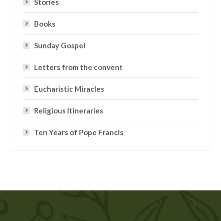
Stories
Books
Sunday Gospel
Letters from the convent
Eucharistic Miracles
Religious Itineraries
Ten Years of Pope Francis