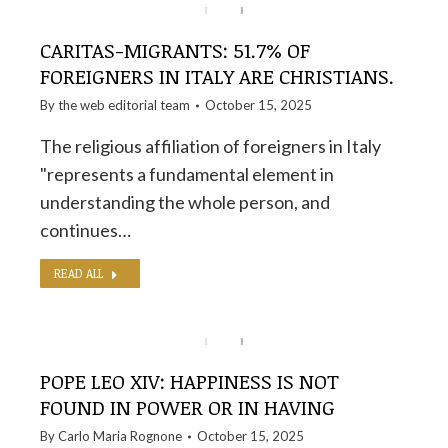
CARITAS-MIGRANTS: 51.7% OF
FOREIGNERS IN ITALY ARE CHRISTIANS.
By the
web editorial team
October 15, 2025
The religious affiliation of foreigners in Italy
"represents a fundamental element in
understanding the whole person, and
continues…
READ ALL
POPE LEO XIV: HAPPINESS IS NOT
FOUND IN POWER OR IN HAVING
By
Carlo Maria Rognone
October 15, 2025