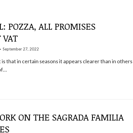
L: POZZA, ALL PROMISES
 VAT
September 27, 2022
is that in certain seasons it appears clearer than in others
of…
ORK ON THE SAGRADA FAMILIA
ES