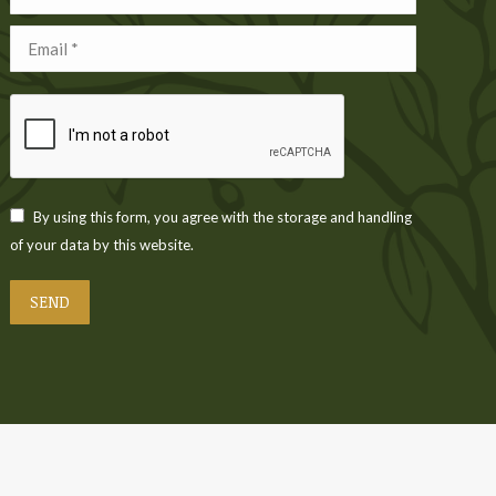
Email *
By using this form, you agree with the storage and handling
of your data by this website.
SEND