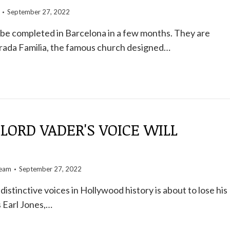
September 27, 2022
 be completed in Barcelona in a few months. They are
grada Familia, the famous church designed…
LORD VADER'S VOICE WILL
team
September 27, 2022
istinctive voices in Hollywood history is about to lose his
 Earl Jones,…