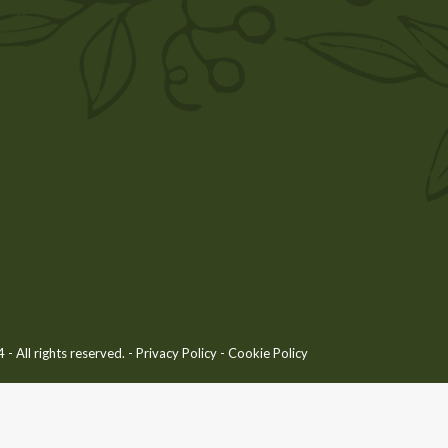
 All rights reserved. -
Privacy Policy
-
Cookie Policy