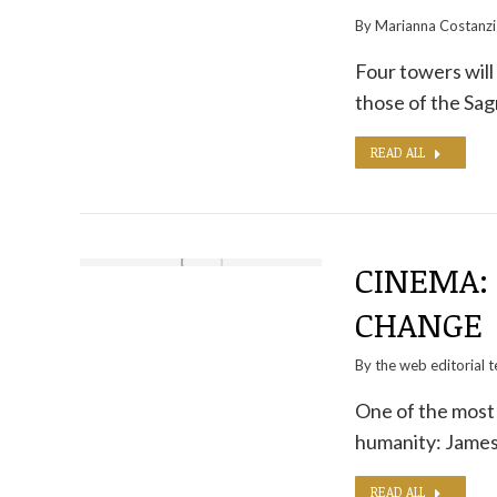
By
Marianna Costanzi
Four towers will
those of the Sa
READ ALL
CINEMA: 
CHANGE
By the
web editorial 
One of the most d
humanity: James
READ ALL