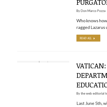
PURGATO
By
Don Marco Pozza
Who knows how m
ragged Lazarus 
READ ALL
VATICAN:
DEPARTM
EDUCATI
By the
web editorial 
Last June 5th, w