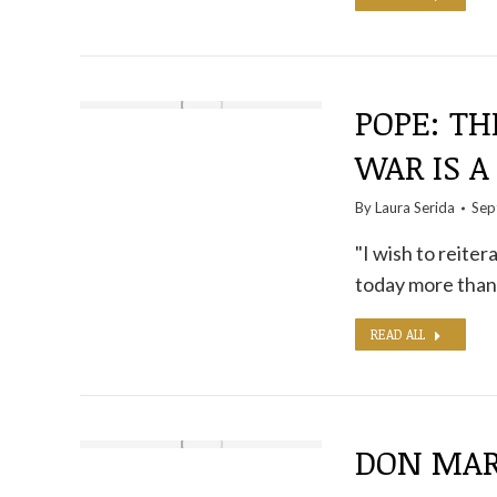
POPE: TH
WAR IS A
By
Laura Serida
Sep
"I wish to reiter
today more than 
READ ALL
DON MAR