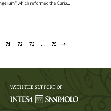
gelium," which reformed the Curia...
71
72
73
…
75
WITH THE SUPPORT OF