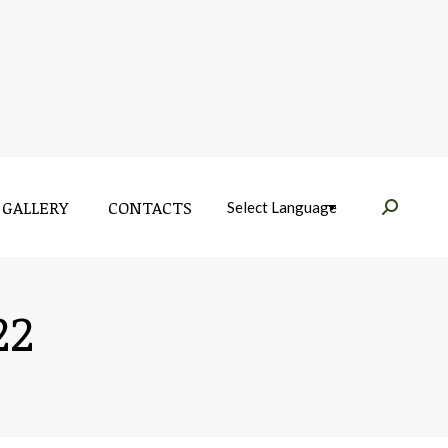
GALLERY
CONTACTS
Near:
GALLERY
CONTACTS
Near:
22