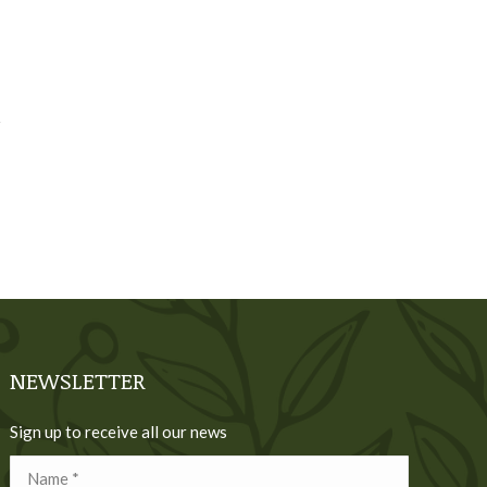
NEWSLETTER
Sign up to receive all our news
Name *