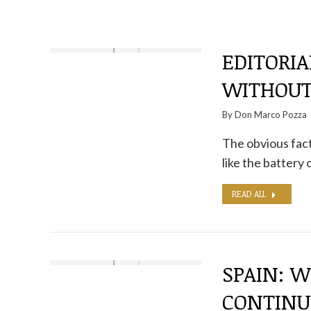
EDITORIA
WITHOUT
By
Don Marco Pozza
The obvious fact 
like the battery 
READ ALL
SPAIN: W
CONTINU