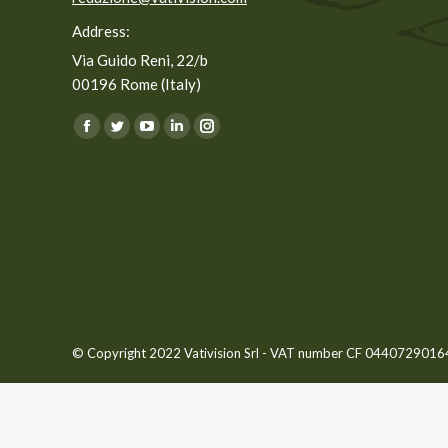
Address:
Via Guido Reni, 22/b
00196 Rome (Italy)
You can find us on:
Facebook
Twitter
YouTube
Linkedin
Instagram
page
page
page
page
page
opens
opens
opens
opens
opens
in
in
in
in
in
new
new
new
new
new
window
window
window
window
window
© Copyright 2022 Vativision Srl - VAT number CF 04407290164 -