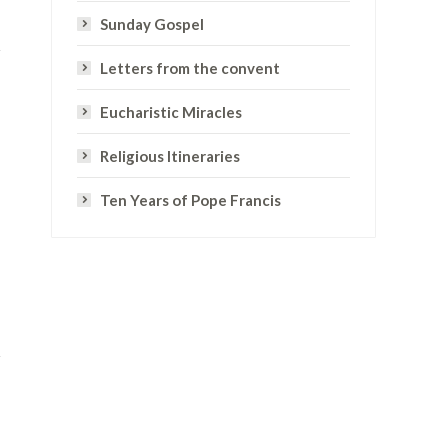
Sunday Gospel
Letters from the convent
Eucharistic Miracles
Religious Itineraries
Ten Years of Pope Francis