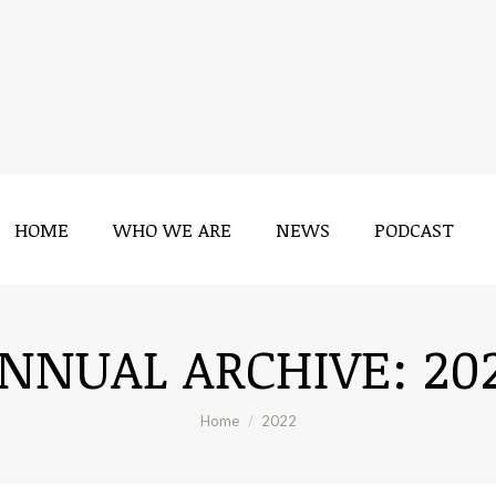
HOME
WHO WE ARE
NEWS
PODCAST
HOME
WHO WE ARE
NEWS
PODCAST
NNUAL ARCHIVE:
20
You are here:
Home
2022