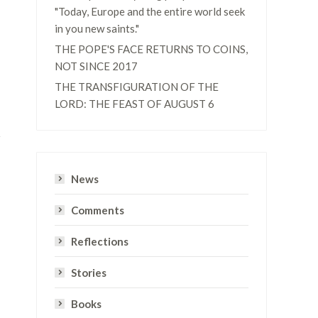
"Today, Europe and the entire world seek
in you new saints."
THE POPE'S FACE RETURNS TO COINS,
NOT SINCE 2017
THE TRANSFIGURATION OF THE
LORD: THE FEAST OF AUGUST 6
News
Comments
Reflections
Stories
Books