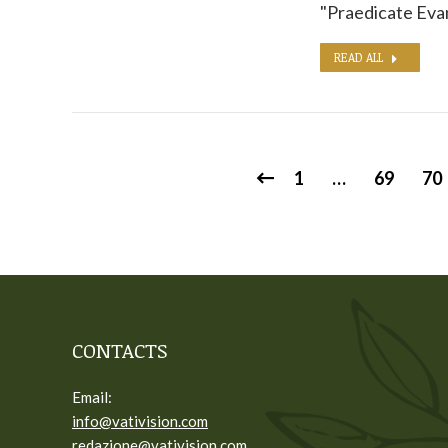
"Praedicate Evan
READ ALL
1
…
69
70
CONTACTS
Email:
info@vativision.com
redazione@vativision.com