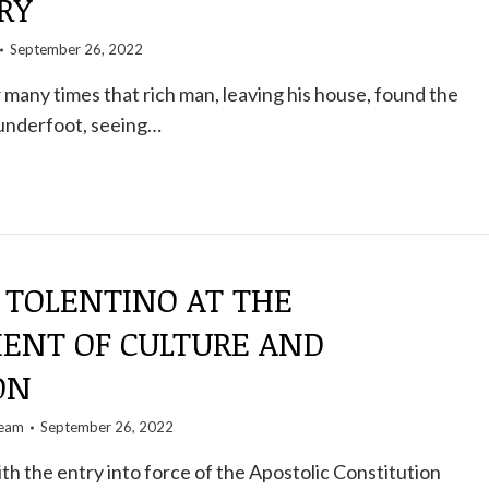
RY
September 26, 2022
any times that rich man, leaving his house, found the
underfoot, seeing…
 TOLENTINO AT THE
ENT OF CULTURE AND
ON
team
September 26, 2022
ith the entry into force of the Apostolic Constitution