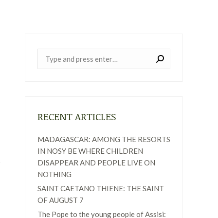
Near:
RECENT ARTICLES
MADAGASCAR: AMONG THE RESORTS
IN NOSY BE WHERE CHILDREN
DISAPPEAR AND PEOPLE LIVE ON
NOTHING
SAINT CAETANO THIENE: THE SAINT
OF AUGUST 7
The Pope to the young people of Assisi: