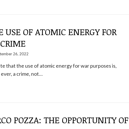
E USE OF ATOMIC ENERGY FOR
 CRIME
tember 26, 2022
ate that the use of atomic energy for war purposes is,
ever, a crime, not…
CO POZZA: THE OPPORTUNITY OF