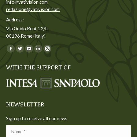
info@vativision.com
redazione@vativision.com
Address:
Via Guido Reni, 22/b
00196 Rome (Italy)
You can find us on:
Facebook
Twitter
YouTube
Linkedin
Instagram
page
page
page
page
page
WITH THE SUPPORT OF
opens
opens
opens
opens
opens
in
in
in
in
in
new
new
new
new
new
window
window
window
window
window
NEWSLETTER
Sign up to receive all our news
Name *