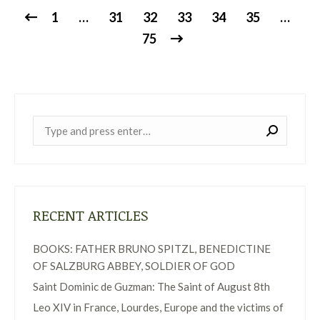
1
…
31
32
33
34
35
…
75
Near:
RECENT ARTICLES
BOOKS: FATHER BRUNO SPITZL, BENEDICTINE
OF SALZBURG ABBEY, SOLDIER OF GOD
Saint Dominic de Guzman: The Saint of August 8th
Leo XIV in France, Lourdes, Europe and the victims of