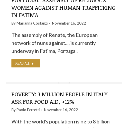
PORTUGAL: ASSEMBLY OF RELIGIOUS
WOMEN AGAINST HUMAN TRAFFICKING
IN FATIMA
By
Marianna Costanzi
November 16, 2022
The assembly of Renate, the European
network of nuns against..., is currently
underway in Fatima, Portugal.
READ ALL
POVERTY: 3 MILLION PEOPLE IN ITALY
ASK FOR FOOD AID, +12%
By
Paolo Ferretti
November 16, 2022
With the world's population rising to 8 billion