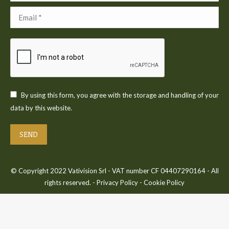
Email *
By using this form, you agree with the storage and handling of your
data by this website.
SEND
© Copyright 2022 Vativision Srl - VAT number CF 04407290164 - All
rights reserved. -
Privacy Policy
-
Cookie Policy