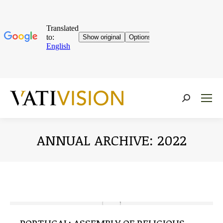
Near:
ANNUAL ARCHIVE:
2022
You are here: