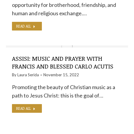
opportunity for brotherhood, friendship, and
human and religious exchange.…
READ ALL
ASSISI: MUSIC AND PRAYER WITH
FRANCIS AND BLESSED CARLO ACUTIS
By
Laura Serida
November 15, 2022
Promoting the beauty of Christian music as a
path to Jesus Christ: this is the goal of…
READ ALL