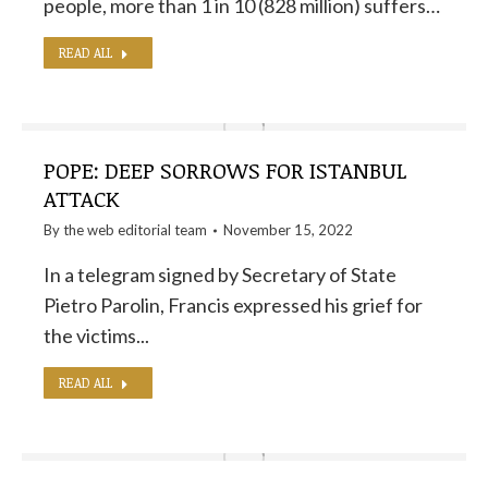
people, more than 1 in 10 (828 million) suffers…
READ ALL
POPE: DEEP SORROWS FOR ISTANBUL
ATTACK
By the
web editorial team
November 15, 2022
In a telegram signed by Secretary of State
Pietro Parolin, Francis expressed his grief for
the victims...
READ ALL