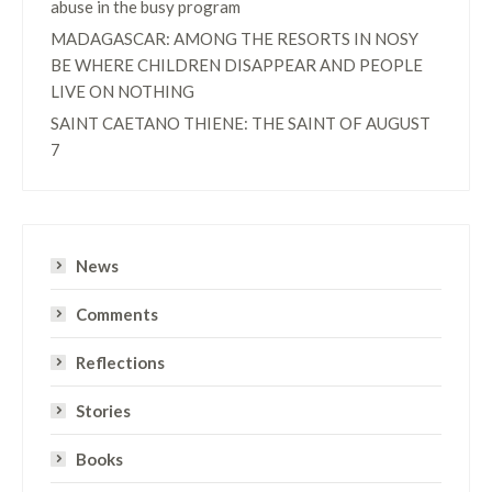
abuse in the busy program
MADAGASCAR: AMONG THE RESORTS IN NOSY
BE WHERE CHILDREN DISAPPEAR AND PEOPLE
LIVE ON NOTHING
SAINT CAETANO THIENE: THE SAINT OF AUGUST
7
News
Comments
Reflections
Stories
Books