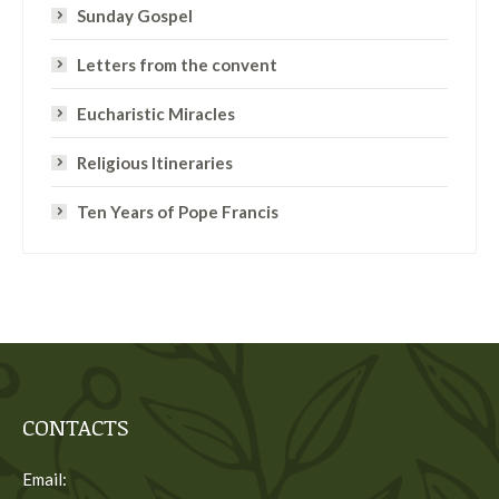
Sunday Gospel
Letters from the convent
Eucharistic Miracles
Religious Itineraries
Ten Years of Pope Francis
CONTACTS
Email: