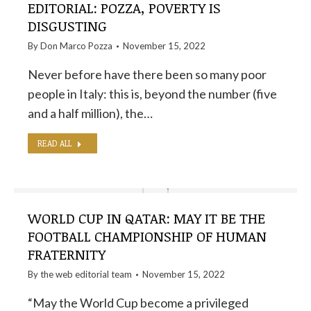
EDITORIAL: POZZA, POVERTY IS
DISGUSTING
By
Don Marco Pozza
November 15, 2022
Never before have there been so many poor
people in Italy: this is, beyond the number (five
and a half million), the…
READ ALL
WORLD CUP IN QATAR: MAY IT BE THE
FOOTBALL CHAMPIONSHIP OF HUMAN
FRATERNITY
By the
web editorial team
November 15, 2022
“May the World Cup become a privileged