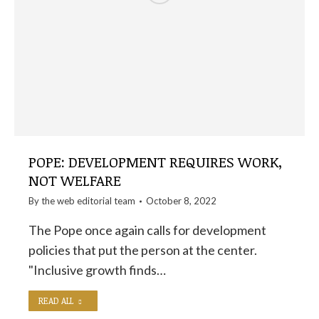
POPE: DEVELOPMENT REQUIRES WORK,
NOT WELFARE
By the
web editorial team
October 8, 2022
The Pope once again calls for development
policies that put the person at the center.
"Inclusive growth finds…
READ ALL