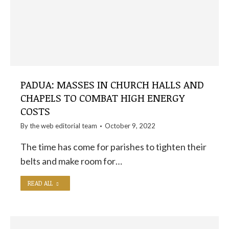
PADUA: MASSES IN CHURCH HALLS AND
CHAPELS TO COMBAT HIGH ENERGY
COSTS
By the
web editorial team
October 9, 2022
The time has come for parishes to tighten their
belts and make room for…
READ ALL