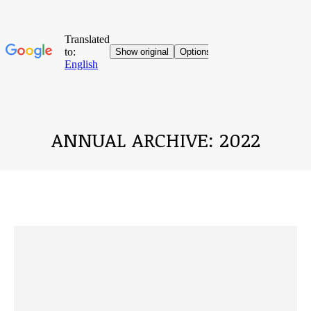
ANNUAL ARCHIVE:
2022
You are here: