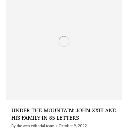
UNDER THE MOUNTAIN: JOHN XXIII AND
HIS FAMILY IN 85 LETTERS
By the
web editorial team
October 9, 2022