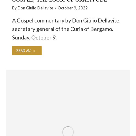
By
Don Giulio Dellavite
October 9, 2022
A Gospel commentary by Don Giulio Dellavite,
secretary general of the Curia of Bergamo.
Sunday, October 9.
READ ALL