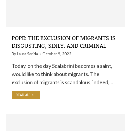
POPE: THE EXCLUSION OF MIGRANTS IS
DISGUSTING, SINLY, AND CRIMINAL
By
Laura Serida
October 9, 2022
Today, on the day Scalabrini becomes a saint, I
would like to think about migrants. The
exclusion of migrants is scandalous, indeed,…
READ ALL