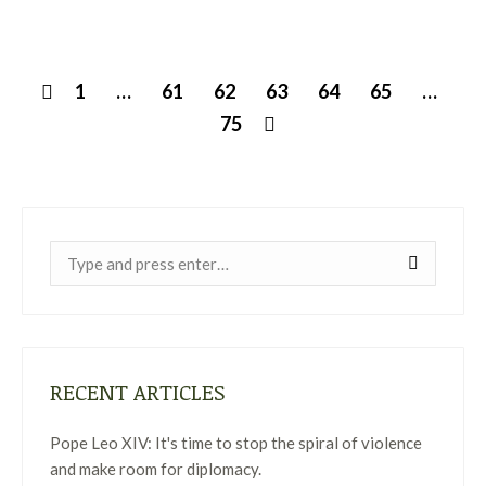
1
…
61
62
63
64
65
…
75
Near:
RECENT ARTICLES
Pope Leo XIV: It's time to stop the spiral of violence
and make room for diplomacy.