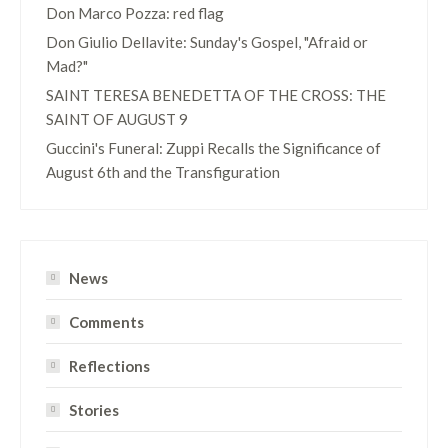
Don Marco Pozza: red flag
Don Giulio Dellavite: Sunday's Gospel, "Afraid or
Mad?"
SAINT TERESA BENEDETTA OF THE CROSS: THE
SAINT OF AUGUST 9
Guccini's Funeral: Zuppi Recalls the Significance of
August 6th and the Transfiguration
News
Comments
Reflections
Stories