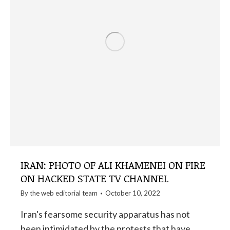
IRAN: PHOTO OF ALI KHAMENEI ON FIRE
ON HACKED STATE TV CHANNEL
By the
web editorial team
October 10, 2022
Iran's fearsome security apparatus has not
been intimidated by the protests that have