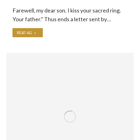
Farewell, my dear son. I kiss your sacred ring.
Your father." Thus ends a letter sent by…
READ ALL