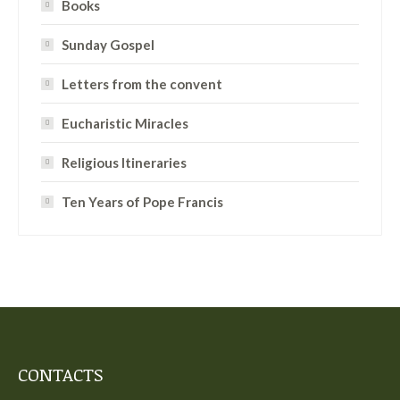
Books
Sunday Gospel
Letters from the convent
Eucharistic Miracles
Religious Itineraries
Ten Years of Pope Francis
CONTACTS