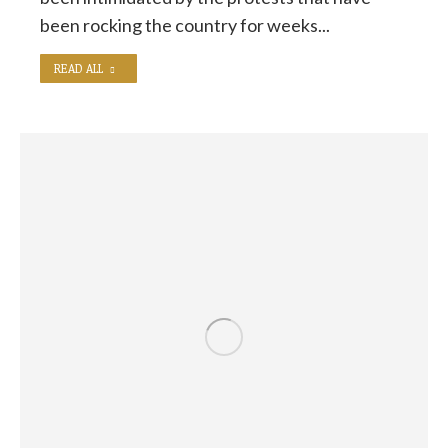
been rocking the country for weeks...
READ ALL