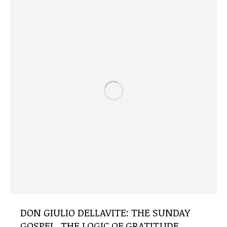
DON GIULIO DELLAVITE: THE SUNDAY
GOSPEL, THE LOGIC OF GRATITUDE