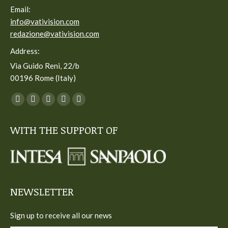
Email:
info@vativision.com
redazione@vativision.com
Address:
Via Guido Reni, 22/b
00196 Rome (Italy)
You can find us on:
Facebook
Twitter
YouTube
Linkedin
Instagram
page
page
page
page
page
WITH THE SUPPORT OF
opens
opens
opens
opens
opens
in
in
in
in
in
new
new
new
new
new
window
window
window
window
window
NEWSLETTER
Sign up to receive all our news