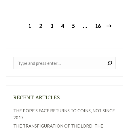
1
2
3
4
5
…
16
Near:
RECENT ARTICLES
THE POPE'S FACE RETURNS TO COINS, NOT SINCE
2017
THE TRANSFIGURATION OF THE LORD: THE