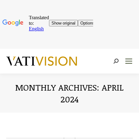
Near:
MONTHLY ARCHIVES:
APRIL
2024
You are here: