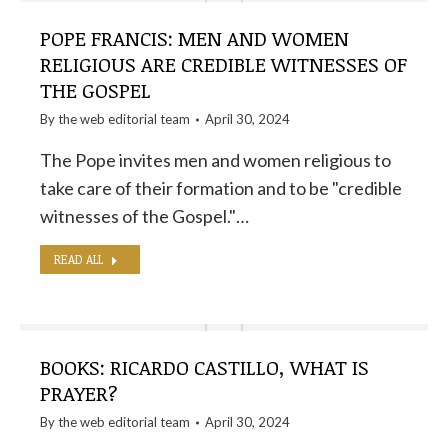
POPE FRANCIS: MEN AND WOMEN
RELIGIOUS ARE CREDIBLE WITNESSES OF
THE GOSPEL
By the
web editorial team
April 30, 2024
The Pope invites men and women religious to
take care of their formation and to be "credible
witnesses of the Gospel."…
READ ALL
BOOKS: RICARDO CASTILLO, WHAT IS
PRAYER?
By the
web editorial team
April 30, 2024