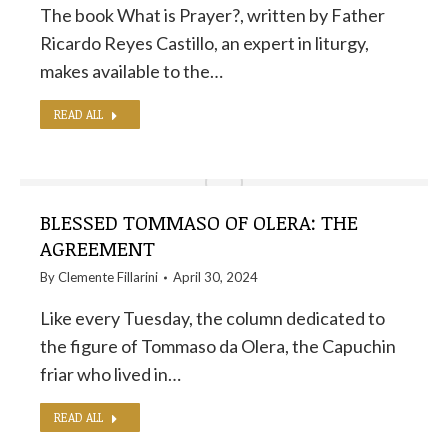
The book What is Prayer?, written by Father
Ricardo Reyes Castillo, an expert in liturgy,
makes available to the…
READ ALL
BLESSED TOMMASO OF OLERA: THE
AGREEMENT
By
Clemente Fillarini
April 30, 2024
Like every Tuesday, the column dedicated to
the figure of Tommaso da Olera, the Capuchin
friar who lived in…
READ ALL