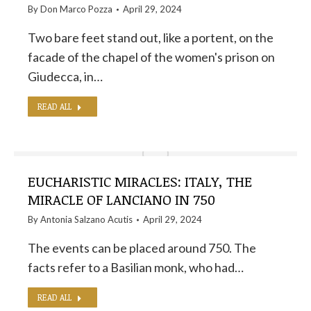
By
Don Marco Pozza
April 29, 2024
Two bare feet stand out, like a portent, on the
facade of the chapel of the women's prison on
Giudecca, in…
READ ALL
EUCHARISTIC MIRACLES: ITALY, THE
MIRACLE OF LANCIANO IN 750
By
Antonia Salzano Acutis
April 29, 2024
The events can be placed around 750. The
facts refer to a Basilian monk, who had…
READ ALL