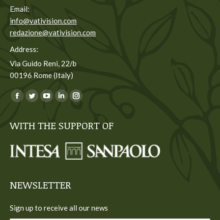
Email:
info@vativision.com
redazione@vativision.com
Address:
Via Guido Reni, 22/b
00196 Rome (Italy)
You can find us on:
Facebook
Twitter
YouTube
Linkedin
Instagram
page
page
page
page
page
WITH THE SUPPORT OF
opens
opens
opens
opens
opens
in
in
in
in
in
new
new
new
new
new
window
window
window
window
window
NEWSLETTER
Sign up to receive all our news