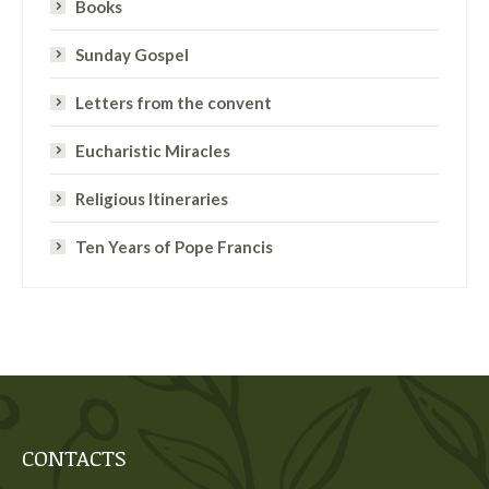
Books
Sunday Gospel
Letters from the convent
Eucharistic Miracles
Religious Itineraries
Ten Years of Pope Francis
CONTACTS