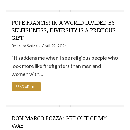
POPE FRANCIS: IN A WORLD DIVIDED BY
SELFISHNESS, DIVERSITY IS A PRECIOUS
GIFT
By
Laura Serida
April 29, 2024
“It saddens me when I see religious people who
look more like firefighters than men and
women with…
READ ALL
DON MARCO POZZA: GET OUT OF MY
WAY