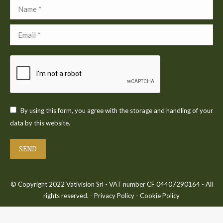
Name *
Email *
By using this form, you agree with the storage and handling of your
data by this website.
SEND
© Copyright 2022 Vativision Srl - VAT number CF 04407290164 - All
rights reserved. -
Privacy Policy
-
Cookie Policy