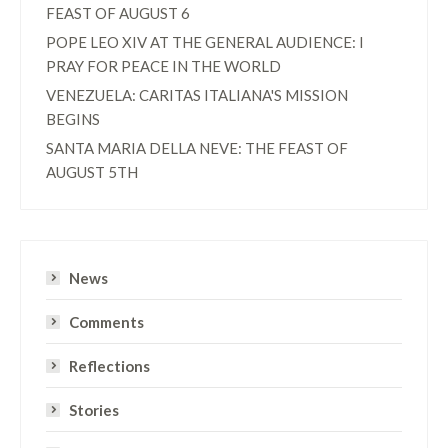
FEAST OF AUGUST 6
POPE LEO XIV AT THE GENERAL AUDIENCE: I
PRAY FOR PEACE IN THE WORLD
VENEZUELA: CARITAS ITALIANA'S MISSION
BEGINS
SANTA MARIA DELLA NEVE: THE FEAST OF
AUGUST 5TH
News
Comments
Reflections
Stories