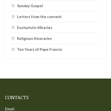
Sunday Gospel
Letters from the convent
Eucharistic Miracles
Religious Itineraries
Ten Years of Pope Francis
CONTACTS
Email: