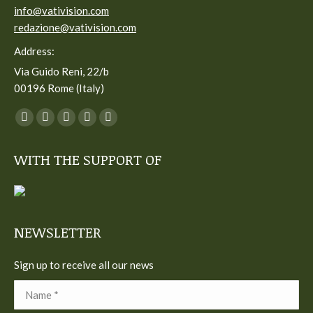
info@vativision.com
redazione@vativision.com
Address:
Via Guido Reni, 22/b
00196 Rome (Italy)
You can find us on:
Facebook
Twitter
YouTube
Linkedin
Instagram
page
page
page
page
page
WITH THE SUPPORT OF
opens
opens
opens
opens
opens
in
in
in
in
in
new
new
new
new
new
window
window
window
window
window
NEWSLETTER
Sign up to receive all our news
Name *