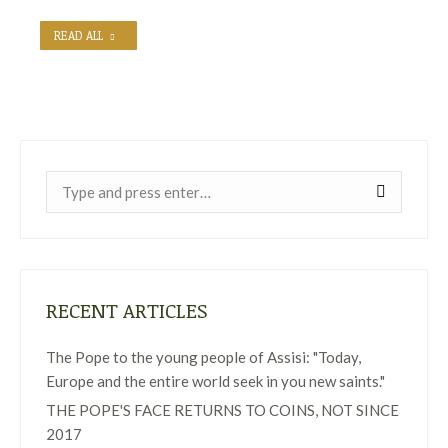
READ ALL
Near:
RECENT ARTICLES
The Pope to the young people of Assisi: "Today,
Europe and the entire world seek in you new saints."
THE POPE'S FACE RETURNS TO COINS, NOT SINCE
2017