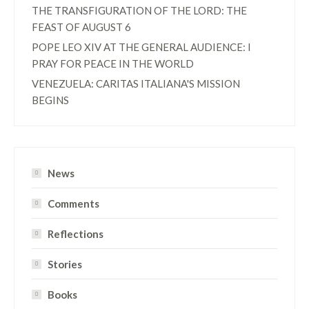
THE TRANSFIGURATION OF THE LORD: THE
FEAST OF AUGUST 6
POPE LEO XIV AT THE GENERAL AUDIENCE: I
PRAY FOR PEACE IN THE WORLD
VENEZUELA: CARITAS ITALIANA'S MISSION
BEGINS
News
Comments
Reflections
Stories
Books