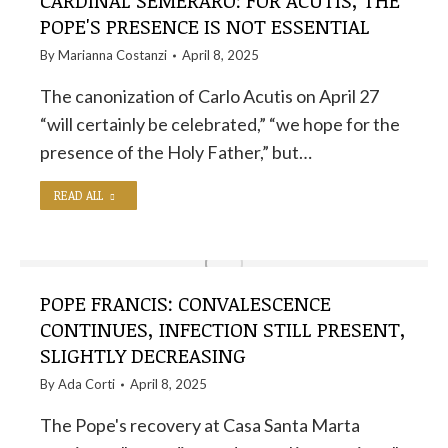
CARDINAL SEMERARO: FOR ACUTIS, THE
POPE'S PRESENCE IS NOT ESSENTIAL
By
Marianna Costanzi
April 8, 2025
The canonization of Carlo Acutis on April 27
“will certainly be celebrated,” “we hope for the
presence of the Holy Father,” but…
READ ALL
POPE FRANCIS: CONVALESCENCE
CONTINUES, INFECTION STILL PRESENT,
SLIGHTLY DECREASING
By
Ada Corti
April 8, 2025
The Pope's recovery at Casa Santa Marta