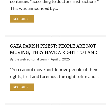
continues "according to doctors' instructions."
This was announced by…
READ ALL
GAZA PARISH PRIEST: PEOPLE ARE NOT
MOVING, THEY HAVE A RIGHT TO LAND
By the
web editorial team
April 8, 2025
“You cannot move and deprive people of their
rights, first and foremost the right to life and…
READ ALL