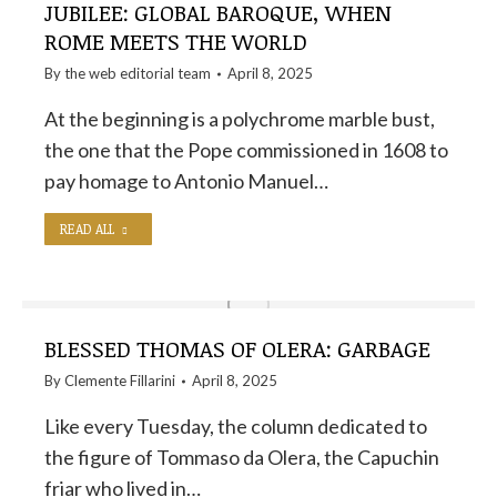
JUBILEE: GLOBAL BAROQUE, WHEN
ROME MEETS THE WORLD
By the
web editorial team
April 8, 2025
At the beginning is a polychrome marble bust,
the one that the Pope commissioned in 1608 to
pay homage to Antonio Manuel…
READ ALL
BLESSED THOMAS OF OLERA: GARBAGE
By
Clemente Fillarini
April 8, 2025
Like every Tuesday, the column dedicated to
the figure of Tommaso da Olera, the Capuchin
friar who lived in…