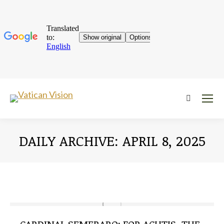
Near:
DAILY ARCHIVE:
APRIL 8, 2025
You are here: