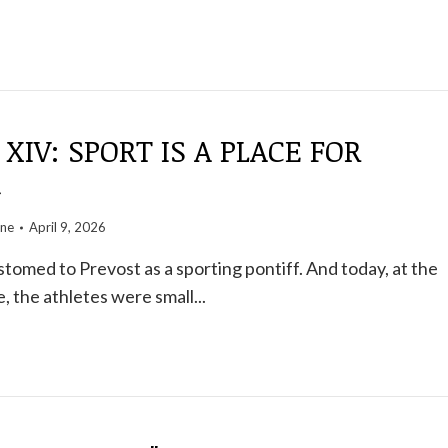
 XIV: SPORT IS A PLACE FOR
G
one
April 9, 2026
omed to Prevost as a sporting pontiff. And today, at the
, the athletes were small...