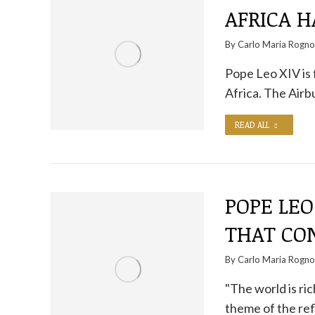
AFRICA 
By
Carlo Maria Rogn
Pope Leo XIV is f
Africa. The Air
READ ALL
POPE LEO
THAT CO
By
Carlo Maria Rogn
"The world is ric
theme of the ref