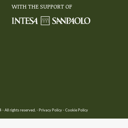
WITH THE SUPPORT OF
 All rights reserved. -
Privacy Policy
-
Cookie Policy