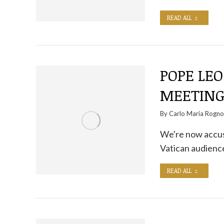
READ ALL
POPE LEO
MEETIN
By
Carlo Maria Rogn
We're now accust
Vatican audience
READ ALL