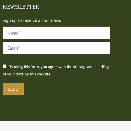
NEWSLETTER
Sign up to receive all our news
Name *
Email *
By using this form, you agree with the storage and handling
of your data by this website.
SEND