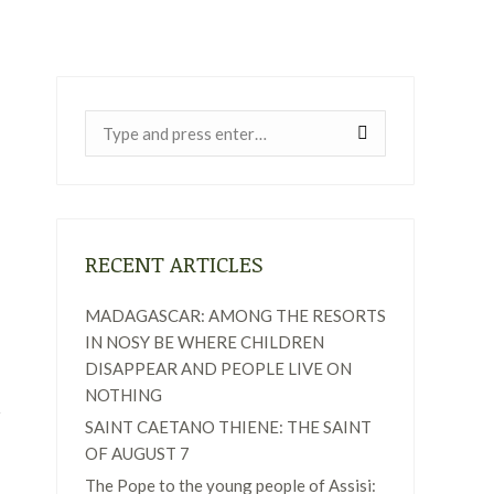
Near:
RECENT ARTICLES
MADAGASCAR: AMONG THE RESORTS
IN NOSY BE WHERE CHILDREN
DISAPPEAR AND PEOPLE LIVE ON
NOTHING
SAINT CAETANO THIENE: THE SAINT
OF AUGUST 7
The Pope to the young people of Assisi: