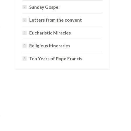
Sunday Gospel
Letters from the convent
Eucharistic Miracles
Religious Itineraries
Ten Years of Pope Francis