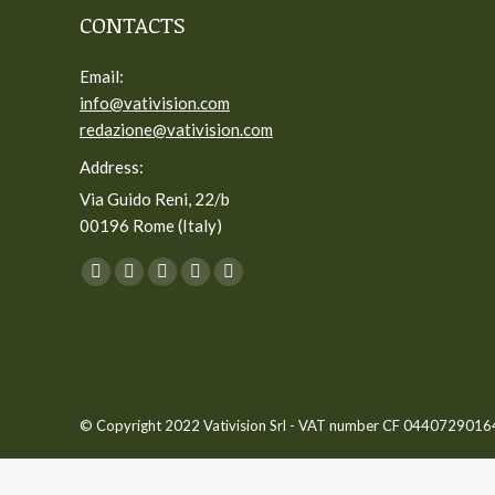
CONTACTS
Email:
info@vativision.com
redazione@vativision.com
Address:
Via Guido Reni, 22/b
00196 Rome (Italy)
You can find us on:
Facebook
Twitter
YouTube
Linkedin
Instagram
page
page
page
page
page
opens
opens
opens
opens
opens
in
in
in
in
in
new
new
new
new
new
© Copyright 2022 Vativision Srl - VAT number CF 04407290164 -
window
window
window
window
window