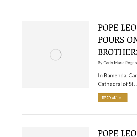
POPE LEO
POURS O
BROTHERS
By
Carlo Maria Rogn
In Bamenda, Cam
Cathedral of St.
READ ALL
POPE LEO