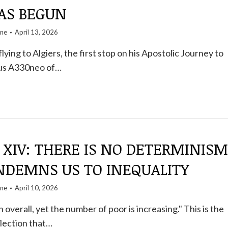
HAS BEGUN
one
April 13, 2026
lying to Algiers, the first stop on his Apostolic Journey to
bus A330neo of…
 XIV: THERE IS NO DETERMINISM
NDEMNS US TO INEQUALITY
one
April 10, 2026
h overall, yet the number of poor is increasing." This is the
lection that…