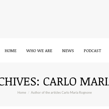
HOME
WHO WE ARE
NEWS
PODCAST
CHIVES:
CARLO MAR
You are here:
Home
Author of the articles Carlo Maria Rognone