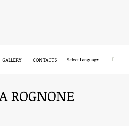
GALLERY
CONTACTS
Near:
IA ROGNONE