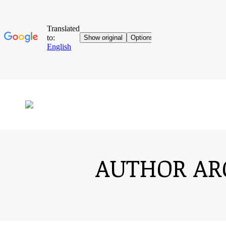
AUTHOR AR