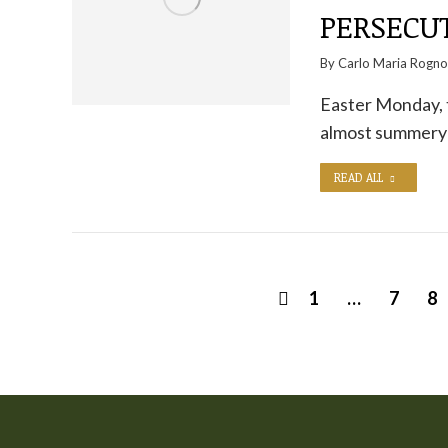
PERSECUT
By
Carlo Maria Rogn
Easter Monday, t
almost summery c
READ ALL
1
…
7
8