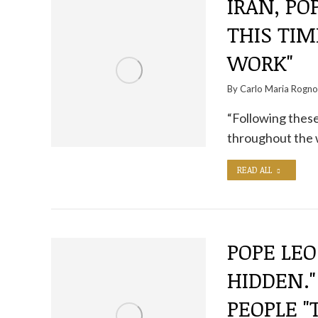
IRAN, POP
THIS TIM
WORK"
By
Carlo Maria Rogn
“Following these
throughout the
READ ALL
POPE LEO
HIDDEN.
PEOPLE 