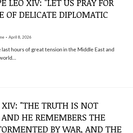
E LEO XIV: "LET US PRAY FOR
E OF DELICATE DIPLOMATIC
one
April 8, 2026
 last hours of great tension in the Middle East and
 world…
 XIV: "THE TRUTH IS NOT
" AND HE REMEMBERS THE
"TORMENTED BY WAR, AND THE