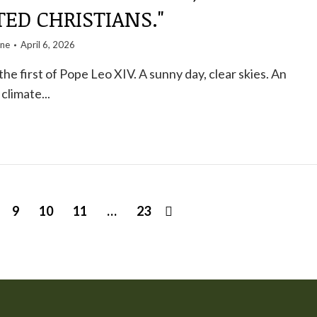
ED CHRISTIANS."
one
April 6, 2026
he first of Pope Leo XIV. A sunny day, clear skies. An
limate...
9
10
11
…
23