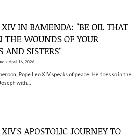
 XIV IN BAMENDA: "BE OIL THAT
N THE WOUNDS OF YOUR
 AND SISTERS"
one
April 16, 2026
eroon, Pope Leo XIV speaks of peace. He does so in the
 Joseph with…
 XIV'S APOSTOLIC JOURNEY TO