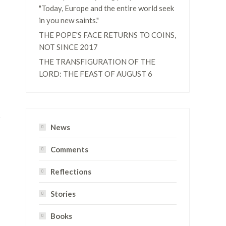
"Today, Europe and the entire world seek
in you new saints."
THE POPE'S FACE RETURNS TO COINS,
NOT SINCE 2017
THE TRANSFIGURATION OF THE
LORD: THE FEAST OF AUGUST 6
News
Comments
Reflections
Stories
Books