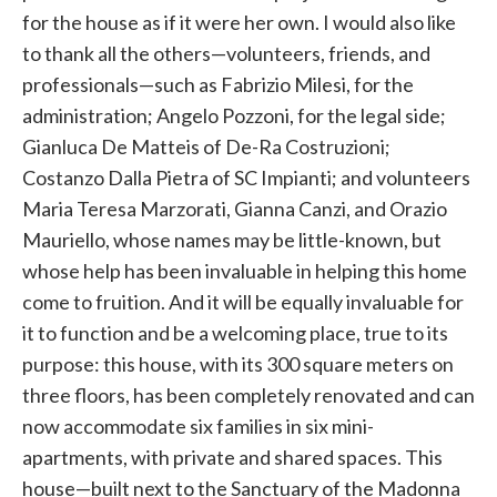
for the house as if it were her own. I would also like
to thank all the others—volunteers, friends, and
professionals—such as Fabrizio Milesi, for the
administration; Angelo Pozzoni, for the legal side;
Gianluca De Matteis of De-Ra Costruzioni;
Costanzo Dalla Pietra of SC Impianti; and volunteers
Maria Teresa Marzorati, Gianna Canzi, and Orazio
Mauriello, whose names may be little-known, but
whose help has been invaluable in helping this home
come to fruition. And it will be equally invaluable for
it to function and be a welcoming place, true to its
purpose: this house, with its 300 square meters on
three floors, has been completely renovated and can
now accommodate six families in six mini-
apartments, with private and shared spaces. This
house—built next to the Sanctuary of the Madonna