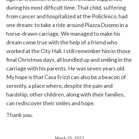
during his most difficult time. That child, suffering
from cancer and hospitalized at the Policlinico, had
one dream: to take a ride around Piazza Duomo in a
horse-drawn carriage. We managed to make his
dream come true with the help of a friend who
worked at the City Hall. I still remember him in those
final Christmas days, all bundled up and smiling in the
carriage with his parents. He was seven years old.
My hope is that Casa Frizzi can also be a beacon of
serenity, a place where, despite the pain and
hardship, other children, along with their families,
can rediscover their smiles and hope.
Thank you.
March 25, 2023