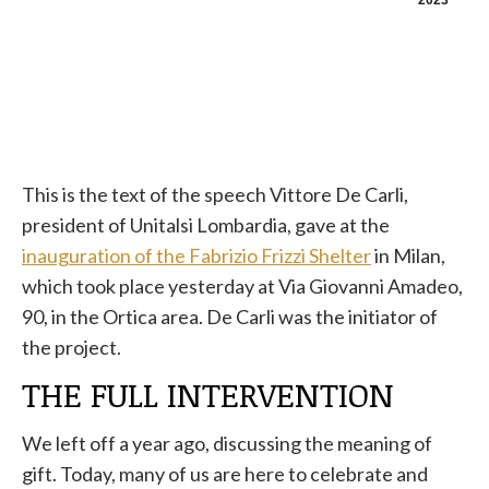
2023
This is the text of the speech Vittore De Carli,
president of Unitalsi Lombardia, gave at the
inauguration of the Fabrizio Frizzi Shelter
in Milan,
which took place yesterday at Via Giovanni Amadeo,
90, in the Ortica area. De Carli was the initiator of
the project.
THE FULL INTERVENTION
We left off a year ago, discussing the meaning of
gift. Today, many of us are here to celebrate and