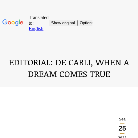
EDITORIAL: DE CARLI, WHEN A
DREAM COMES TRUE
You are here:
Sea
25