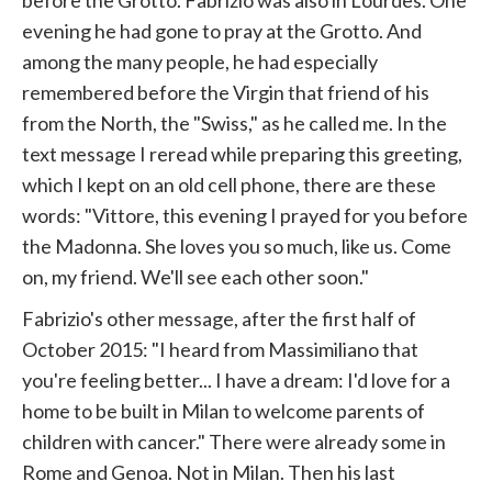
before the Grotto. Fabrizio was also in Lourdes. One
evening he had gone to pray at the Grotto. And
among the many people, he had especially
remembered before the Virgin that friend of his
from the North, the "Swiss," as he called me. In the
text message I reread while preparing this greeting,
which I kept on an old cell phone, there are these
words: "Vittore, this evening I prayed for you before
the Madonna. She loves you so much, like us. Come
on, my friend. We'll see each other soon."
Fabrizio's other message, after the first half of
October 2015: "I heard from Massimiliano that
you're feeling better... I have a dream: I'd love for a
home to be built in Milan to welcome parents of
children with cancer." There were already some in
Rome and Genoa. Not in Milan. Then his last