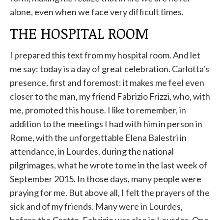
alone, even when we face very difficult times.
THE HOSPITAL ROOM
I prepared this text from my hospital room. And let
me say: today is a day of great celebration. Carlotta's
presence, first and foremost: it makes me feel even
closer to the man, my friend Fabrizio Frizzi, who, with
me, promoted this house. I like to remember, in
addition to the meetings I had with him in person in
Rome, with the unforgettable Elena Balestri in
attendance, in Lourdes, during the national
pilgrimages, what he wrote to me in the last week of
September 2015. In those days, many people were
praying for me. But above all, I felt the prayers of the
sick and of my friends. Many were in Lourdes,