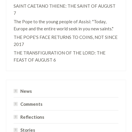
SAINT CAETANO THIENE: THE SAINT OF AUGUST
7
The Pope to the young people of Assisi: "Today,
Europe and the entire world seek in you new saints."
THE POPE'S FACE RETURNS TO COINS, NOT SINCE
2017
THE TRANSFIGURATION OF THE LORD: THE
FEAST OF AUGUST 6
News
Comments
Reflections
Stories