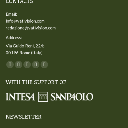
CONTACTS
Email:
info@vativision.com
redazione@vativision.com
Address:
Via Guido Reni, 22/b
00196 Rome (Italy)
You can find us on:
Facebook
Twitter
YouTube
Linkedin
Instagram
page
page
page
page
page
WITH THE SUPPORT OF
opens
opens
opens
opens
opens
in
in
in
in
in
new
new
new
new
new
window
window
window
window
window
NEWSLETTER