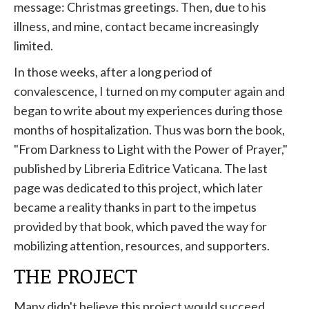
message: Christmas greetings. Then, due to his
illness, and mine, contact became increasingly
limited.
In those weeks, after a long period of
convalescence, I turned on my computer again and
began to write about my experiences during those
months of hospitalization. Thus was born the book,
"From Darkness to Light with the Power of Prayer,"
published by Libreria Editrice Vaticana. The last
page was dedicated to this project, which later
became a reality thanks in part to the impetus
provided by that book, which paved the way for
mobilizing attention, resources, and supporters.
THE PROJECT
Many didn't believe this project would succeed.