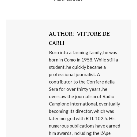
AUTHOR:
VITTORE DE
CARLI
Born into a farming family, he was
born in Como in 1958. While still a
student, he quickly became a
professional journalist. A
contributor to the Corriere della
Sera for over thirty years, he
oversaw the journalism of Radio
Campione International, eventually
becoming its director, which was
later merged with RTL 102.5. His
numerous publications have earned
him awards, including the L'Ape