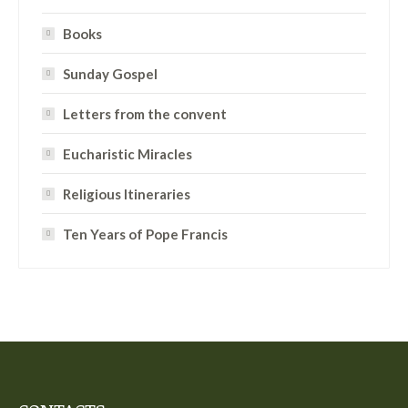
Books
Sunday Gospel
Letters from the convent
Eucharistic Miracles
Religious Itineraries
Ten Years of Pope Francis