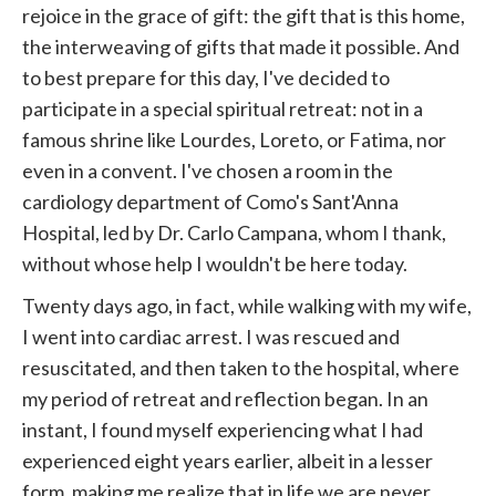
rejoice in the grace of gift: the gift that is this home,
the interweaving of gifts that made it possible. And
to best prepare for this day, I've decided to
participate in a special spiritual retreat: not in a
famous shrine like Lourdes, Loreto, or Fatima, nor
even in a convent. I've chosen a room in the
cardiology department of Como's Sant'Anna
Hospital, led by Dr. Carlo Campana, whom I thank,
without whose help I wouldn't be here today.
Twenty days ago, in fact, while walking with my wife,
I went into cardiac arrest. I was rescued and
resuscitated, and then taken to the hospital, where
my period of retreat and reflection began. In an
instant, I found myself experiencing what I had
experienced eight years earlier, albeit in a lesser
form, making me realize that in life we ​​are never