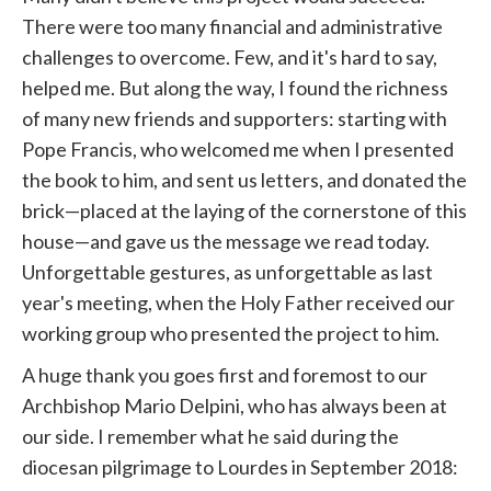
There were too many financial and administrative
challenges to overcome. Few, and it's hard to say,
helped me. But along the way, I found the richness
of many new friends and supporters: starting with
Pope Francis, who welcomed me when I presented
the book to him, and sent us letters, and donated the
brick—placed at the laying of the cornerstone of this
house—and gave us the message we read today.
Unforgettable gestures, as unforgettable as last
year's meeting, when the Holy Father received our
working group who presented the project to him.
A huge thank you goes first and foremost to our
Archbishop Mario Delpini, who has always been at
our side. I remember what he said during the
diocesan pilgrimage to Lourdes in September 2018: