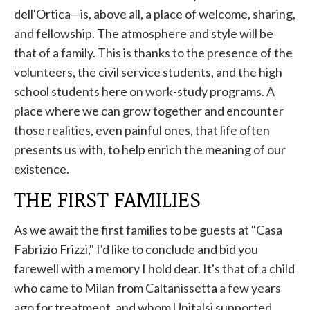
dell'Ortica—is, above all, a place of welcome, sharing,
and fellowship. The atmosphere and style will be
that of a family. This is thanks to the presence of the
volunteers, the civil service students, and the high
school students here on work-study programs. A
place where we can grow together and encounter
those realities, even painful ones, that life often
presents us with, to help enrich the meaning of our
existence.
THE FIRST FAMILIES
As we await the first families to be guests at "Casa
Fabrizio Frizzi," I'd like to conclude and bid you
farewell with a memory I hold dear. It's that of a child
who came to Milan from Caltanissetta a few years
ago for treatment, and whom Unitalsi supported