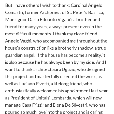
But I have others I wish to thank: Cardinal Angelo
Comastri, former Archpriest of St. Peter's Basilica;
Monsignor Dario Edoardo Viganò, a brother and
friend for many years, always present even in the
most difficult moments. I thank my close friend
Angelo Vaghi, who accompanied me throughout the
house's construction like a brotherly shadow, a true
guardian angel. If the house has become a reality, it
is also because he has always been by my side. And I
want to thank architect Sara Ugazio, who designed
this project and masterfully directed the work, as
well as Luciano Pivetti, a lifelong friend, who
enthusiastically welcomed his appointment last year
as President of Unitalsi Lombarda, which will now
manage Casa Frizzi; and Elena De Silvestri, who has
poured so much love into the project and is caring