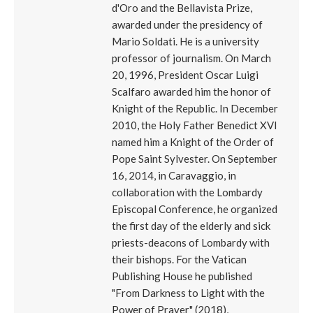
d'Oro and the Bellavista Prize,
awarded under the presidency of
Mario Soldati. He is a university
professor of journalism. On March
20, 1996, President Oscar Luigi
Scalfaro awarded him the honor of
Knight of the Republic. In December
2010, the Holy Father Benedict XVI
named him a Knight of the Order of
Pope Saint Sylvester. On September
16, 2014, in Caravaggio, in
collaboration with the Lombardy
Episcopal Conference, he organized
the first day of the elderly and sick
priests-deacons of Lombardy with
their bishops. For the Vatican
Publishing House he published
"From Darkness to Light with the
Power of Prayer" (2018),