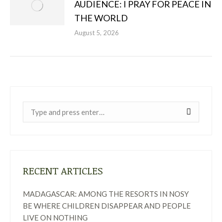
AUDIENCE: I PRAY FOR PEACE IN
THE WORLD
August 5, 2026
Near:
RECENT ARTICLES
MADAGASCAR: AMONG THE RESORTS IN NOSY
BE WHERE CHILDREN DISAPPEAR AND PEOPLE
LIVE ON NOTHING