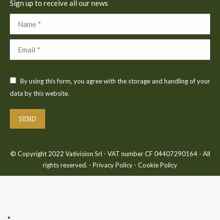
Sign up to receive all our news
Name *
Email *
By using this form, you agree with the storage and handling of your
data by this website.
SEND
© Copyright 2022 Vativision Srl - VAT number CF 04407290164 - All
rights reserved. -
Privacy Policy
-
Cookie Policy
Bac