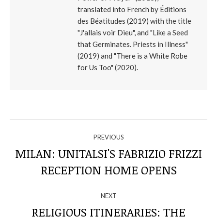
translated into French by Éditions
des Béatitudes (2019) with the title
"J'allais voir Dieu", and "Like a Seed
that Germinates. Priests in Illness"
(2019) and "There is a White Robe
for Us Too" (2020).
NAVIGATE
PREVIOUS
THROUGH
MILAN: UNITALSI'S FABRIZIO FRIZZI
Previous
RECEPTION HOME OPENS
THE
post:
POSTS
NEXT
RELIGIOUS ITINERARIES: THE