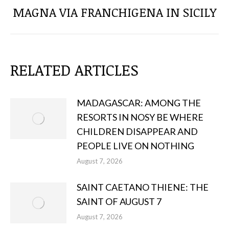
Next
MAGNA VIA FRANCHIGENA IN SICILY
post:
RELATED ARTICLES
MADAGASCAR: AMONG THE
RESORTS IN NOSY BE WHERE
CHILDREN DISAPPEAR AND
PEOPLE LIVE ON NOTHING
August 7, 2026
SAINT CAETANO THIENE: THE
SAINT OF AUGUST 7
August 7, 2026