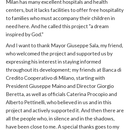
Milan has many excellent hospitals and health
centers, but it lacks facilities to offer free hospitality
to families who must accompany their children in
need here. And he called this project "a dream
inspired by God."
And I want to thank Mayor Giuseppe Sala, my friend,
who welcomed the project and supported us by
expressing his interest in staying informed
throughout its development; my friends at Banca di
Credito Cooperativo di Milano, starting with
President Giuseppe Maino and Director Giorgio
Beretta, as well as officials Caterina Procopio and
Alberto Pettinelli, who believed in us and in this
project and actively supported it. And then there are
all the people who, in silence and in the shadows,
have been close to me. A special thanks goes to my