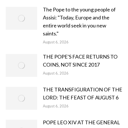
The Pope to the young people of
Assisi: "Today, Europe and the
entire world seek in you new
saints."
August 6, 2026
THE POPE'S FACE RETURNS TO
COINS, NOT SINCE 2017
August 6, 2026
THE TRANSFIGURATION OF THE
LORD: THE FEAST OF AUGUST 6
August 6, 2026
POPE LEO XIV AT THE GENERAL