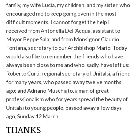
family, my wife Lucia, my children, and my sister, who
encouraged me to keep going even in the most
difficult moments. I cannot forget the help I
received from Antonella Dell'Acqua, assistant to
Mayor Beppe Sala, and from Monsignor Claudio
Fontana, secretary to our Archbishop Mario. Today I
would also like to remember the friends who have
always been close to me and who, sadly, have left us:
Roberto Curti, regional secretary of Unitalsi, a friend
for many years, who passed away twelve months
ago; and Adriano Muschiato, a man of great
professionalism who for years spread the beauty of
Unitalsi to young people, passed away a few days
ago, Sunday 12 March.
THANKS