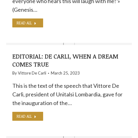
everyone who hears this will laugh with me!”»
(Genesis…
READ ALL
EDITORIAL: DE CARLI, WHEN A DREAM
COMES TRUE
By
Vittore De Carli
March 25, 2023
This is the text of the speech that Vittore De
Carli, president of Unitalsi Lombardia, gave for
the inauguration of the…
READ ALL