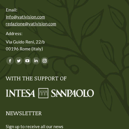
Email:
info@vativision.com
redazione@vativision.com
Address:
Via Guido Reni, 22/b
00196 Rome (Italy)
You can find us on:
Facebook
Twitter
YouTube
Linkedin
Instagram
page
page
page
page
page
WITH THE SUPPORT OF
opens
opens
opens
opens
opens
in
in
in
in
in
new
new
new
new
new
window
window
window
window
window
NEWSLETTER
Sign up to receive all our news