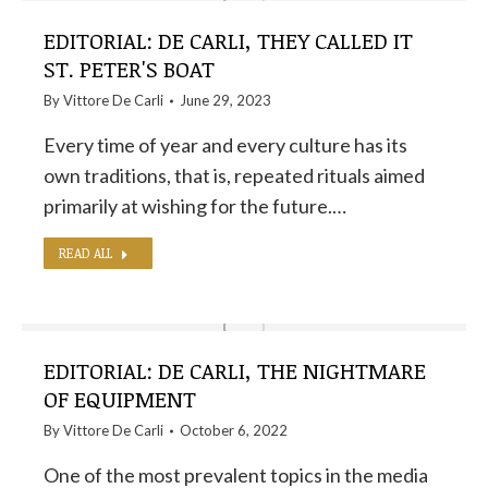
EDITORIAL: DE CARLI, THEY CALLED IT
ST. PETER'S BOAT
By
Vittore De Carli
June 29, 2023
Every time of year and every culture has its
own traditions, that is, repeated rituals aimed
primarily at wishing for the future.…
READ ALL
EDITORIAL: DE CARLI, THE NIGHTMARE
OF EQUIPMENT
By
Vittore De Carli
October 6, 2022
One of the most prevalent topics in the media