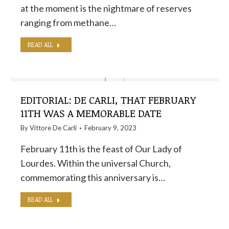
at the moment is the nightmare of reserves
ranging from methane…
READ ALL
EDITORIAL: DE CARLI, THAT FEBRUARY
11TH WAS A MEMORABLE DATE
By
Vittore De Carli
February 9, 2023
February 11th is the feast of Our Lady of
Lourdes. Within the universal Church,
commemorating this anniversary is…
READ ALL