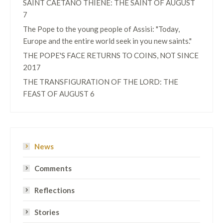
SAINT CAETANO THIENE: THE SAINT OF AUGUST
7
The Pope to the young people of Assisi: "Today,
Europe and the entire world seek in you new saints."
THE POPE'S FACE RETURNS TO COINS, NOT SINCE
2017
THE TRANSFIGURATION OF THE LORD: THE
FEAST OF AUGUST 6
News
Comments
Reflections
Stories