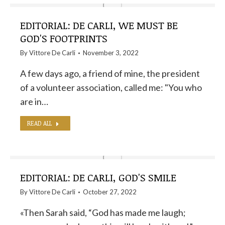
EDITORIAL: DE CARLI, WE MUST BE
GOD'S FOOTPRINTS
By
Vittore De Carli
November 3, 2022
A few days ago, a friend of mine, the president
of a volunteer association, called me: "You who
are in…
READ ALL
EDITORIAL: DE CARLI, GOD'S SMILE
By
Vittore De Carli
October 27, 2022
«Then Sarah said, “God has made me laugh;