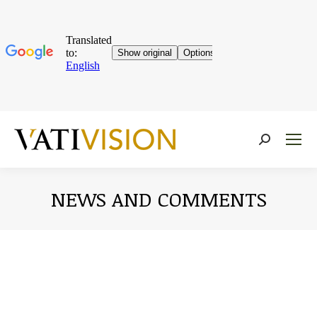
Near:
NEWS AND COMMENTS
You are here: