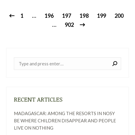
1
…
196
197
198
199
200
…
902
Near:
RECENT ARTICLES
MADAGASCAR: AMONG THE RESORTS IN NOSY
BE WHERE CHILDREN DISAPPEAR AND PEOPLE
LIVE ON NOTHING