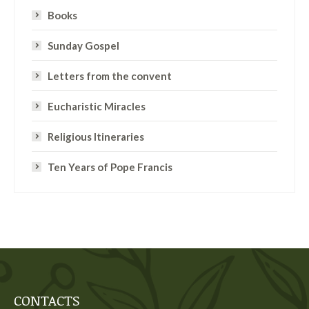
Books
Sunday Gospel
Letters from the convent
Eucharistic Miracles
Religious Itineraries
Ten Years of Pope Francis
CONTACTS