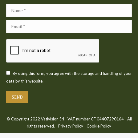
Name *
Email *
By using this form, you agree with the storage and handling of your
data by this website.
SEND
© Copyright 2022 Vativision Srl - VAT number CF 04407290164 - All
rights reserved. -
Privacy Policy
-
Cookie Policy