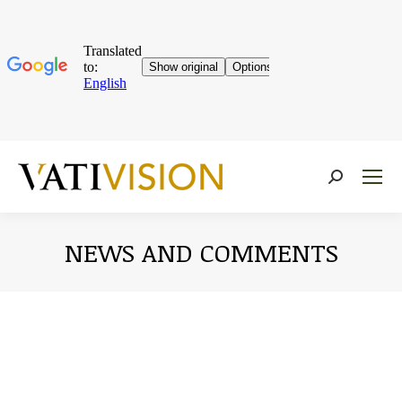
Near:
NEWS AND COMMENTS
You are here: