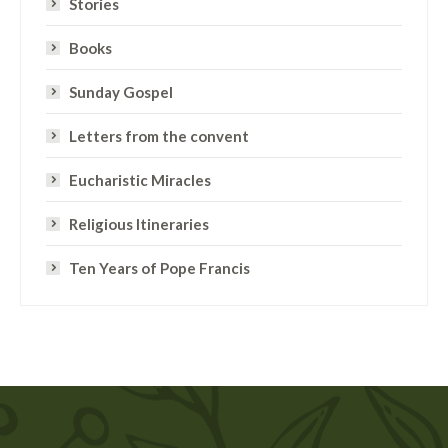
Stories
Books
Sunday Gospel
Letters from the convent
Eucharistic Miracles
Religious Itineraries
Ten Years of Pope Francis