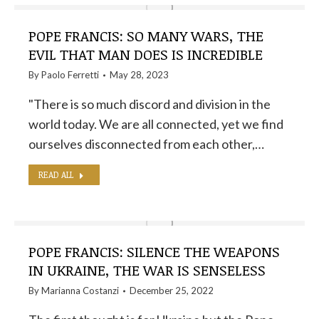
POPE FRANCIS: SO MANY WARS, THE
EVIL THAT MAN DOES IS INCREDIBLE
By
Paolo Ferretti
May 28, 2023
"There is so much discord and division in the
world today. We are all connected, yet we find
ourselves disconnected from each other,…
READ ALL
POPE FRANCIS: SILENCE THE WEAPONS
IN UKRAINE, THE WAR IS SENSELESS
By
Marianna Costanzi
December 25, 2022