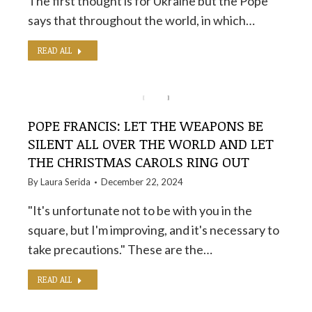
The first thought is for Ukraine but the Pope
says that throughout the world, in which…
READ ALL
POPE FRANCIS: LET THE WEAPONS BE
SILENT ALL OVER THE WORLD AND LET
THE CHRISTMAS CAROLS RING OUT
By
Laura Serida
December 22, 2024
"It's unfortunate not to be with you in the
square, but I'm improving, and it's necessary to
take precautions." These are the…
READ ALL