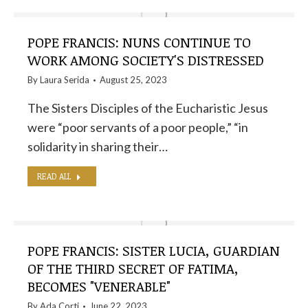
POPE FRANCIS: NUNS CONTINUE TO
WORK AMONG SOCIETY'S DISTRESSED
By
Laura Serida
August 25, 2023
The Sisters Disciples of the Eucharistic Jesus
were “poor servants of a poor people,” “in
solidarity in sharing their…
READ ALL
POPE FRANCIS: SISTER LUCIA, GUARDIAN
OF THE THIRD SECRET OF FATIMA,
BECOMES "VENERABLE"
By
Ada Corti
June 22, 2023