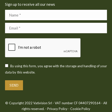
Sign up to receive all our news
Name *
Email *
By using this form, you agree with the storage and handling of your
data by this website.
SEND
© Copyright 2022 Vativision Srl - VAT number CF 04407290164 - All
rights reserved. -
Privacy Policy
-
Cookie Policy