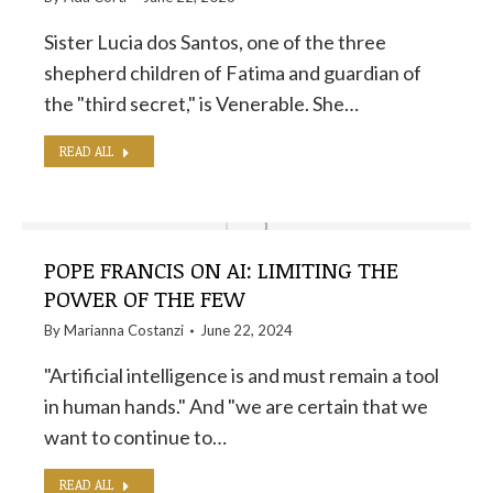
Sister Lucia dos Santos, one of the three
shepherd children of Fatima and guardian of
the "third secret," is Venerable. She…
READ ALL
POPE FRANCIS ON AI: LIMITING THE
POWER OF THE FEW
By
Marianna Costanzi
June 22, 2024
"Artificial intelligence is and must remain a tool
in human hands." And "we are certain that we
want to continue to…
READ ALL