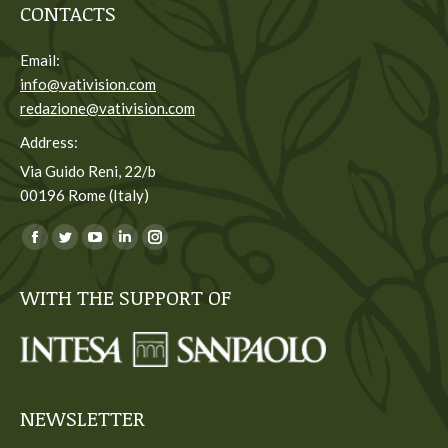
CONTACTS
Email:
info@vativision.com
redazione@vativision.com
Address:
Via Guido Reni, 22/b
00196 Rome (Italy)
You can find us on:
Facebook
Twitter
YouTube
Linkedin
Instagram
page
page
page
page
page
WITH THE SUPPORT OF
opens
opens
opens
opens
opens
in
in
in
in
in
new
new
new
new
new
window
window
window
window
window
NEWSLETTER