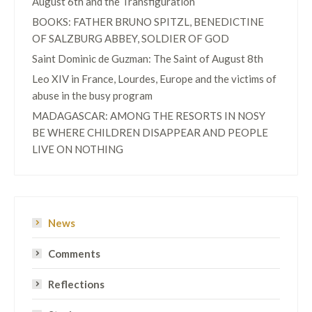
August 6th and the Transfiguration
BOOKS: FATHER BRUNO SPITZL, BENEDICTINE
OF SALZBURG ABBEY, SOLDIER OF GOD
Saint Dominic de Guzman: The Saint of August 8th
Leo XIV in France, Lourdes, Europe and the victims of
abuse in the busy program
MADAGASCAR: AMONG THE RESORTS IN NOSY
BE WHERE CHILDREN DISAPPEAR AND PEOPLE
LIVE ON NOTHING
News
Comments
Reflections