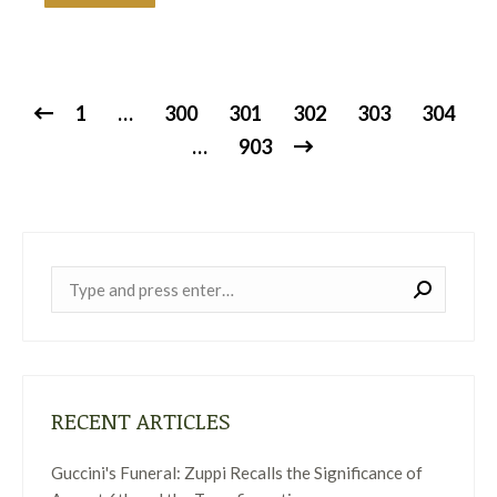
1
…
300
301
302
303
304
…
903
Near:
RECENT ARTICLES
Guccini's Funeral: Zuppi Recalls the Significance of