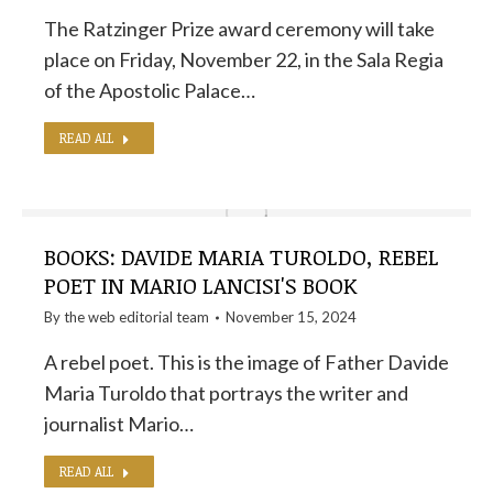
The Ratzinger Prize award ceremony will take
place on Friday, November 22, in the Sala Regia
of the Apostolic Palace…
READ ALL
BOOKS: DAVIDE MARIA TUROLDO, REBEL
POET IN MARIO LANCISI'S BOOK
By the
web editorial team
November 15, 2024
A rebel poet. This is the image of Father Davide
Maria Turoldo that portrays the writer and
journalist Mario…
READ ALL