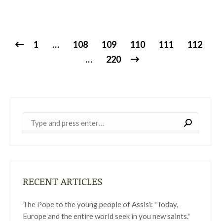
1
…
108
109
110
111
112
…
220
Near:
RECENT ARTICLES
The Pope to the young people of Assisi: "Today,
Europe and the entire world seek in you new saints."