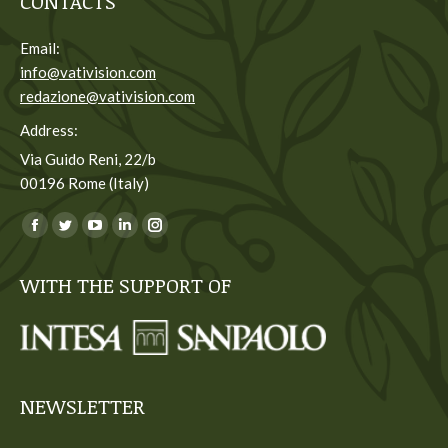
CONTACTS
Email:
info@vativision.com
redazione@vativision.com
Address:
Via Guido Reni, 22/b
00196 Rome (Italy)
You can find us on:
Facebook
Twitter
YouTube
Linkedin
Instagram
page
page
page
page
page
WITH THE SUPPORT OF
opens
opens
opens
opens
opens
in
in
in
in
in
new
new
new
new
new
window
window
window
window
window
NEWSLETTER