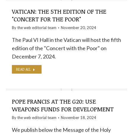
VATICAN: THE 5TH EDITION OF THE
"CONCERT FOR THE POOR"
By the
web editorial team
November 20, 2024
The Paul VI Hall in the Vatican will host the fifth
edition of the "Concert with the Poor" on
December 7, 2024.
READ ALL
POPE FRANCIS AT THE G20: USE
WEAPONS FUNDS FOR DEVELOPMENT
By the
web editorial team
November 18, 2024
We publish below the Message of the Holy