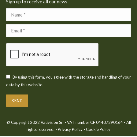
Sign up to receive all our news
Name *
Email *
By using this form, you agree with the storage and handling of your
data by this website.
SEND
© Copyright 2022 Vativision Srl - VAT number CF 04407290164 - All
rights reserved. -
Privacy Policy
-
Cookie Policy