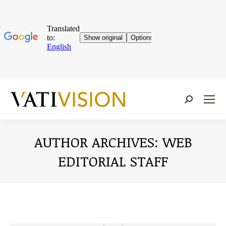
Near:
AUTHOR ARCHIVES:
WEB
EDITORIAL STAFF
You are here: