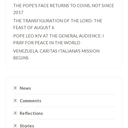
THE POPE'S FACE RETURNS TO COINS, NOT SINCE
2017
THE TRANSFIGURATION OF THE LORD: THE
FEAST OF AUGUST 6
POPE LEO XIV AT THE GENERAL AUDIENCE: I
PRAY FOR PEACE IN THE WORLD
VENEZUELA: CARITAS ITALIANA'S MISSION
BEGINS
News
Comments
Reflections
Stories