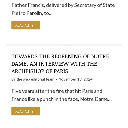
Father Francis, delivered by Secretary of State
Pietro Parolin, to…
READ ALL
TOWARDS THE REOPENING OF NOTRE
DAME, AN INTERVIEW WITH THE
ARCHBISHOP OF PARIS
By the
web editorial team
November 18, 2024
Five years after the fire that hit Paris and
France like a punch in the face, Notre Dame…
READ ALL