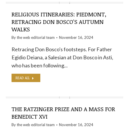
RELIGIOUS ITINERARIES: PIEDMONT,
RETRACING DON BOSCO'S AUTUMN
WALKS
By the
web editorial team
November 16, 2024
Retracing Don Bosco's footsteps. For Father
Egidio Deiana, a Salesian at Don Bosco in Asti,
who has been following...
READ ALL
THE RATZINGER PRIZE AND A MASS FOR
BENEDICT XVI
By the
web editorial team
November 16, 2024