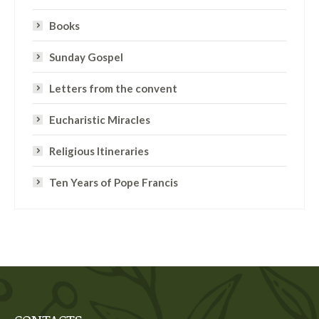
Books
Sunday Gospel
Letters from the convent
Eucharistic Miracles
Religious Itineraries
Ten Years of Pope Francis