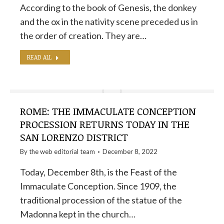
According to the book of Genesis, the donkey
and the ox in the nativity scene preceded us in
the order of creation. They are…
READ ALL
ROME: THE IMMACULATE CONCEPTION
PROCESSION RETURNS TODAY IN THE
SAN LORENZO DISTRICT
By the
web editorial team
December 8, 2022
Today, December 8th, is the Feast of the
Immaculate Conception. Since 1909, the
traditional procession of the statue of the
Madonna kept in the church…