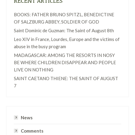
RECENT ARTICLES
BOOKS: FATHER BRUNO SPITZL, BENEDICTINE
OF SALZBURG ABBEY, SOLDIER OF GOD
Saint Dominic de Guzman: The Saint of August 8th
Leo XIV in France, Lourdes, Europe and the victims of
abuse in the busy program
MADAGASCAR: AMONG THE RESORTS IN NOSY
BE WHERE CHILDREN DISAPPEAR AND PEOPLE
LIVE ON NOTHING
SAINT CAETANO THIENE: THE SAINT OF AUGUST
7
News
Comments