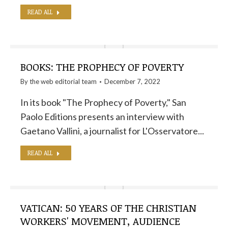
READ ALL
BOOKS: THE PROPHECY OF POVERTY
By the
web editorial team
December 7, 2022
In its book "The Prophecy of Poverty," San
Paolo Editions presents an interview with
Gaetano Vallini, a journalist for L'Osservatore...
READ ALL
VATICAN: 50 YEARS OF THE CHRISTIAN
WORKERS' MOVEMENT, AUDIENCE