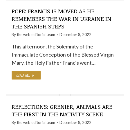
POPE: FRANCIS IS MOVED AS HE
REMEMBERS THE WAR IN UKRAINE IN
THE SPANISH STEPS
By the
web editorial team
December 8, 2022
This afternoon, the Solemnity of the
Immaculate Conception of the Blessed Virgin
Mary, the Holy Father Francis went…
READ ALL
REFLECTIONS: GRENIER, ANIMALS ARE
THE FIRST IN THE NATIVITY SCENE
By the
web editorial team
December 8, 2022