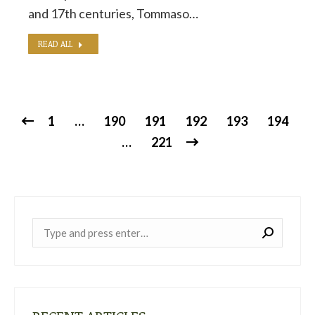
and 17th centuries, Tommaso…
READ ALL
1
…
190
191
192
193
194
…
221
Near: