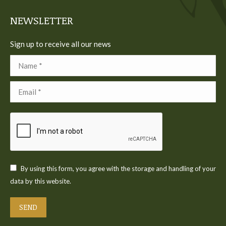
window
window
window
window
window
NEWSLETTER
Sign up to receive all our news
Name *
Email *
By using this form, you agree with the storage and handling of your
data by this website.
SEND