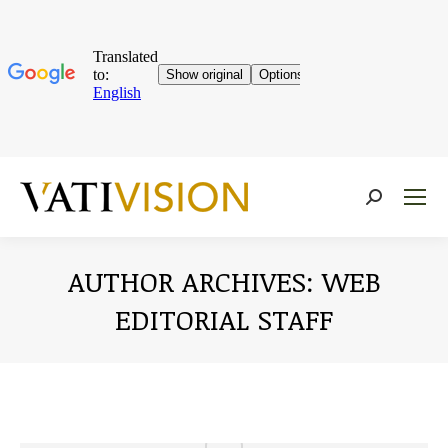
Near:
AUTHOR ARCHIVES:
WEB
EDITORIAL STAFF
You are here: