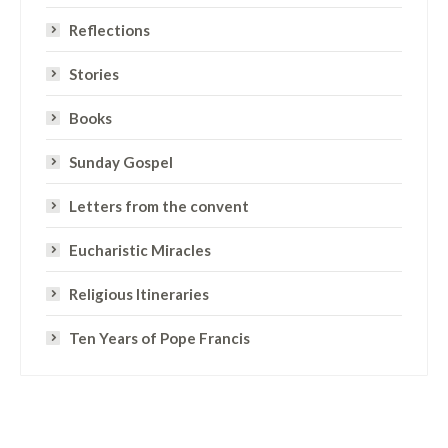
Reflections
Stories
Books
Sunday Gospel
Letters from the convent
Eucharistic Miracles
Religious Itineraries
Ten Years of Pope Francis