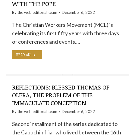
WITH THE POPE
By the
web editorial team
December 6, 2022
The Christian Workers Movement (MCL) is
celebrating its first fifty years with three days
of conferences and events.…
READ ALL
REFLECTIONS: BLESSED THOMAS OF
OLERA, THE PROBLEM OF THE
IMMACULATE CONCEPTION
By the
web editorial team
December 6, 2022
Second installment of the series dedicated to
the Capuchin friar who lived between the 16th