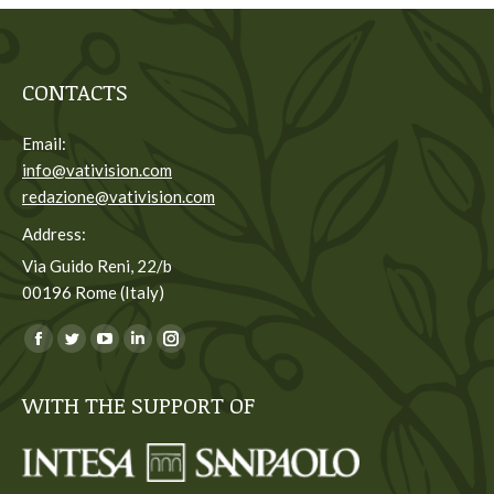
CONTACTS
Email:
info@vativision.com
redazione@vativision.com
Address:
Via Guido Reni, 22/b
00196 Rome (Italy)
You can find us on:
Facebook
Twitter
YouTube
Linkedin
Instagram
page
page
page
page
page
WITH THE SUPPORT OF
opens
opens
opens
opens
opens
in
in
in
in
in
new
new
new
new
new