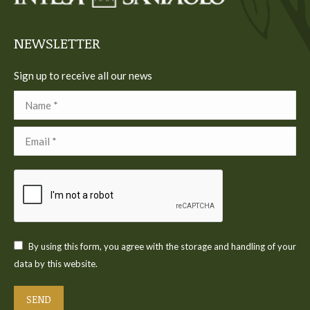
window
window
window
window
window
NEWSLETTER
Sign up to receive all our news
Name *
Email *
By using this form, you agree with the storage and handling of your
data by this website.
SEND