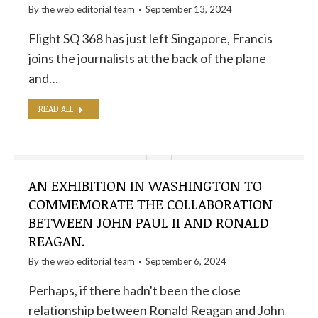
By the
web editorial team
September 13, 2024
Flight SQ 368 has just left Singapore, Francis
joins the journalists at the back of the plane
and…
READ ALL
AN EXHIBITION IN WASHINGTON TO
COMMEMORATE THE COLLABORATION
BETWEEN JOHN PAUL II AND RONALD
REAGAN.
By the
web editorial team
September 6, 2024
Perhaps, if there hadn't been the close
relationship between Ronald Reagan and John