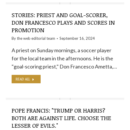
STORIES: PRIEST AND GOAL-SCORER,
DON FRANCESCO PLAYS AND SCORES IN
PROMOTION
By the
web editorial team
September 16, 2024
A priest on Sunday mornings, a soccer player
for the local team in the afternoons. He is the
"goal-scoring priest," Don Francesco Ametta,…
READ ALL
POPE FRANCIS: "TRUMP OR HARRIS?
BOTH ARE AGAINST LIFE. CHOOSE THE
LESSER OF EVILS."