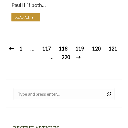
Paul II, if both…
READ ALL
1
…
117
118
119
120
121
…
220
Near:
RECENT ARTICLES