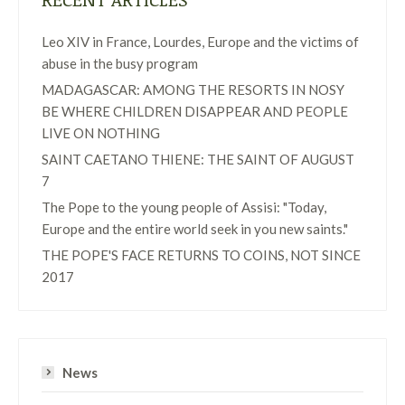
Leo XIV in France, Lourdes, Europe and the victims of
abuse in the busy program
MADAGASCAR: AMONG THE RESORTS IN NOSY
BE WHERE CHILDREN DISAPPEAR AND PEOPLE
LIVE ON NOTHING
SAINT CAETANO THIENE: THE SAINT OF AUGUST
7
The Pope to the young people of Assisi: "Today,
Europe and the entire world seek in you new saints."
THE POPE'S FACE RETURNS TO COINS, NOT SINCE
2017
News