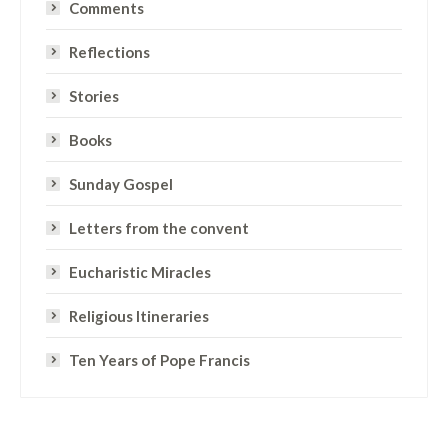
Comments
Reflections
Stories
Books
Sunday Gospel
Letters from the convent
Eucharistic Miracles
Religious Itineraries
Ten Years of Pope Francis