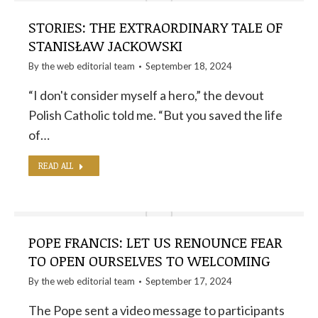
STORIES: THE EXTRAORDINARY TALE OF
STANISŁAW JACKOWSKI
By the
web editorial team
September 18, 2024
“I don't consider myself a hero,” the devout
Polish Catholic told me. “But you saved the life
of…
READ ALL
POPE FRANCIS: LET US RENOUNCE FEAR
TO OPEN OURSELVES TO WELCOMING
By the
web editorial team
September 17, 2024
The Pope sent a video message to participants