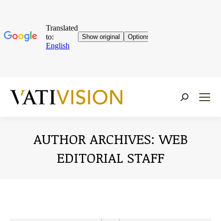
Near:
AUTHOR ARCHIVES:
WEB
EDITORIAL STAFF
You are here: