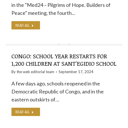
in the "Med24 – Pilgrims of Hope. Builders of
Peace" meeting, the fourth...
READ ALL
CONGO: SCHOOL YEAR RESTARTS FOR
1,200 CHILDREN AT SANT'EGIDIO SCHOOL
By the
web editorial team
September 17, 2024
A few days ago, schools reopened in the
Democratic Republic of Congo, and in the
eastern outskirts of…
READ ALL