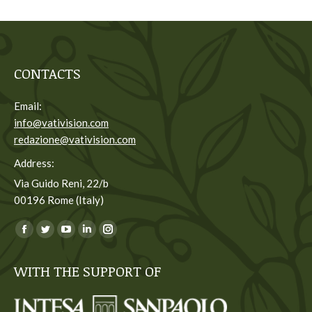
CONTACTS
Email:
info@vativision.com
redazione@vativision.com
Address:
Via Guido Reni, 22/b
00196 Rome (Italy)
You can find us on:
Facebook
Twitter
YouTube
Linkedin
Instagram
page
page
page
page
page
WITH THE SUPPORT OF
opens
opens
opens
opens
opens
in
in
in
in
in
new
new
new
new
new