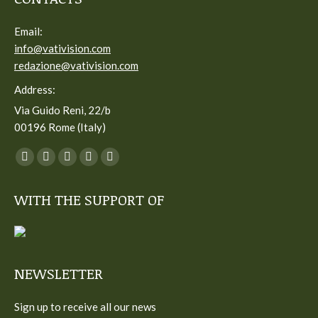
Email:
info@vativision.com
redazione@vativision.com
Address:
Via Guido Reni, 22/b
00196 Rome (Italy)
You can find us on:
Facebook
Twitter
YouTube
Linkedin
Instagram
page
page
page
page
page
WITH THE SUPPORT OF
opens
opens
opens
opens
opens
in
in
in
in
in
new
new
new
new
new
window
window
window
window
window
NEWSLETTER
Sign up to receive all our news