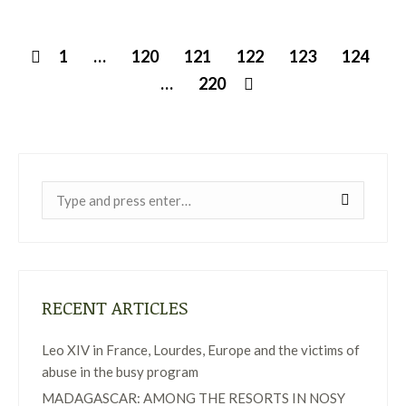
1
…
120
121
122
123
124
…
220
Near:
RECENT ARTICLES
Leo XIV in France, Lourdes, Europe and the victims of
abuse in the busy program
MADAGASCAR: AMONG THE RESORTS IN NOSY