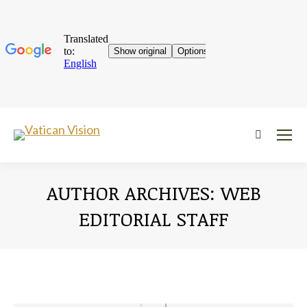
Near:
AUTHOR ARCHIVES:
WEB
EDITORIAL STAFF
You are here: