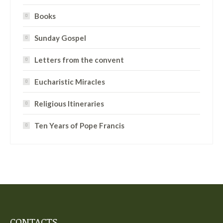
Books
Sunday Gospel
Letters from the convent
Eucharistic Miracles
Religious Itineraries
Ten Years of Pope Francis
CONTACTS