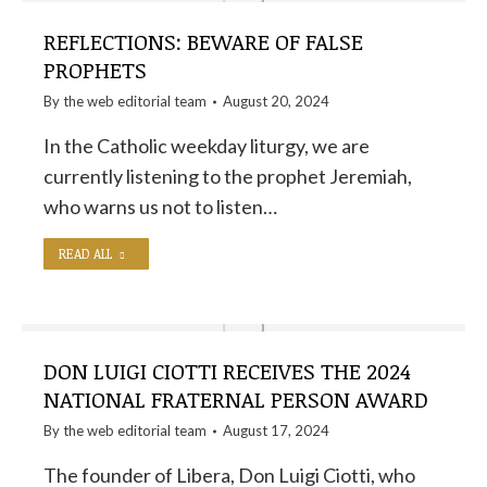
REFLECTIONS: BEWARE OF FALSE
PROPHETS
By the
web editorial team
August 20, 2024
In the Catholic weekday liturgy, we are
currently listening to the prophet Jeremiah,
who warns us not to listen…
READ ALL
DON LUIGI CIOTTI RECEIVES THE 2024
NATIONAL FRATERNAL PERSON AWARD
By the
web editorial team
August 17, 2024
The founder of Libera, Don Luigi Ciotti, who