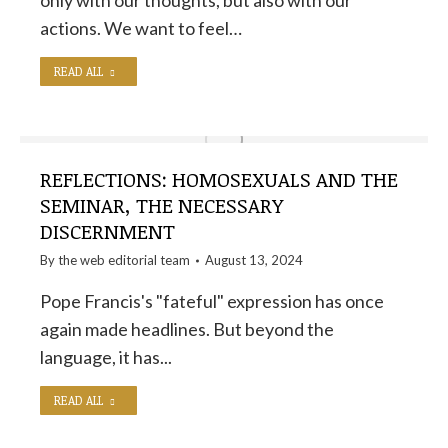
only with our thoughts, but also with our
actions. We want to feel…
READ ALL
REFLECTIONS: HOMOSEXUALS AND THE
SEMINAR, THE NECESSARY
DISCERNMENT
By the
web editorial team
August 13, 2024
Pope Francis's "fateful" expression has once
again made headlines. But beyond the
language, it has...
READ ALL