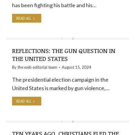
has been fighting his battle and his…
READ ALL
REFLECTIONS: THE GUN QUESTION IN
THE UNITED STATES
By the
web editorial team
August 15, 2024
The presidential election campaign in the
United States is marked by gun violence,…
READ ALL
TEN YEARS AGO, CHRISTIANS FLED THE