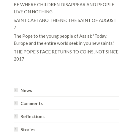
BE WHERE CHILDREN DISAPPEAR AND PEOPLE
LIVE ON NOTHING
SAINT CAETANO THIENE: THE SAINT OF AUGUST
7
The Pope to the young people of Assisi: "Today,
Europe and the entire world seek in you new saints."
THE POPE'S FACE RETURNS TO COINS, NOT SINCE
2017
News
Comments
Reflections
Stories