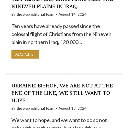
NINEVEH PLAINS IN IRAQ.
By the
web editorial team
August 14, 2024
Ten years have already passed since the
colossal flight of Christians from the Nineveh
plain in northern Iraq, 120,000…
READ ALL
UKRAINE: BISHOP, WE ARE NOT AT THE
END OF THE LINE, WE STILL WANT TO
HOPE
By the
web editorial team
August 13, 2024
We want to hope, and we want to do so not