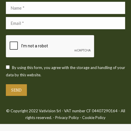
Name *
Email *
By using this form, you agree with the storage and handling of your
data by this website.
SEND
© Copyright 2022 Vativision Srl - VAT number CF 04407290164 - All
rights reserved. -
Privacy Policy
-
Cookie Policy