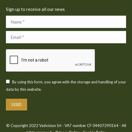
Sign up to receive all our news
Name *
Email *
By using this form, you agree with the storage and handling of your
data by this website.
SEND
© Copyright 2022 Vativision Srl - VAT number CF 04407290164 - All