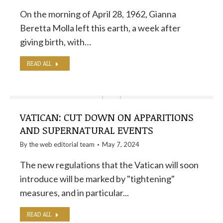
On the morning of April 28, 1962, Gianna
Beretta Molla left this earth, a week after
giving birth, with…
READ ALL
VATICAN: CUT DOWN ON APPARITIONS
AND SUPERNATURAL EVENTS
By the
web editorial team
May 7, 2024
The new regulations that the Vatican will soon
introduce will be marked by "tightening"
measures, and in particular...
READ ALL