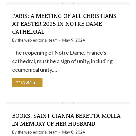
PARIS: A MEETING OF ALL CHRISTIANS
AT EASTER 2025 IN NOTRE DAME
CATHEDRAL
By the
web editorial team
May 9, 2024
The reopening of Notre Dame, France's
cathedral, must be a sign of unity, including
ecumenical unity.…
READ ALL
BOOKS: SAINT GIANNA BERETTA MOLLA
IN MEMORY OF HER HUSBAND
By the
web editorial team
May 8, 2024