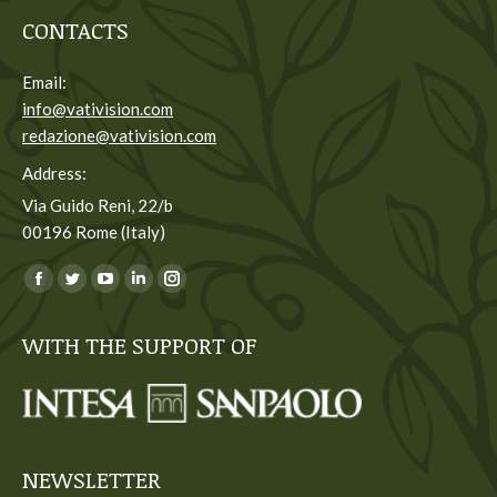
CONTACTS
Email:
info@vativision.com
redazione@vativision.com
Address:
Via Guido Reni, 22/b
00196 Rome (Italy)
You can find us on:
Facebook
Twitter
YouTube
Linkedin
Instagram
page
page
page
page
page
WITH THE SUPPORT OF
opens
opens
opens
opens
opens
in
in
in
in
in
new
new
new
new
new
window
window
window
window
window
NEWSLETTER