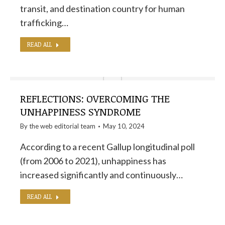
transit, and destination country for human
trafficking…
READ ALL
REFLECTIONS: OVERCOMING THE
UNHAPPINESS SYNDROME
By the
web editorial team
May 10, 2024
According to a recent Gallup longitudinal poll
(from 2006 to 2021), unhappiness has
increased significantly and continuously…
READ ALL