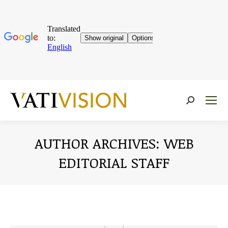
Near:
AUTHOR ARCHIVES:
WEB
EDITORIAL STAFF
You are here: