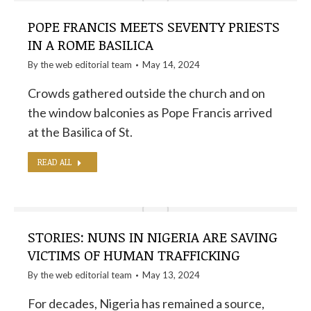
POPE FRANCIS MEETS SEVENTY PRIESTS
IN A ROME BASILICA
By the
web editorial team
May 14, 2024
Crowds gathered outside the church and on
the window balconies as Pope Francis arrived
at the Basilica of St.
READ ALL
STORIES: NUNS IN NIGERIA ARE SAVING
VICTIMS OF HUMAN TRAFFICKING
By the
web editorial team
May 13, 2024
For decades, Nigeria has remained a source,