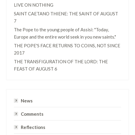
LIVE ON NOTHING
SAINT CAETANO THIENE: THE SAINT OF AUGUST
7
The Pope to the young people of Assisi: "Today,
Europe and the entire world seek in you new saints."
THE POPE'S FACE RETURNS TO COINS, NOT SINCE
2017
THE TRANSFIGURATION OF THE LORD: THE
FEAST OF AUGUST 6
News
Comments
Reflections