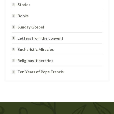
Stories
Books
Sunday Gospel
Letters from the convent
Eucharistic Miracles
Religious Itineraries
Ten Years of Pope Francis