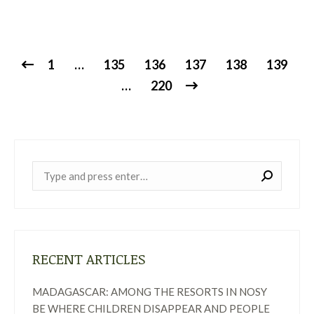
1
…
135
136
137
138
139
…
220
Near:
RECENT ARTICLES
MADAGASCAR: AMONG THE RESORTS IN NOSY
BE WHERE CHILDREN DISAPPEAR AND PEOPLE