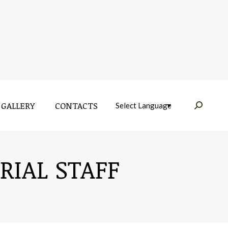
GALLERY
CONTACTS
Near:
GALLERY
CONTACTS
Near:
RIAL STAFF