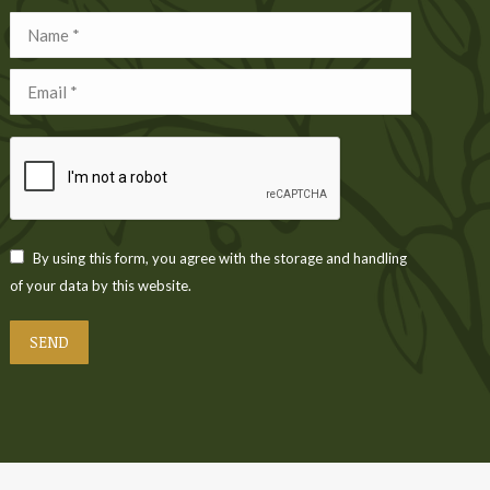
Name *
Email *
By using this form, you agree with the storage and handling
of your data by this website.
SEND