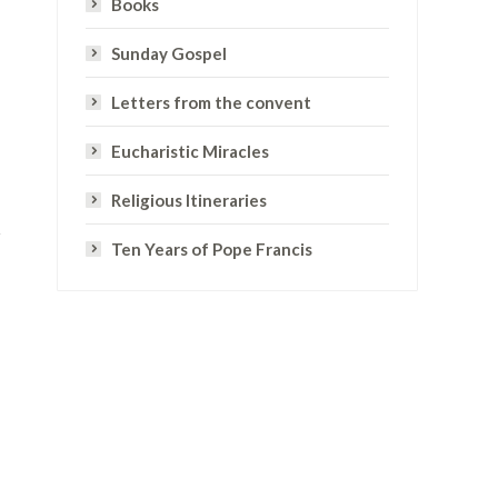
Books
Sunday Gospel
Letters from the convent
Eucharistic Miracles
Religious Itineraries
Ten Years of Pope Francis