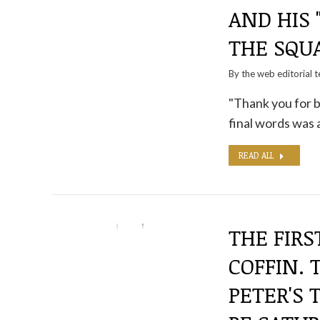
AND HIS 
THE SQU
By the
web editorial 
"Thank you for b
final words was a
READ ALL
THE FIRS
COFFIN. 
PETER'S