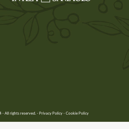
 All rights reserved. -
Privacy Policy
-
Cookie Policy