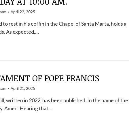
DAY AT 10:00 AM.
team
April 22, 2025
d to rest in his coffin in the Chapel of Santa Marta, holds a
nds. As expected,…
TAMENT OF POPE FRANCIS
team
April 21, 2025
ll, written in 2022, has been published. In the name of the
ty. Amen. Hearing that…