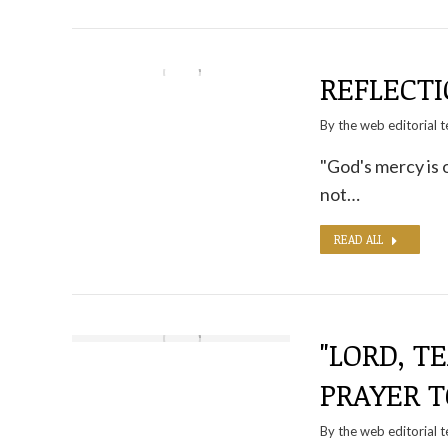
REFLECTI
By the
web editorial 
"God's mercy is 
not…
READ ALL
"LORD, T
PRAYER T
By the
web editorial 