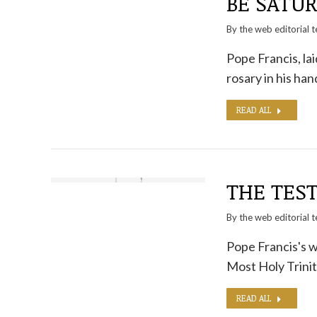
BE SATUR
By the
web editorial 
Pope Francis, lai
rosary in his ha
READ ALL
THE TES
By the
web editorial 
Pope Francis's wi
Most Holy Trini
READ ALL