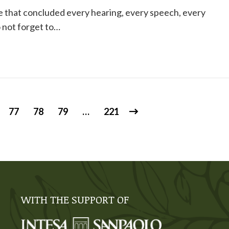
e that concluded every hearing, every speech, every
 not forget to…
77
78
79
…
221
WITH THE SUPPORT OF