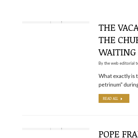
THE VACA
THE CHUR
WAITING
By the
web editorial 
What exactly is
petrinum" during 
READ ALL
POPE FRA