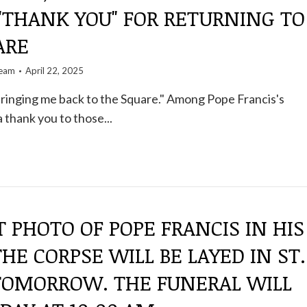
"THANK YOU" FOR RETURNING TO
ARE
team
April 22, 2025
ringing me back to the Square." Among Pope Francis's
 thank you to those...
T PHOTO OF POPE FRANCIS IN HIS
THE CORPSE WILL BE LAYED IN ST.
 TOMORROW. THE FUNERAL WILL