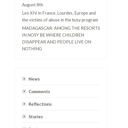
August 8th
Leo XIV in France, Lourdes, Europe and
the victims of abuse in the busy program
MADAGASCAR: AMONG THE RESORTS
IN NOSY BE WHERE CHILDREN
DISAPPEAR AND PEOPLE LIVE ON
NOTHING
News
Comments
Reflections
Stories