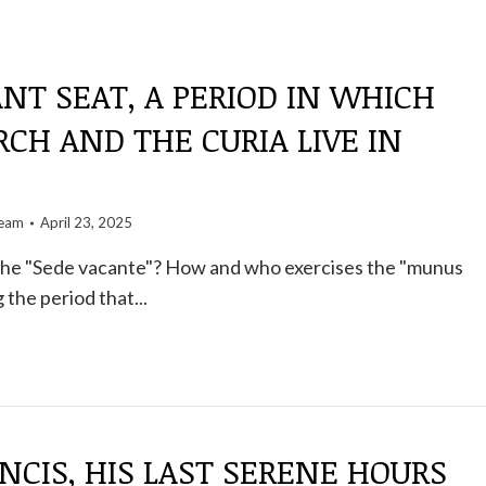
NT SEAT, A PERIOD IN WHICH
CH AND THE CURIA LIVE IN
team
April 23, 2025
 the "Sede vacante"? How and who exercises the "munus
the period that...
NCIS, HIS LAST SERENE HOURS