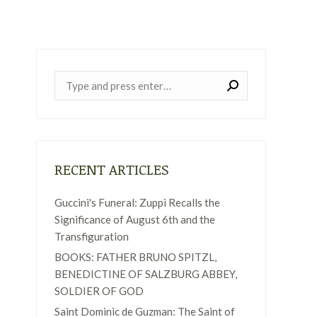
Near:
RECENT ARTICLES
Guccini's Funeral: Zuppi Recalls the
Significance of August 6th and the
Transfiguration
BOOKS: FATHER BRUNO SPITZL,
BENEDICTINE OF SALZBURG ABBEY,
SOLDIER OF GOD
Saint Dominic de Guzman: The Saint of