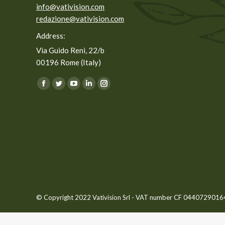
info@vativision.com
redazione@vativision.com
Address:
Via Guido Reni, 22/b
00196 Rome (Italy)
You can find us on:
Facebook
Twitter
YouTube
Linkedin
Instagram
page
page
page
page
page
opens
opens
opens
opens
opens
in
in
in
in
in
new
new
new
new
new
window
window
window
window
window
© Copyright 2022 Vativision Srl - VAT number CF 04407290164 -