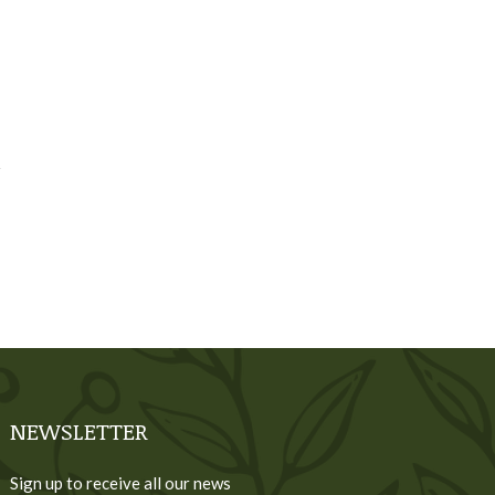
NEWSLETTER
Sign up to receive all our news