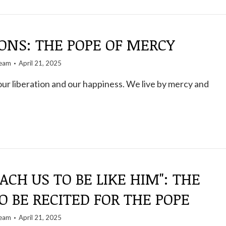
ONS: THE POPE OF MERCY
team
April 21, 2025
our liberation and our happiness. We live by mercy and
EACH US TO BE LIKE HIM": THE
O BE RECITED FOR THE POPE
team
April 21, 2025