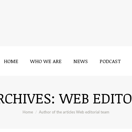
HOME
WHO WE ARE
NEWS
PODCAST
HOME
WHO WE ARE
NEWS
PODCAST
RCHIVES:
WEB EDITO
You are here:
Home
Author of the articles Web editorial team