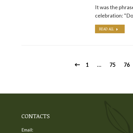
It was the phras
celebration: "Do
READ ALL
1
…
75
76
CONTACTS
Email: