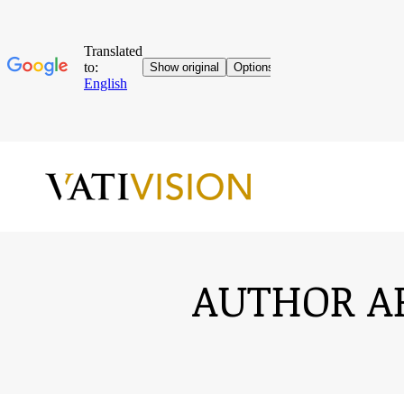
AUTHOR A