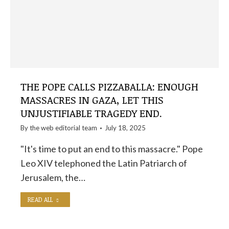
THE POPE CALLS PIZZABALLA: ENOUGH
MASSACRES IN GAZA, LET THIS
UNJUSTIFIABLE TRAGEDY END.
By the
web editorial team
July 18, 2025
"It's time to put an end to this massacre." Pope
Leo XIV telephoned the Latin Patriarch of
Jerusalem, the…
READ ALL