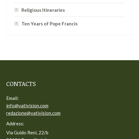
Religious Itineraries
Ten Years of Pope Francis
CONTACTS
Email:
info@vativision.com
redazione@vativision.com
Address:
Via Guido Reni, 22/b