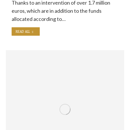
Thanks to an intervention of over 1.7 million
euros, which are in addition to the funds
allocated according to…
READ ALL