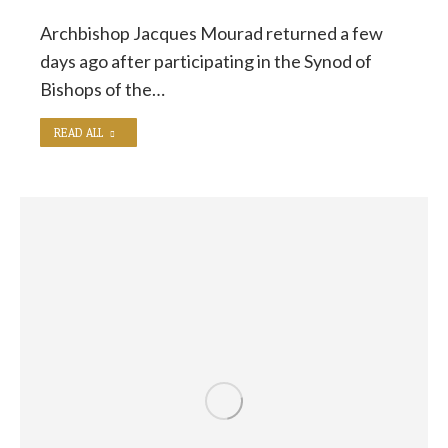
Archbishop Jacques Mourad returned a few
days ago after participating in the Synod of
Bishops of the…
READ ALL