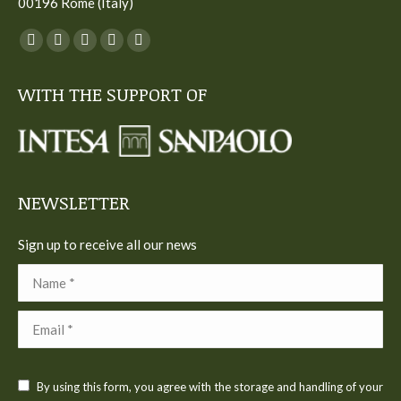
00196 Rome (Italy)
You can find us on:
Facebook
Twitter
YouTube
Linkedin
Instagram
page
page
page
page
page
WITH THE SUPPORT OF
opens
opens
opens
opens
opens
in
in
in
in
in
new
new
new
new
new
window
window
window
window
window
NEWSLETTER
Sign up to receive all our news
Name *
Email *
By using this form, you agree with the storage and handling of your