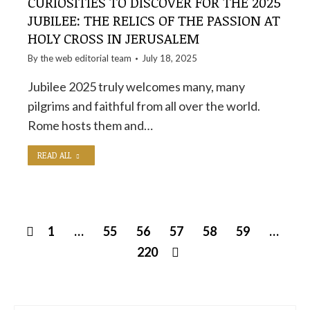
CURIOSITIES TO DISCOVER FOR THE 2025
JUBILEE: THE RELICS OF THE PASSION AT
HOLY CROSS IN JERUSALEM
By the
web editorial team
July 18, 2025
Jubilee 2025 truly welcomes many, many
pilgrims and faithful from all over the world.
Rome hosts them and…
READ ALL
1
…
55
56
57
58
59
…
220