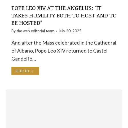
POPE LEO XIV AT THE ANGELUS: "IT
TAKES HUMILITY BOTH TO HOST AND TO
BE HOSTED"
By the
web editorial team
July 20, 2025
And after the Mass celebrated in the Cathedral
of Albano, Pope Leo XIV returned to Castel
Gandolfo…
READ ALL