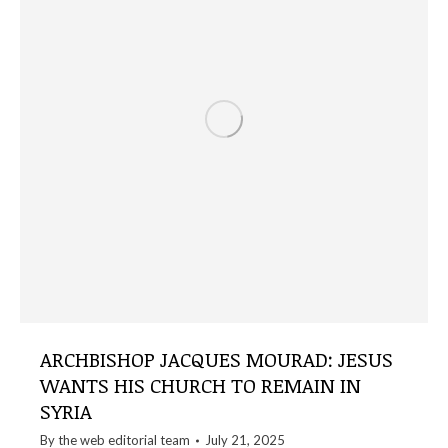
ARCHBISHOP JACQUES MOURAD: JESUS
WANTS HIS CHURCH TO REMAIN IN
SYRIA
By the
web editorial team
July 21, 2025