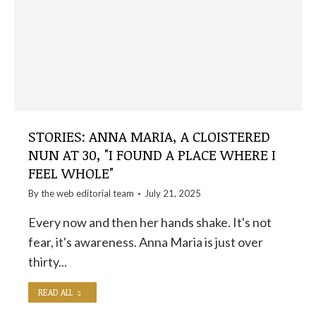
STORIES: ANNA MARIA, A CLOISTERED
NUN AT 30, "I FOUND A PLACE WHERE I
FEEL WHOLE"
By the
web editorial team
July 21, 2025
Every now and then her hands shake. It's not
fear, it's awareness. Anna Maria is just over
thirty...
READ ALL