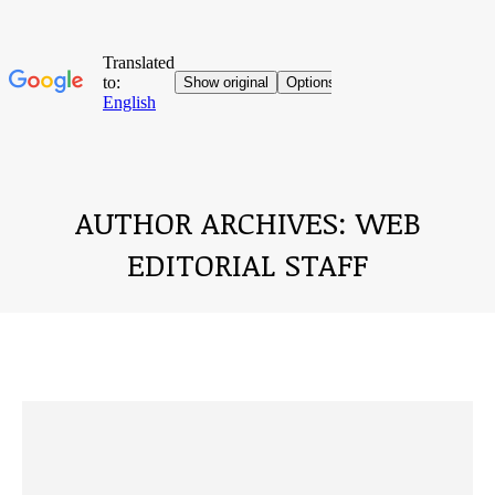
AUTHOR ARCHIVES:
WEB
EDITORIAL STAFF
You are here: