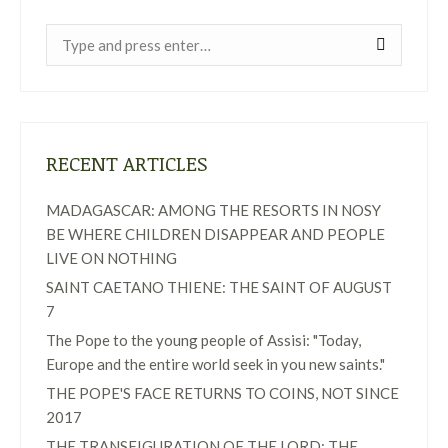
Near:
RECENT ARTICLES
MADAGASCAR: AMONG THE RESORTS IN NOSY
BE WHERE CHILDREN DISAPPEAR AND PEOPLE
LIVE ON NOTHING
SAINT CAETANO THIENE: THE SAINT OF AUGUST
7
The Pope to the young people of Assisi: "Today,
Europe and the entire world seek in you new saints."
THE POPE'S FACE RETURNS TO COINS, NOT SINCE
2017
THE TRANSFIGURATION OF THE LORD: THE