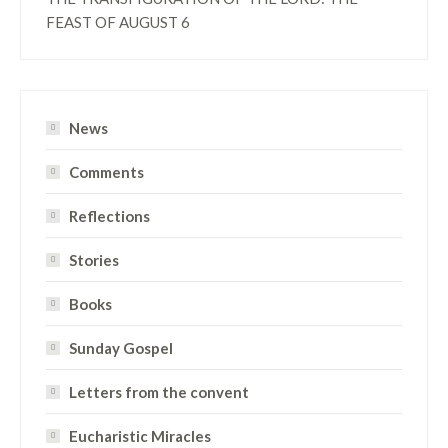
FEAST OF AUGUST 6
News
Comments
Reflections
Stories
Books
Sunday Gospel
Letters from the convent
Eucharistic Miracles