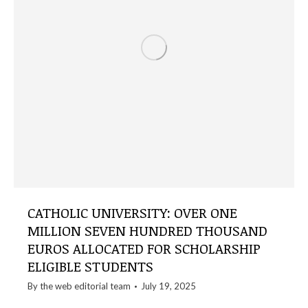
CATHOLIC UNIVERSITY: OVER ONE
MILLION SEVEN HUNDRED THOUSAND
EUROS ALLOCATED FOR SCHOLARSHIP
ELIGIBLE STUDENTS
By the
web editorial team
July 19, 2025