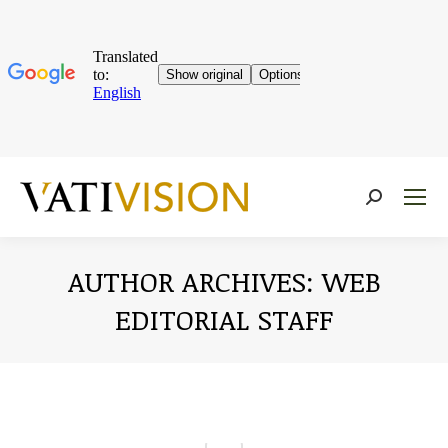
Near:
AUTHOR ARCHIVES:
WEB
EDITORIAL STAFF
You are here: