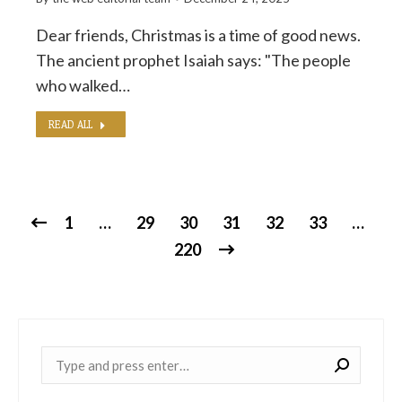
Dear friends, Christmas is a time of good news.
The ancient prophet Isaiah says: "The people
who walked…
READ ALL
1
…
29
30
31
32
33
…
220
Near: