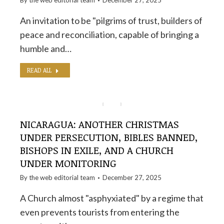
By the
web editorial team
December 27, 2025
An invitation to be "pilgrims of trust, builders of
peace and reconciliation, capable of bringing a
humble and…
READ ALL
NICARAGUA: ANOTHER CHRISTMAS
UNDER PERSECUTION, BIBLES BANNED,
BISHOPS IN EXILE, AND A CHURCH
UNDER MONITORING
By the
web editorial team
December 27, 2025
A Church almost "asphyxiated" by a regime that
even prevents tourists from entering the