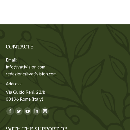
CONTACTS
Email:
info@vativision.com
redazione@vativision.com
Address:
Via Guido Reni, 22/b
00196 Rome (Italy)
You can find us on:
Facebook
Twitter
YouTube
Linkedin
Instagram
page
page
page
page
page
WITH THE SUPPORT OF
opens
opens
opens
opens
opens