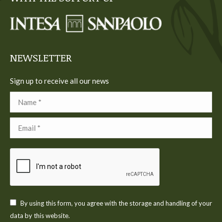
in
in
in
in
in
new
new
new
new
new
window
window
window
window
window
NEWSLETTER
Sign up to receive all our news
Name *
Email *
By using this form, you agree with the storage and handling of your
data by this website.