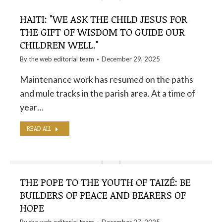
HAITI: "WE ASK THE CHILD JESUS ​​FOR
THE GIFT OF WISDOM TO GUIDE OUR
CHILDREN WELL."
By the
web editorial team
December 29, 2025
Maintenance work has resumed on the paths
and mule tracks in the parish area. At a time of
year…
READ ALL
THE POPE TO THE YOUTH OF TAIZÉ: BE
BUILDERS OF PEACE AND BEARERS OF
HOPE