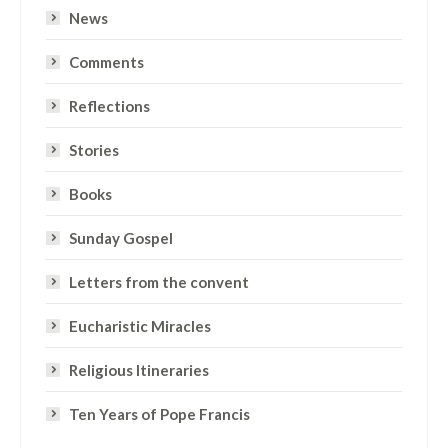
News
Comments
Reflections
Stories
Books
Sunday Gospel
Letters from the convent
Eucharistic Miracles
Religious Itineraries
Ten Years of Pope Francis