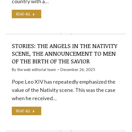
country with a…
READ ALL
STORIES: THE ANGELS IN THE NATIVITY
SCENE, THE ANNOUNCEMENT TO MEN
OF THE BIRTH OF THE SAVIOR
By the
web editorial team
December 26, 2025
Pope Leo XIV has repeatedly emphasized the
value of the Nativity scene. This was the case
when he received…
READ ALL