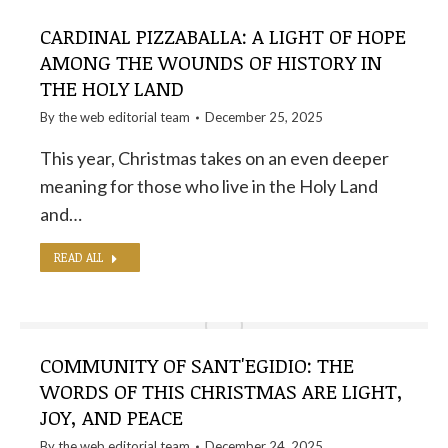
CARDINAL PIZZABALLA: A LIGHT OF HOPE
AMONG THE WOUNDS OF HISTORY IN
THE HOLY LAND
By the
web editorial team
December 25, 2025
This year, Christmas takes on an even deeper
meaning for those who live in the Holy Land
and…
READ ALL
COMMUNITY OF SANT'EGIDIO: THE
WORDS OF THIS CHRISTMAS ARE LIGHT,
JOY, AND PEACE
By the
web editorial team
December 24, 2025