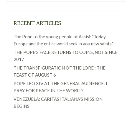
RECENT ARTICLES
The Pope to the young people of Assisi: "Today,
Europe and the entire world seek in you new saints."
THE POPE'S FACE RETURNS TO COINS, NOT SINCE
2017
THE TRANSFIGURATION OF THE LORD: THE
FEAST OF AUGUST 6
POPE LEO XIV AT THE GENERAL AUDIENCE: I
PRAY FOR PEACE IN THE WORLD
VENEZUELA: CARITAS ITALIANA'S MISSION
BEGINS