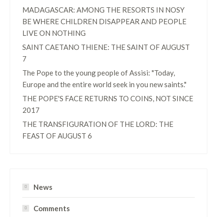
MADAGASCAR: AMONG THE RESORTS IN NOSY
BE WHERE CHILDREN DISAPPEAR AND PEOPLE
LIVE ON NOTHING
SAINT CAETANO THIENE: THE SAINT OF AUGUST
7
The Pope to the young people of Assisi: "Today,
Europe and the entire world seek in you new saints."
THE POPE'S FACE RETURNS TO COINS, NOT SINCE
2017
THE TRANSFIGURATION OF THE LORD: THE
FEAST OF AUGUST 6
News
Comments