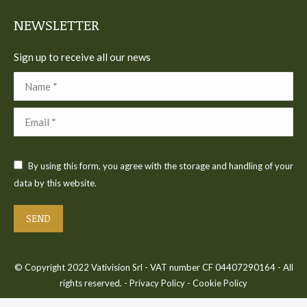
NEWSLETTER
Sign up to receive all our news
Name *
Email *
By using this form, you agree with the storage and handling of your
data by this website.
SEND
© Copyright 2022 Vativision Srl - VAT number CF 04407290164 - All
rights reserved. -
Privacy Policy
-
Cookie Policy