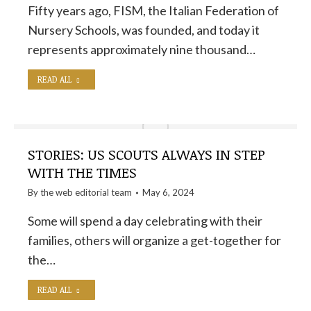
Fifty years ago, FISM, the Italian Federation of
Nursery Schools, was founded, and today it
represents approximately nine thousand…
READ ALL
STORIES: US SCOUTS ALWAYS IN STEP
WITH THE TIMES
By the
web editorial team
May 6, 2024
Some will spend a day celebrating with their
families, others will organize a get-together for
the…
READ ALL