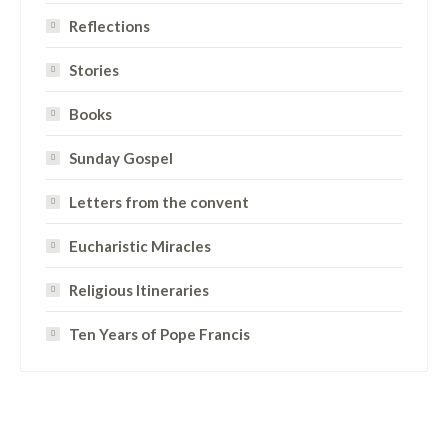
Reflections
Stories
Books
Sunday Gospel
Letters from the convent
Eucharistic Miracles
Religious Itineraries
Ten Years of Pope Francis