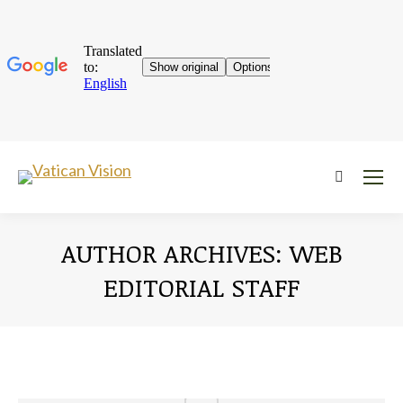
Near:
AUTHOR ARCHIVES:
WEB
EDITORIAL STAFF
You are here: