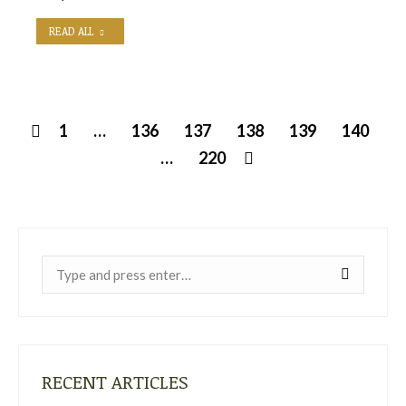
READ ALL
1
…
136
137
138
139
140
…
220
Near:
RECENT ARTICLES