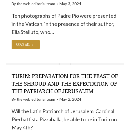
By the
web editorial team
May 3, 2024
Ten photographs of Padre Pio were presented
in the Vatican, in the presence of their author,
Elia Stelluto, who…
READ ALL
TURIN: PREPARATION FOR THE FEAST OF
THE SHROUD AND THE EXPECTATION OF
THE PATRIARCH OF JERUSALEM
By the
web editorial team
May 2, 2024
Will the Latin Patriarch of Jerusalem, Cardinal
Pierbattista Pizzaballa, be able to be in Turin on
May 4th?