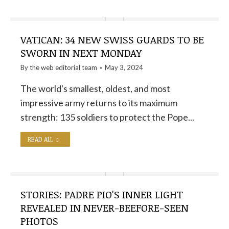
VATICAN: 34 NEW SWISS GUARDS TO BE
SWORN IN NEXT MONDAY
By the
web editorial team
May 3, 2024
The world's smallest, oldest, and most
impressive army returns to its maximum
strength: 135 soldiers to protect the Pope...
READ ALL
STORIES: PADRE PIO'S INNER LIGHT
REVEALED IN NEVER-BEEFORE-SEEN
PHOTOS