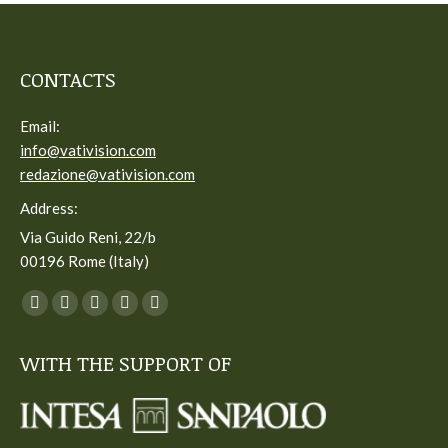
CONTACTS
Email:
info@vativision.com
redazione@vativision.com
Address:
Via Guido Reni, 22/b
00196 Rome (Italy)
You can find us on:
Facebook
Twitter
YouTube
Linkedin
Instagram
page
page
page
page
page
WITH THE SUPPORT OF
opens
opens
opens
opens
opens
in
in
in
in
in
new
new
new
new
new
window
window
window
window
window