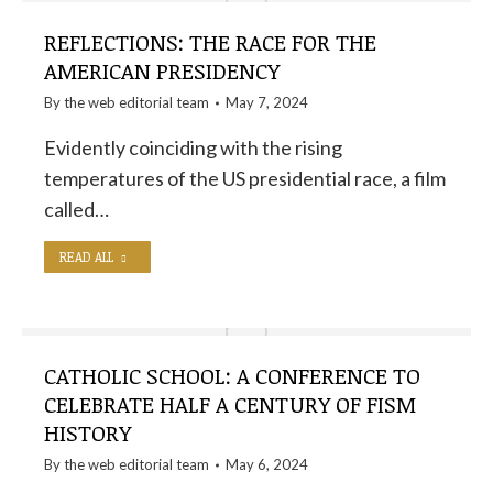
REFLECTIONS: THE RACE FOR THE
AMERICAN PRESIDENCY
By the
web editorial team
May 7, 2024
Evidently coinciding with the rising
temperatures of the US presidential race, a film
called…
READ ALL
CATHOLIC SCHOOL: A CONFERENCE TO
CELEBRATE HALF A CENTURY OF FISM
HISTORY
By the
web editorial team
May 6, 2024