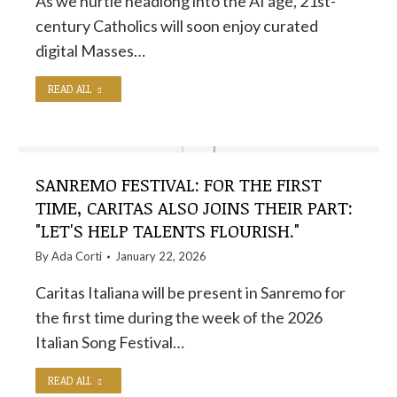
As we hurtle headlong into the AI ​​age, 21st-
century Catholics will soon enjoy curated
digital Masses…
READ ALL
SANREMO FESTIVAL: FOR THE FIRST
TIME, CARITAS ALSO JOINS THEIR PART:
"LET'S HELP TALENTS FLOURISH."
By
Ada Corti
January 22, 2026
Caritas Italiana will be present in Sanremo for
the first time during the week of the 2026
Italian Song Festival…
READ ALL