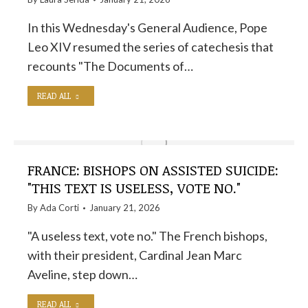
In this Wednesday's General Audience, Pope
Leo XIV resumed the series of catechesis that
recounts "The Documents of…
READ ALL
FRANCE: BISHOPS ON ASSISTED SUICIDE:
"THIS TEXT IS USELESS, VOTE NO."
By
Ada Corti
January 21, 2026
"A useless text, vote no." The French bishops,
with their president, Cardinal Jean Marc
Aveline, step down…
READ ALL