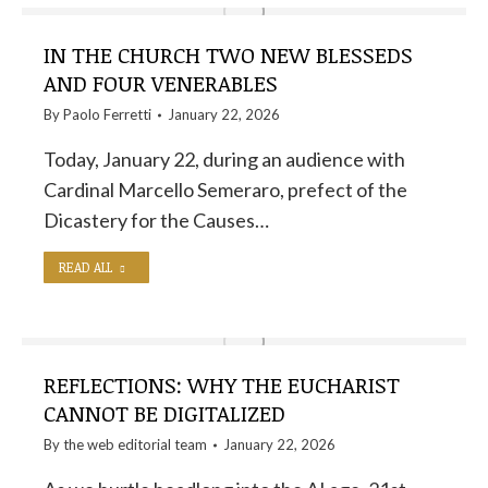
IN THE CHURCH TWO NEW BLESSEDS
AND FOUR VENERABLES
By
Paolo Ferretti
January 22, 2026
Today, January 22, during an audience with
Cardinal Marcello Semeraro, prefect of the
Dicastery for the Causes…
READ ALL
REFLECTIONS: WHY THE EUCHARIST
CANNOT BE DIGITALIZED
By the
web editorial team
January 22, 2026