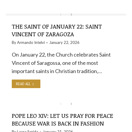
THE SAINT OF JANUARY 22: SAINT
VINCENT OF ZARAGOZA
By
Armando Intelvi
January 22, 2026
On January 22, the Church celebrates Saint
Vincent of Saragossa, one of the most
important saints in Christian tradition,…
READ ALL
POPE LEO XIV: LET US PRAY FOR PEACE
BECAUSE WAR IS BACK IN FASHION
By
Laura Serida
January 21, 2026