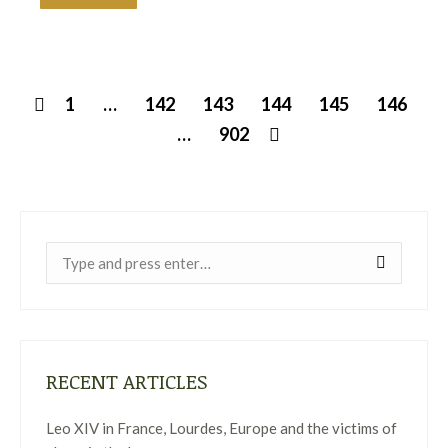
1
…
142
143
144
145
146
…
902
Near:
RECENT ARTICLES
Leo XIV in France, Lourdes, Europe and the victims of