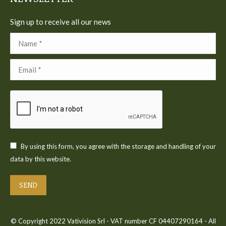
Sign up to receive all our news
Name *
Email *
By using this form, you agree with the storage and handling of your
data by this website.
SEND
© Copyright 2022 Vativision Srl - VAT number CF 04407290164 - All