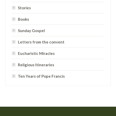
Stories
Books
Sunday Gospel
Letters from the convent
Eucharistic Miracles
Religious Itineraries
Ten Years of Pope Francis