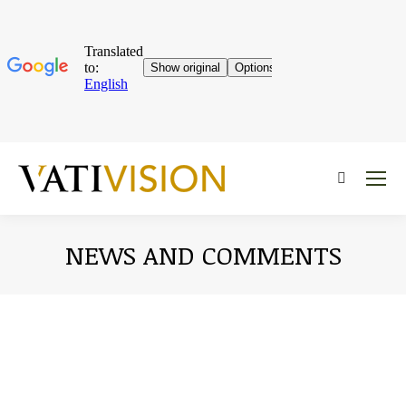
Near:
NEWS AND COMMENTS
You are here: