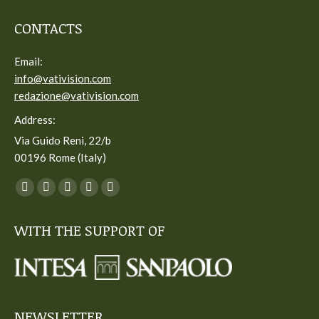
CONTACTS
Email:
info@vativision.com
redazione@vativision.com
Address:
Via Guido Reni, 22/b
00196 Rome (Italy)
You can find us on:
Facebook
Twitter
YouTube
Linkedin
Instagram
page
page
page
page
page
WITH THE SUPPORT OF
opens
opens
opens
opens
opens
in
in
in
in
in
new
new
new
new
new
window
window
window
window
window
NEWSLETTER