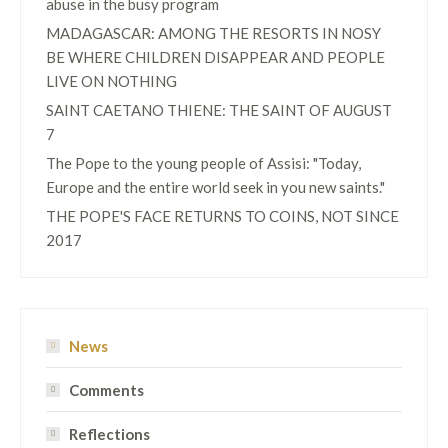
abuse in the busy program
MADAGASCAR: AMONG THE RESORTS IN NOSY
BE WHERE CHILDREN DISAPPEAR AND PEOPLE
LIVE ON NOTHING
SAINT CAETANO THIENE: THE SAINT OF AUGUST
7
The Pope to the young people of Assisi: "Today,
Europe and the entire world seek in you new saints."
THE POPE'S FACE RETURNS TO COINS, NOT SINCE
2017
News
Comments
Reflections