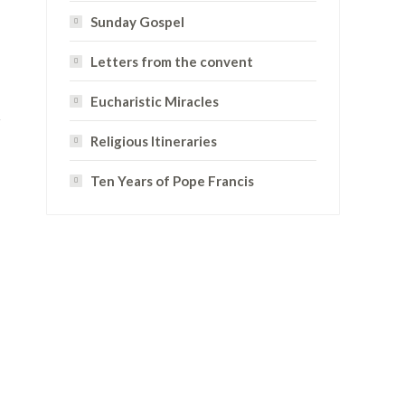
Sunday Gospel
Letters from the convent
Eucharistic Miracles
Religious Itineraries
Ten Years of Pope Francis