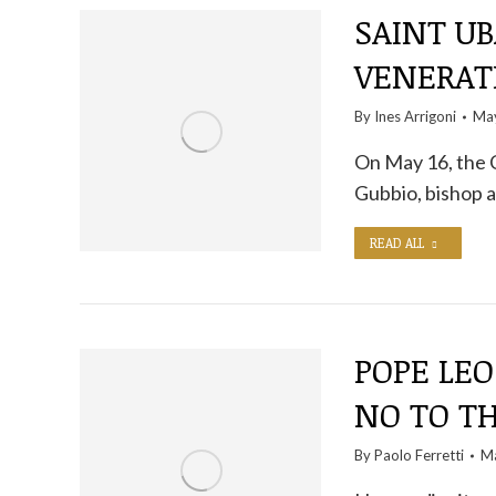
SAINT UB
VENERAT
By
Ines Arrigoni
May
On May 16, the 
Gubbio, bishop a
READ ALL
POPE LEO
NO TO T
By
Paolo Ferretti
Ma