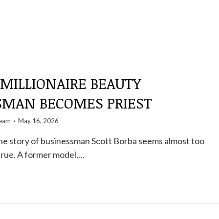
 MILLIONAIRE BEAUTY
SMAN BECOMES PRIEST
team
May 16, 2026
 the story of businessman Scott Borba seems almost too
true. A former model,…