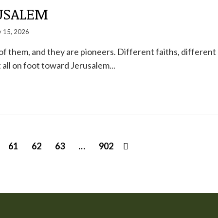
USALEM
 15, 2026
of them, and they are pioneers. Different faiths, different
t all on foot toward Jerusalem...
61
62
63
…
902