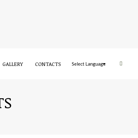
GALLERY
CONTACTS
Near:
TS