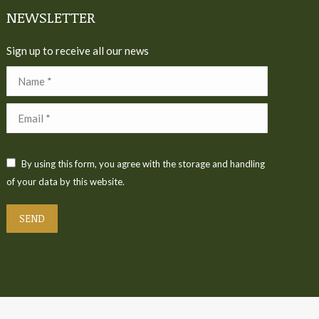
NEWSLETTER
Sign up to receive all our news
Name *
Email *
By using this form, you agree with the storage and handling
of your data by this website.
SEND