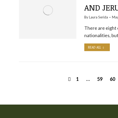
AND JER
By
Laura Serida
May
There are eight 
nationalities, bu
READ ALL
1
…
59
60