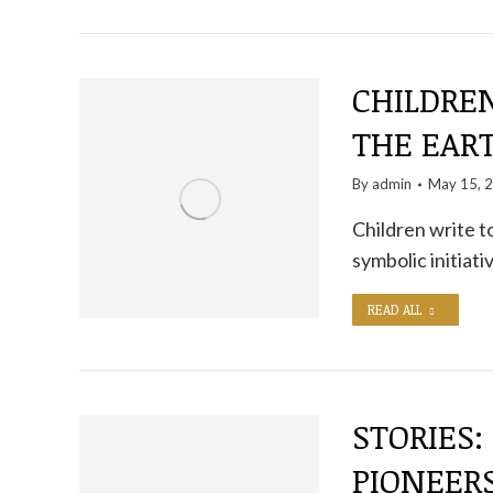
CHILDRE
THE EART
By
admin
May 15, 
Children write to
symbolic initia
READ ALL
STORIES:
PIONEER