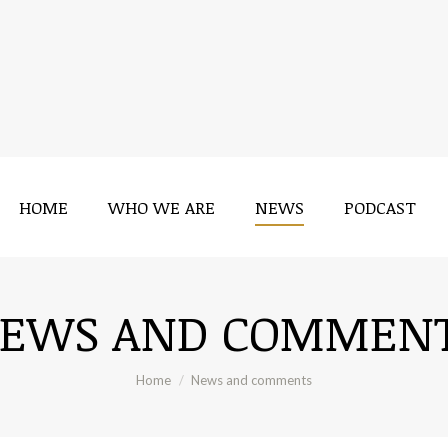
HOME
WHO WE ARE
NEWS
PODCAST
EWS AND COMMEN
You are here:
Home
News and comments