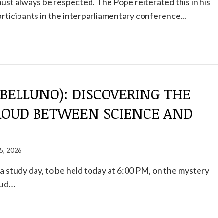
st always be respected. The Pope reiterated this in his
rticipants in the interparliamentary conference...
BELLUNO): DISCOVERING THE
ROUD BETWEEN SCIENCE AND
5, 2026
a study day, to be held today at 6:00 PM, on the mystery
oud…