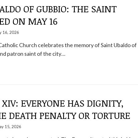
ALDO OF GUBBIO: THE SAINT
ED ON MAY 16
 16, 2026
Catholic Church celebrates the memory of Saint Ubaldo of
nd patron saint of the city…
 XIV: EVERYONE HAS DIGNITY,
HE DEATH PENALTY OR TORTURE
y 15, 2026