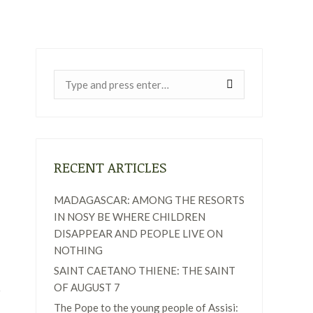
Near:
RECENT ARTICLES
MADAGASCAR: AMONG THE RESORTS
IN NOSY BE WHERE CHILDREN
DISAPPEAR AND PEOPLE LIVE ON
NOTHING
SAINT CAETANO THIENE: THE SAINT
OF AUGUST 7
The Pope to the young people of Assisi: