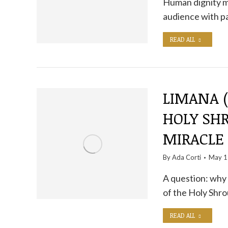
Human dignity mu
audience with pa
READ ALL
LIMANA (
HOLY SH
MIRACLE
By
Ada Corti
May 1
A question: why 
of the Holy Shr
READ ALL