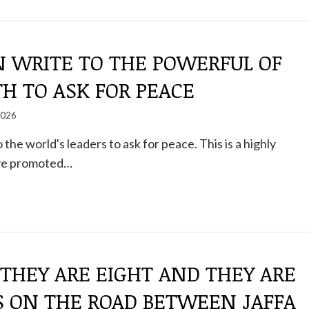
N WRITE TO THE POWERFUL OF
H TO ASK FOR PEACE
2026
 the world's leaders to ask for peace. This is a highly
tive promoted…
 THEY ARE EIGHT AND THEY ARE
S ON THE ROAD BETWEEN JAFFA