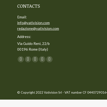
CONTACTS
Email:
info@vativision.com
redazione@vativision.com
Address:
Via Guido Reni, 22/b
00196 Rome (Italy)
You can find us on:
Facebook
Twitter
YouTube
Linkedin
Instagram
page
page
page
page
page
opens
opens
opens
opens
opens
in
in
in
in
in
new
new
new
new
new
© Copyright 2022 Vativision Srl - VAT number CF 04407290164 -
window
window
window
window
window