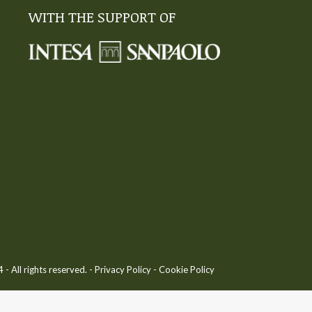
WITH THE SUPPORT OF
 All rights reserved. -
Privacy Policy
-
Cookie Policy