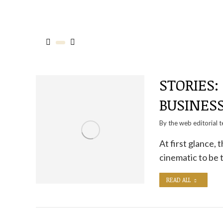
STORIES:
BUSINES
By the
web editorial 
At first glance,
cinematic to be 
READ ALL