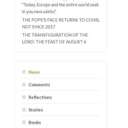
"Today, Europe and the entire world seek
in you new saints."
THE POPE'S FACE RETURNS TO COINS,
NOT SINCE 2017
THE TRANSFIGURATION OF THE
LORD: THE FEAST OF AUGUST 6
News
Comments
Reflections
Stories
Books