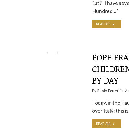
1st? "I have sev
Hundred…"
READ ALL
POPE FR
CHILDREN
BY DAY
By
Paolo Ferretti
Ap
Today, in the Pau
over Italy: this i
READ ALL