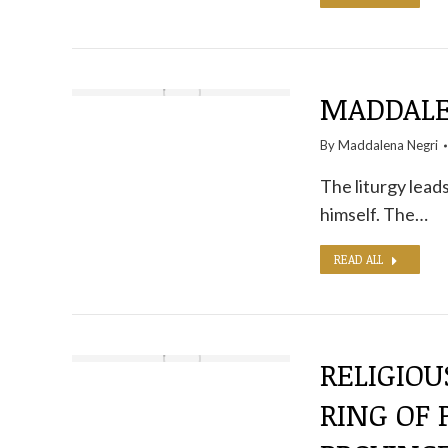
MADDALEN
By
Maddalena Negri
The liturgy leads
himself. The…
READ ALL
RELIGIOU
RING OF 