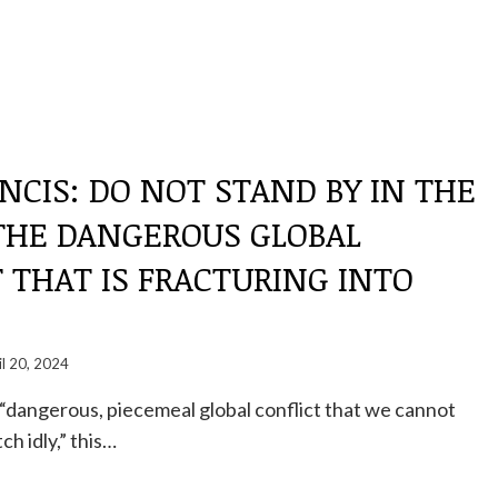
NCIS: DO NOT STAND BY IN THE
 THE DANGEROUS GLOBAL
 THAT IS FRACTURING INTO
il 20, 2024
a “dangerous, piecemeal global conflict that we cannot
h idly,” this…