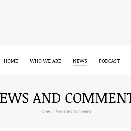
HOME
WHO WE ARE
NEWS
PODCAST
HOME
WHO WE ARE
NEWS
PODCAST
EWS AND COMMEN
You are here:
Home
News and comments