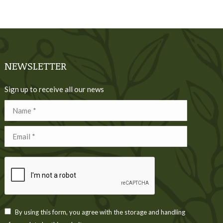
NEWSLETTER
Sign up to receive all our news
Name *
Email *
By using this form, you agree with the storage and handling