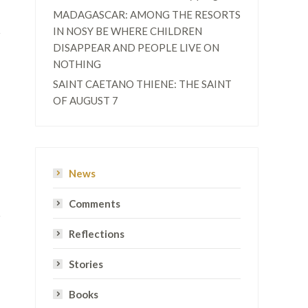
MADAGASCAR: AMONG THE RESORTS
IN NOSY BE WHERE CHILDREN
DISAPPEAR AND PEOPLE LIVE ON
NOTHING
SAINT CAETANO THIENE: THE SAINT
OF AUGUST 7
News
Comments
Reflections
Stories
Books