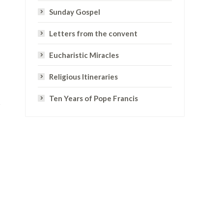
Sunday Gospel
Letters from the convent
Eucharistic Miracles
Religious Itineraries
Ten Years of Pope Francis