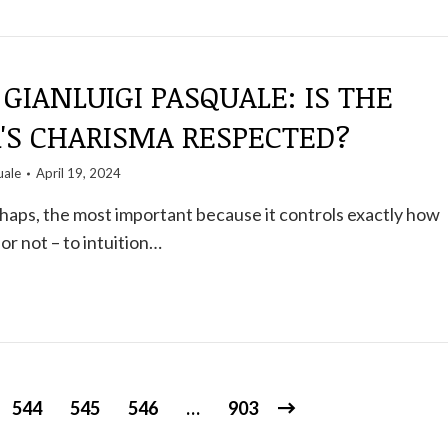
GIANLUIGI PASQUALE: IS THE
'S CHARISMA RESPECTED?
uale
April 19, 2024
rhaps, the most important because it controls exactly how
 or not – to intuition…
544
545
546
…
903