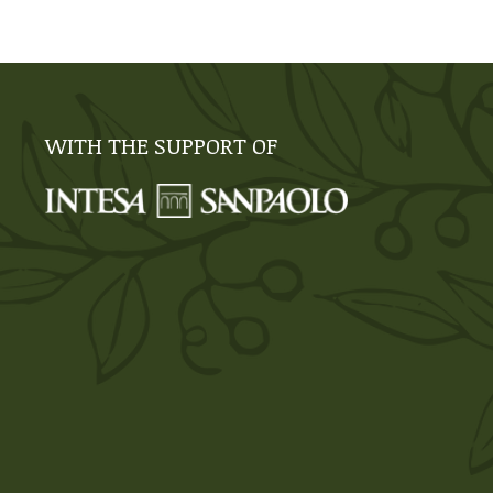
WITH THE SUPPORT OF