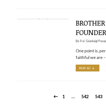
BROTHER 
FOUNDER
By
Fra' Gianluigi Pasq
One point is, pe
faithful we are –
READ ALL
1
…
542
543