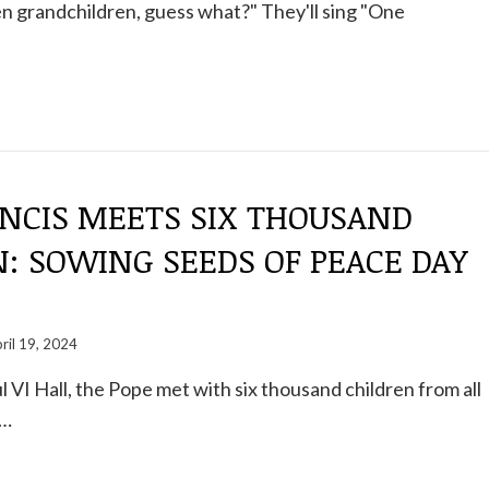
en grandchildren, guess what?" They'll sing "One
ANCIS MEETS SIX THOUSAND
: SOWING SEEDS OF PEACE DAY
ril 19, 2024
l VI Hall, the Pope met with six thousand children from all
s…