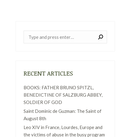
Near:
RECENT ARTICLES
BOOKS: FATHER BRUNO SPITZL,
BENEDICTINE OF SALZBURG ABBEY,
SOLDIER OF GOD
Saint Dominic de Guzman: The Saint of
August 8th
Leo XIV in France, Lourdes, Europe and
the victims of abuse in the busy program