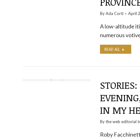
PROVINC
By
Ada Corti
April 
A low-altitude it
numerous votive
READ ALL
STORIES:
EVENING,
IN MY H
By the
web editorial 
Roby Facchinetti