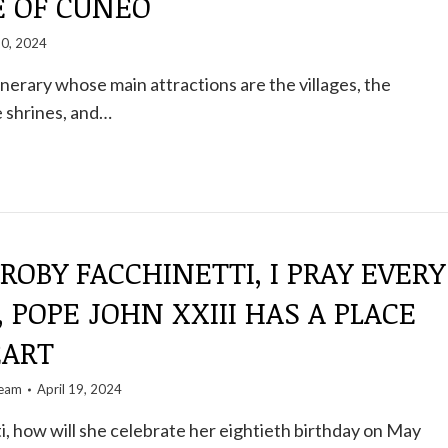
E OF CUNEO
20, 2024
inerary whose main attractions are the villages, the
 shrines, and…
 ROBY FACCHINETTI, I PRAY EVERY
 POPE JOHN XXIII HAS A PLACE
EART
team
April 19, 2024
, how will she celebrate her eightieth birthday on May