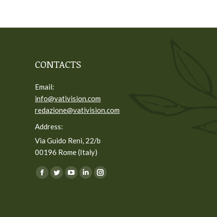
CONTACTS
Email:
info@vativision.com
redazione@vativision.com
Address:
Via Guido Reni, 22/b
00196 Rome (Italy)
You can find us on:
Facebook
Twitter
YouTube
Linkedin
Instagram
page
page
page
page
page
opens
opens
opens
opens
opens
in
in
in
in
in