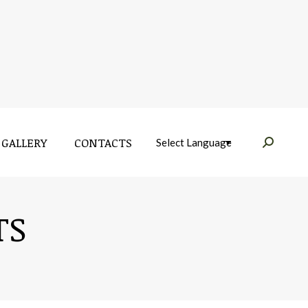
GALLERY
CONTACTS
Near:
GALLERY
CONTACTS
Near:
TS