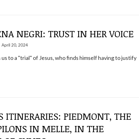
A NEGRI: TRUST IN HER VOICE
April 20, 2024
 us to a "trial" of Jesus, who finds himself having to justify
S ITINERARIES: PIEDMONT, THE
PILONS IN MELLE, IN THE