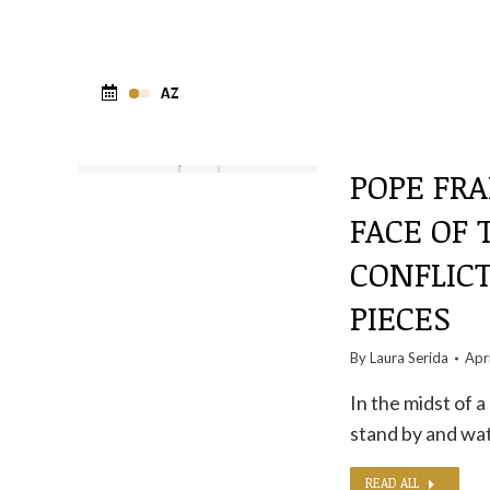
POPE FRA
FACE OF
CONFLICT
PIECES
By
Laura Serida
Apr
In the midst of 
stand by and watc
READ ALL