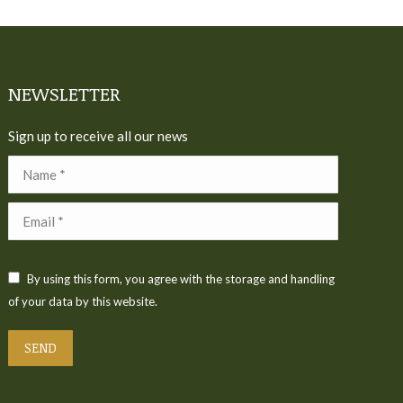
NEWSLETTER
Sign up to receive all our news
Name *
Email *
By using this form, you agree with the storage and handling
of your data by this website.
SEND