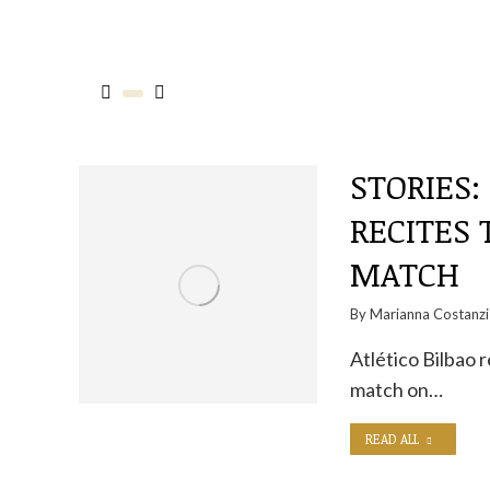
STORIES:
RECITES 
MATCH
By
Marianna Costanzi
Atlético Bilbao 
match on…
READ ALL