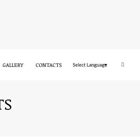
GALLERY
CONTACTS
Near:
TS