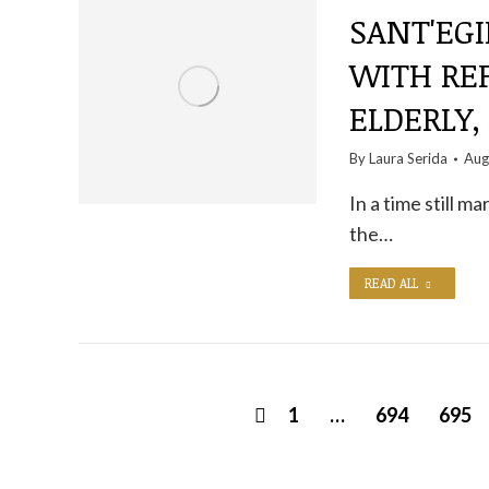
SANT'EGI
WITH RE
ELDERLY,
By
Laura Serida
Aug
In a time still ma
the…
READ ALL
1
…
694
695