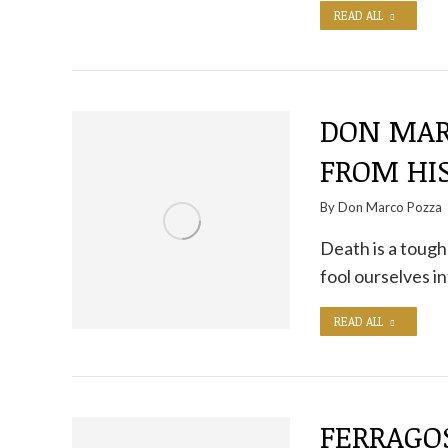
READ ALL
DON MAR
FROM HI
By
Don Marco Pozza
Death is a tough 
fool ourselves in
READ ALL
FERRAGO