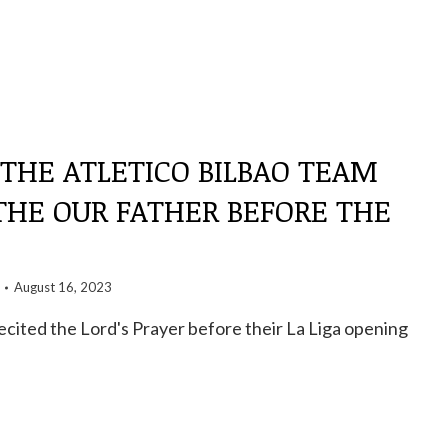
 THE ATLETICO BILBAO TEAM
THE OUR FATHER BEFORE THE
August 16, 2023
recited the Lord's Prayer before their La Liga opening