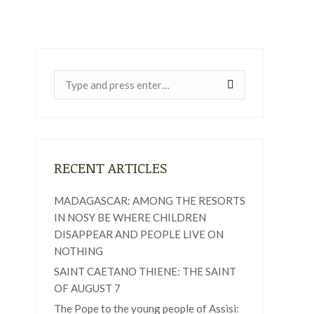
Near:
RECENT ARTICLES
MADAGASCAR: AMONG THE RESORTS
IN NOSY BE WHERE CHILDREN
DISAPPEAR AND PEOPLE LIVE ON
NOTHING
SAINT CAETANO THIENE: THE SAINT
OF AUGUST 7
The Pope to the young people of Assisi: