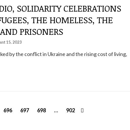
DIO, SOLIDARITY CELEBRATIONS
FUGEES, THE HOMELESS, THE
 AND PRISONERS
ust 15, 2023
rked by the conflict in Ukraine and the rising cost of living,
696
697
698
…
902