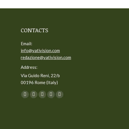
CONTACTS
Email:
info@vativision.com
redazione@vativision.com
Address:
Via Guido Reni, 22/b
00196 Rome (Italy)
You can find us on:
Facebook
Twitter
YouTube
Linkedin
Instagram
page
page
page
page
page
opens
opens
opens
opens
opens
in
in
in
in
in
new
new
new
new
new