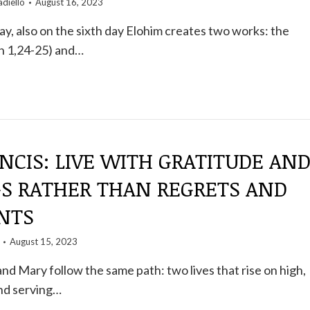
diello
August 16, 2023
day, also on the sixth day Elohim creates two works: the
en 1,24-25) and…
NCIS: LIVE WITH GRATITUDE AN
GS RATHER THAN REGRETS AND
NTS
August 15, 2023
and Mary follow the same path: two lives that rise on high,
and serving…