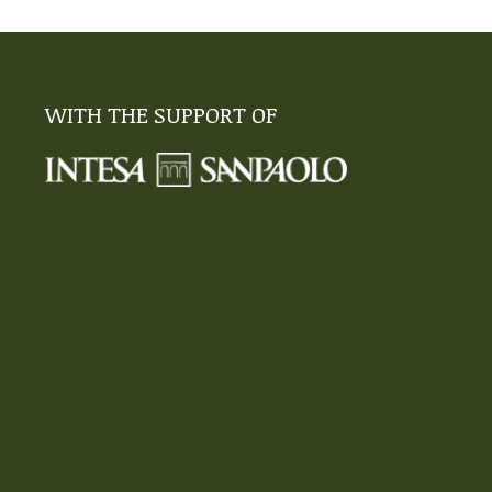
WITH THE SUPPORT OF