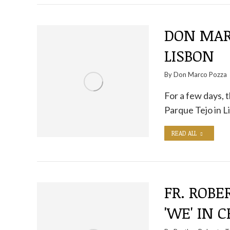
DON MAR
LISBON
By
Don Marco Pozza
For a few days, 
Parque Tejo in L
READ ALL
FR. ROBE
'WE' IN 