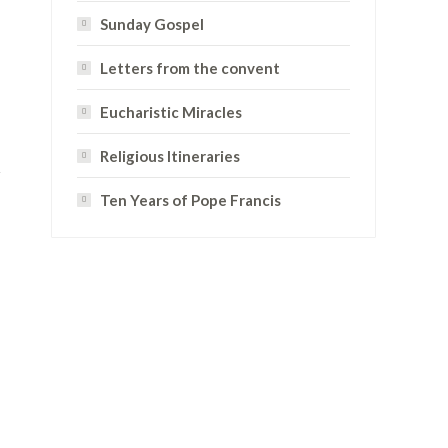
Sunday Gospel
Letters from the convent
Eucharistic Miracles
Religious Itineraries
Ten Years of Pope Francis
D