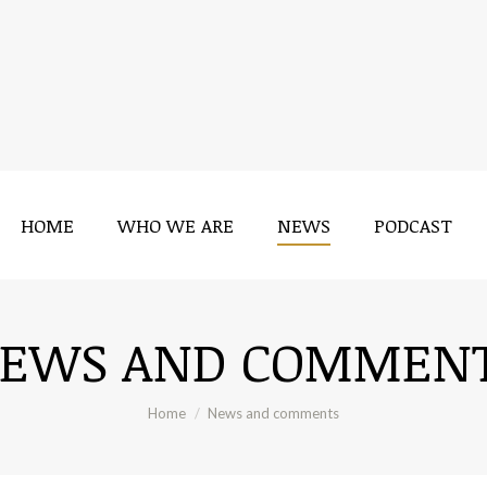
HOME
WHO WE ARE
NEWS
PODCAST
EWS AND COMMEN
You are here:
Home
News and comments