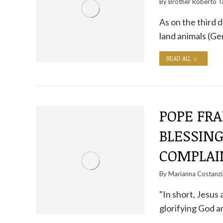
By
Brother Roberto Ta
As on the third 
land animals (G
READ ALL
POPE FRA
BLESSIN
COMPLAI
By
Marianna Costanzi
"In short, Jesus 
glorifying God 