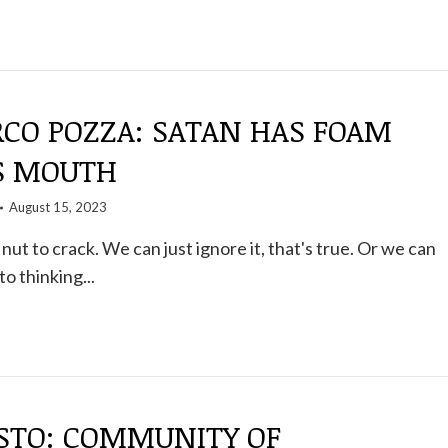
CO POZZA: SATAN HAS FOAM
S MOUTH
August 15, 2023
nut to crack. We can just ignore it, that's true. Or we can
to thinking...
STO: COMMUNITY OF