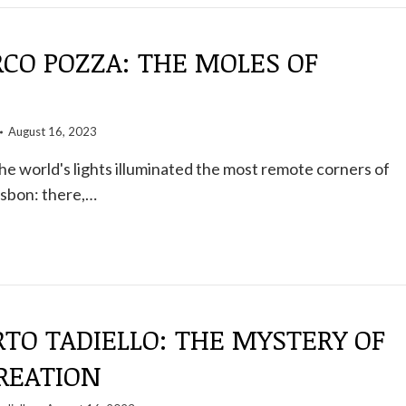
CO POZZA: THE MOLES OF
August 16, 2023
the world's lights illuminated the most remote corners of
isbon: there,…
RTO TADIELLO: THE MYSTERY OF
CREATION