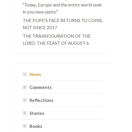
"Today, Europe and the entire world seek
in you new saints."
THE POPE'S FACE RETURNS TO COINS,
NOT SINCE 2017
THE TRANSFIGURATION OF THE
LORD: THE FEAST OF AUGUST 6
News
Comments
Reflections
Stories
Books