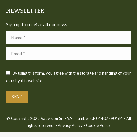
window
window
window
window
window
NEWSLETTER
Sign up to receive all our news
Name *
Email *
By using this form, you agree with the storage and handling of your
data by this website.
SEND
© Copyright 2022 Vativision Srl - VAT number CF 04407290164 - All
rights reserved. -
Privacy Policy
-
Cookie Policy