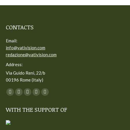
CONTACTS
Email:
info@vativision.com
redazione@vativision.com
Address:
Via Guido Reni, 22/b
00196 Rome (Italy)
You can find us on:
Facebook
Twitter
YouTube
Linkedin
Instagram
page
page
page
page
page
WITH THE SUPPORT OF
opens
opens
opens
opens
opens
in
in
in
in
in
new
new
new
new
new