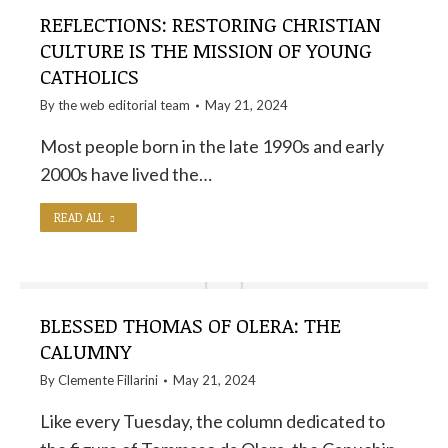
REFLECTIONS: RESTORING CHRISTIAN
CULTURE IS THE MISSION OF YOUNG
CATHOLICS
By the
web editorial team
May 21, 2024
Most people born in the late 1990s and early
2000s have lived the…
READ ALL
BLESSED THOMAS OF OLERA: THE
CALUMNY
By
Clemente Fillarini
May 21, 2024
Like every Tuesday, the column dedicated to