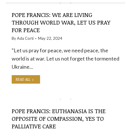
POPE FRANCIS: WE ARE LIVING
THROUGH WORLD WAR, LET US PRAY
FOR PEACE
By
Ada Corti
May 22, 2024
"Let us pray for peace, we need peace, the
world is at war. Let us not forget the tormented
Ukraine...
READ ALL
POPE FRANCIS: EUTHANASIA IS THE
OPPOSITE OF COMPASSION, YES TO
PALLIATIVE CARE