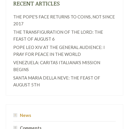
RECENT ARTICLES
THE POPE'S FACE RETURNS TO COINS, NOT SINCE
2017
THE TRANSFIGURATION OF THE LORD: THE
FEAST OF AUGUST 6
POPE LEO XIV AT THE GENERAL AUDIENCE: I
PRAY FOR PEACE IN THE WORLD
VENEZUELA: CARITAS ITALIANA'S MISSION
BEGINS
SANTA MARIA DELLA NEVE: THE FEAST OF
AUGUST 5TH
News
Comments