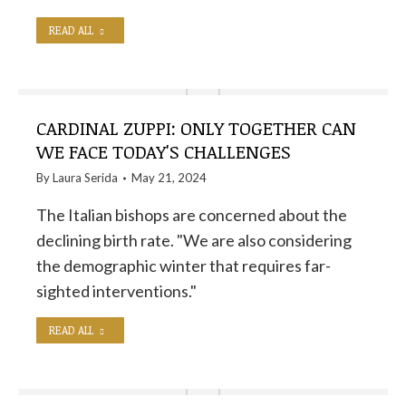
READ ALL
CARDINAL ZUPPI: ONLY TOGETHER CAN
WE FACE TODAY'S CHALLENGES
By
Laura Serida
May 21, 2024
The Italian bishops are concerned about the
declining birth rate. "We are also considering
the demographic winter that requires far-
sighted interventions."
READ ALL