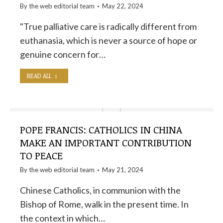
By the
web editorial team
May 22, 2024
"True palliative care is radically different from
euthanasia, which is never a source of hope or
genuine concern for…
READ ALL
POPE FRANCIS: CATHOLICS IN CHINA
MAKE AN IMPORTANT CONTRIBUTION
TO PEACE
By the
web editorial team
May 21, 2024
Chinese Catholics, in communion with the
Bishop of Rome, walk in the present time. In
the context in which…