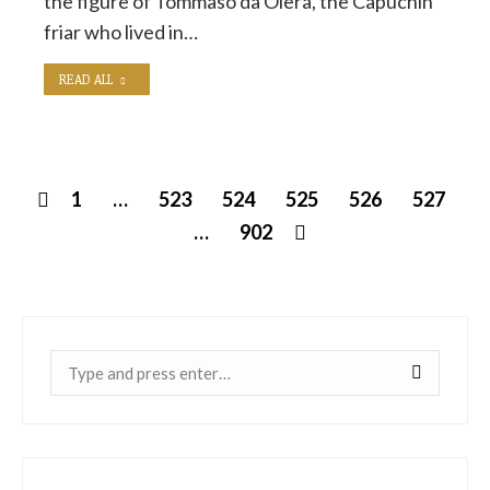
the figure of Tommaso da Olera, the Capuchin
friar who lived in…
READ ALL
1
…
523
524
525
526
527
…
902
Near: