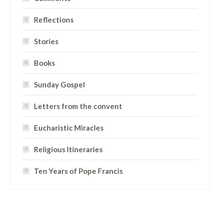
Reflections
Stories
Books
Sunday Gospel
Letters from the convent
Eucharistic Miracles
Religious Itineraries
Ten Years of Pope Francis