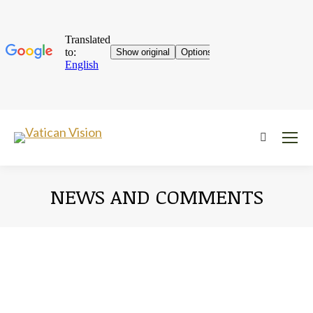
Near:
NEWS AND COMMENTS
You are here: