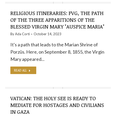
RELIGIOUS ITINERARIES: FVG, THE PATH
OF THE THREE APPARITIONS OF THE
BLESSED VIRGIN MARY "AUSPICE MARIA"
By
Ada Corti
October 14, 2023
It's a path that leads to the Marian Shrine of
Porzûs. Here, on September 8, 1855, the Virgin
Mary appeared...
READ ALL
VATICAN: THE HOLY SEE IS READY TO
MEDIATE FOR HOSTAGES AND CIVILIANS
IN GAZA