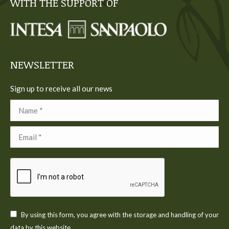
WITH THE SUPPORT OF
opens
opens
opens
opens
opens
in
in
in
in
in
new
new
new
new
new
window
window
window
window
window
NEWSLETTER
Sign up to receive all our news
Name *
Email *
By using this form, you agree with the storage and handling of your
data by this website.