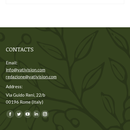
CONTACTS
Email:
info@vativision.com
redazione@vativision.com
Address:
Via Guido Reni, 22/b
00196 Rome (Italy)
You can find us on:
Facebook
Twitter
YouTube
Linkedin
Instagram
page
page
page
page
page