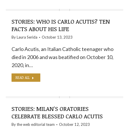
STORIES: WHO IS CARLO ACUTIS? TEN
FACTS ABOUT HIS LIFE
By
Laura Serida
October 13, 2023
Carlo Acutis, an Italian Catholic teenager who
died in 2006 and was beatified on October 10,
2020, in…
READ ALL
STORIES: MILAN'S ORATORIES
CELEBRATE BLESSED CARLO ACUTIS
By the
web editorial team
October 12, 2023