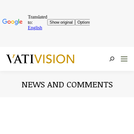
Near:
NEWS AND COMMENTS
You are here: