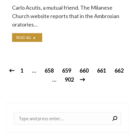
Carlo Acutis, a mutual friend. The Milanese
Church website reports that in the Ambrosian
oratories…
READ ALL
1
…
658
659
660
661
662
…
902
Near: