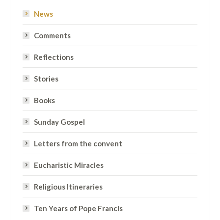
News
Comments
Reflections
Stories
Books
Sunday Gospel
Letters from the convent
Eucharistic Miracles
Religious Itineraries
Ten Years of Pope Francis