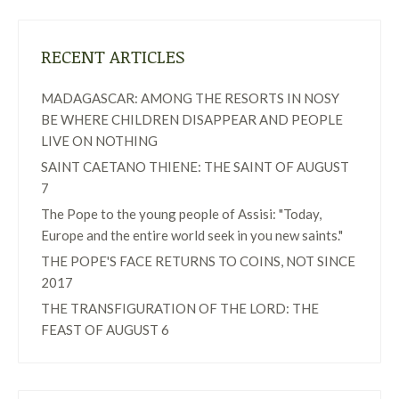
RECENT ARTICLES
MADAGASCAR: AMONG THE RESORTS IN NOSY
BE WHERE CHILDREN DISAPPEAR AND PEOPLE
LIVE ON NOTHING
SAINT CAETANO THIENE: THE SAINT OF AUGUST
7
The Pope to the young people of Assisi: "Today,
Europe and the entire world seek in you new saints."
THE POPE'S FACE RETURNS TO COINS, NOT SINCE
2017
THE TRANSFIGURATION OF THE LORD: THE
FEAST OF AUGUST 6