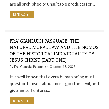
are all prohibited or unsuitable products for…
READ ALL
FRA' GIANLUIGI PASQUALE: THE
NATURAL MORAL LAW AND THE NOMOS
OF THE HISTORICAL INDIVIDUALITY OF
JESUS ​​CHRIST (PART ONE)
By
Fra' Gianluigi Pasquale
October 13, 2023
It is well known that every human being must
question himself about moral good and evil, and
give himself criteria…
READ ALL