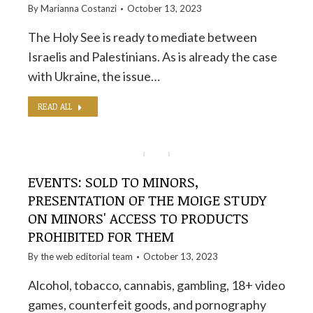
By
Marianna Costanzi
October 13, 2023
The Holy See is ready to mediate between
Israelis and Palestinians. As is already the case
with Ukraine, the issue…
READ ALL
EVENTS: SOLD TO MINORS,
PRESENTATION OF THE MOIGE STUDY
ON MINORS' ACCESS TO PRODUCTS
PROHIBITED FOR THEM
By the
web editorial team
October 13, 2023
Alcohol, tobacco, cannabis, gambling, 18+ video
games, counterfeit goods, and pornography