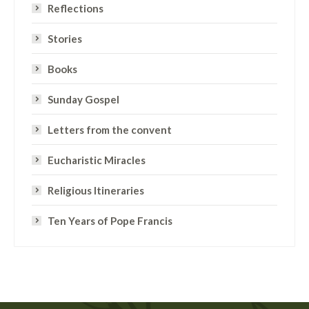
Reflections
Stories
Books
Sunday Gospel
Letters from the convent
Eucharistic Miracles
Religious Itineraries
Ten Years of Pope Francis