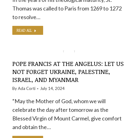
Thomas was called to Paris from 1269 to 1272
to resolve…
READ ALL
POPE FRANCIS AT THE ANGELUS: LET US
NOT FORGET UKRAINE, PALESTINE,
ISRAEL, AND MYANMAR
By
Ada Corti
July 14, 2024
“May the Mother of God, whom we will
celebrate the day after tomorrow as the
Blessed Virgin of Mount Carmel, give comfort
and obtain the…