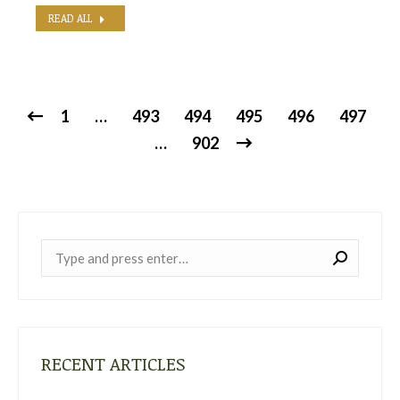
READ ALL
1
…
493
494
495
496
497
…
902
Near:
RECENT ARTICLES