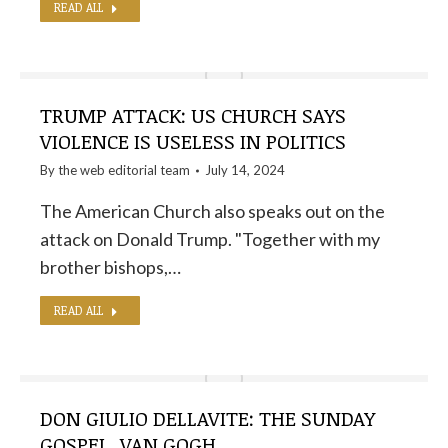
READ ALL
TRUMP ATTACK: US CHURCH SAYS
VIOLENCE IS USELESS IN POLITICS
By the
web editorial team
July 14, 2024
The American Church also speaks out on the
attack on Donald Trump. "Together with my
brother bishops,…
READ ALL
DON GIULIO DELLAVITE: THE SUNDAY
GOSPEL, VAN GOGH