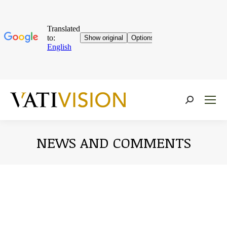
Near:
NEWS AND COMMENTS
You are here: