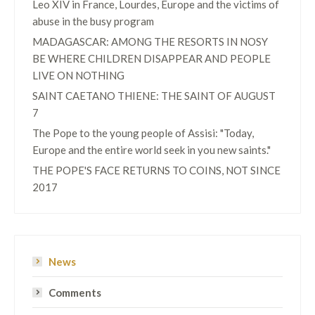
Leo XIV in France, Lourdes, Europe and the victims of
abuse in the busy program
MADAGASCAR: AMONG THE RESORTS IN NOSY
BE WHERE CHILDREN DISAPPEAR AND PEOPLE
LIVE ON NOTHING
SAINT CAETANO THIENE: THE SAINT OF AUGUST
7
The Pope to the young people of Assisi: "Today,
Europe and the entire world seek in you new saints."
THE POPE'S FACE RETURNS TO COINS, NOT SINCE
2017
News
Comments