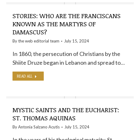
STORIES: WHO ARE THE FRANCISCANS
KNOWN AS THE MARTYRS OF
DAMASCUS?
By the
web editorial team
July 15, 2024
In 1860, the persecution of Christians by the
Shiite Druze began in Lebanon and spread to…
READ ALL
MYSTIC SAINTS AND THE EUCHARIST:
ST. THOMAS AQUINAS
By
Antonia Salzano Acutis
July 15, 2024
In the years of his theological maturity, St.