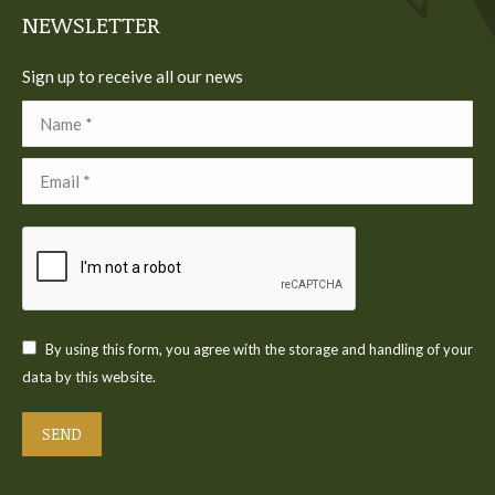
NEWSLETTER
Sign up to receive all our news
Name *
Email *
By using this form, you agree with the storage and handling of your
data by this website.
SEND