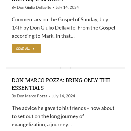
By
Don Giulio Dellavite
July 14, 2024
Commentary on the Gospel of Sunday, July
14th by Don Giulio Dellavite. From the Gospel
according to Mark. In that…
READ ALL
DON MARCO POZZA: BRING ONLY THE
ESSENTIALS
By
Don Marco Pozza
July 14, 2024
The advice he gave to his friends – now about
to set out on the long journey of
evangelization, a journey…