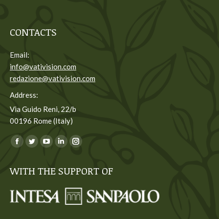
CONTACTS
Email:
info@vativision.com
redazione@vativision.com
Address:
Via Guido Reni, 22/b
00196 Rome (Italy)
You can find us on:
Facebook
Twitter
YouTube
Linkedin
Instagram
page
page
page
page
page
WITH THE SUPPORT OF
opens
opens
opens
opens
opens
in
in
in
in
in
new
new
new
new
new
window
window
window
window
window