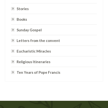
Stories
Books
Sunday Gospel
Letters from the convent
Eucharistic Miracles
Religious Itineraries
Ten Years of Pope Francis