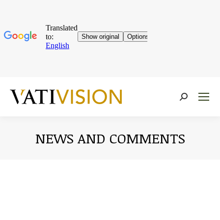
Near:
NEWS AND COMMENTS
You are here: