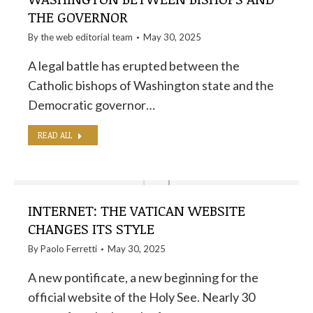
THE GOVERNOR
By the
web editorial team
May 30, 2025
A legal battle has erupted between the
Catholic bishops of Washington state and the
Democratic governor…
READ ALL
INTERNET: THE VATICAN WEBSITE
CHANGES ITS STYLE
By
Paolo Ferretti
May 30, 2025
A new pontificate, a new beginning for the
official website of the Holy See. Nearly 30