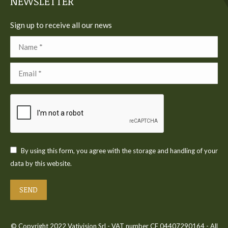
NEWSLETTER
Sign up to receive all our news
Name *
Email *
By using this form, you agree with the storage and handling of your
data by this website.
SEND
© Copyright 2022 Vativision Srl - VAT number CF 04407290164 - All