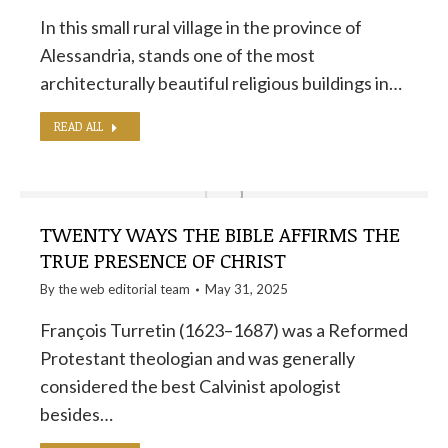
In this small rural village in the province of
Alessandria, stands one of the most
architecturally beautiful religious buildings in…
READ ALL
TWENTY WAYS THE BIBLE AFFIRMS THE
TRUE PRESENCE OF CHRIST
By the
web editorial team
May 31, 2025
François Turretin (1623–1687) was a Reformed
Protestant theologian and was generally
considered the best Calvinist apologist
besides…