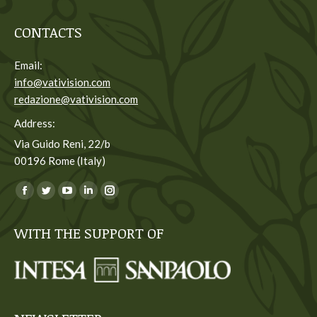
CONTACTS
Email:
info@vativision.com
redazione@vativision.com
Address:
Via Guido Reni, 22/b
00196 Rome (Italy)
You can find us on:
Facebook
Twitter
YouTube
Linkedin
Instagram
page
page
page
page
page
WITH THE SUPPORT OF
opens
opens
opens
opens
opens
in
in
in
in
in
new
new
new
new
new
window
window
window
window
window