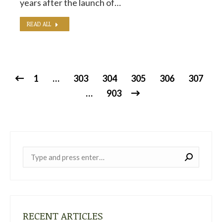
years after the launch of…
READ ALL
1
…
303
304
305
306
307
…
903
Near:
RECENT ARTICLES