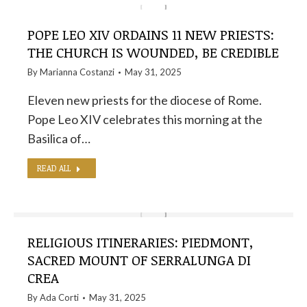
POPE LEO XIV ORDAINS 11 NEW PRIESTS:
THE CHURCH IS WOUNDED, BE CREDIBLE
By
Marianna Costanzi
May 31, 2025
Eleven new priests for the diocese of Rome.
Pope Leo XIV celebrates this morning at the
Basilica of…
READ ALL
RELIGIOUS ITINERARIES: PIEDMONT,
SACRED MOUNT OF SERRALUNGA DI
CREA
By
Ada Corti
May 31, 2025