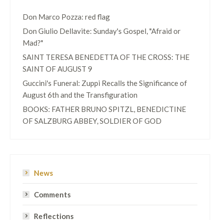
Don Marco Pozza: red flag
Don Giulio Dellavite: Sunday's Gospel, "Afraid or
Mad?"
SAINT TERESA BENEDETTA OF THE CROSS: THE
SAINT OF AUGUST 9
Guccini's Funeral: Zuppi Recalls the Significance of
August 6th and the Transfiguration
BOOKS: FATHER BRUNO SPITZL, BENEDICTINE
OF SALZBURG ABBEY, SOLDIER OF GOD
News
Comments
Reflections