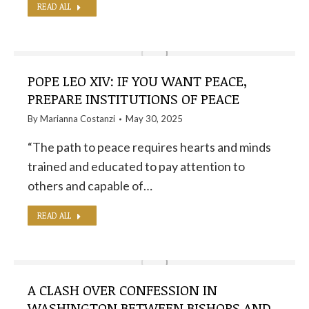
READ ALL
POPE LEO XIV: IF YOU WANT PEACE,
PREPARE INSTITUTIONS OF PEACE
By
Marianna Costanzi
May 30, 2025
“The path to peace requires hearts and minds
trained and educated to pay attention to
others and capable of…
READ ALL
A CLASH OVER CONFESSION IN
WASHINGTON BETWEEN BISHOPS AND